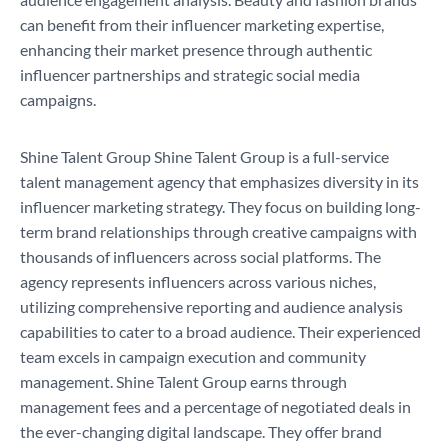
can benefit from their influencer marketing expertise,
enhancing their market presence through authentic
influencer partnerships and strategic social media
campaigns.
Shine Talent Group Shine Talent Group is a full-service
talent management agency that emphasizes diversity in its
influencer marketing strategy. They focus on building long-
term brand relationships through creative campaigns with
thousands of influencers across social platforms. The
agency represents influencers across various niches,
utilizing comprehensive reporting and audience analysis
capabilities to cater to a broad audience. Their experienced
team excels in campaign execution and community
management. Shine Talent Group earns through
management fees and a percentage of negotiated deals in
the ever-changing digital landscape. They offer brand