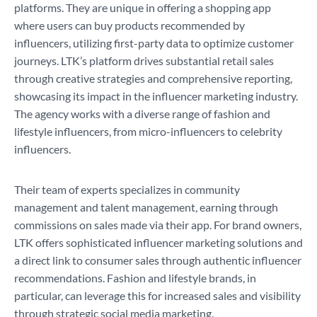
platforms. They are unique in offering a shopping app
where users can buy products recommended by
influencers, utilizing first-party data to optimize customer
journeys. LTK’s platform drives substantial retail sales
through creative strategies and comprehensive reporting,
showcasing its impact in the influencer marketing industry.
The agency works with a diverse range of fashion and
lifestyle influencers, from micro-influencers to celebrity
influencers.
Their team of experts specializes in community
management and talent management, earning through
commissions on sales made via their app. For brand owners,
LTK offers sophisticated influencer marketing solutions and
a direct link to consumer sales through authentic influencer
recommendations. Fashion and lifestyle brands, in
particular, can leverage this for increased sales and visibility
through strategic social media marketing.