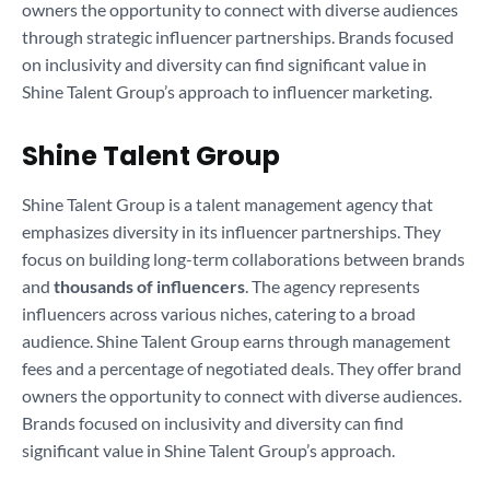
owners the opportunity to connect with diverse audiences
through strategic influencer partnerships. Brands focused
on inclusivity and diversity can find significant value in
Shine Talent Group’s approach to influencer marketing.
Shine Talent Group
Shine Talent Group is a talent management agency that
emphasizes diversity in its influencer partnerships. They
focus on building long-term collaborations between brands
and
thousands of influencers
. The agency represents
influencers across various niches, catering to a broad
audience. Shine Talent Group earns through management
fees and a percentage of negotiated deals. They offer brand
owners the opportunity to connect with diverse audiences.
Brands focused on inclusivity and diversity can find
significant value in Shine Talent Group’s approach.