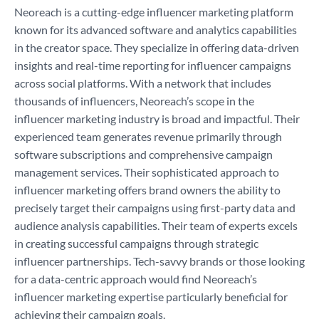
Neoreach is a cutting-edge influencer marketing platform
known for its advanced software and analytics capabilities
in the creator space. They specialize in offering data-driven
insights and real-time reporting for influencer campaigns
across social platforms. With a network that includes
thousands of influencers, Neoreach’s scope in the
influencer marketing industry is broad and impactful. Their
experienced team generates revenue primarily through
software subscriptions and comprehensive campaign
management services. Their sophisticated approach to
influencer marketing offers brand owners the ability to
precisely target their campaigns using first-party data and
audience analysis capabilities. Their team of experts excels
in creating successful campaigns through strategic
influencer partnerships. Tech-savvy brands or those looking
for a data-centric approach would find Neoreach’s
influencer marketing expertise particularly beneficial for
achieving their campaign goals.