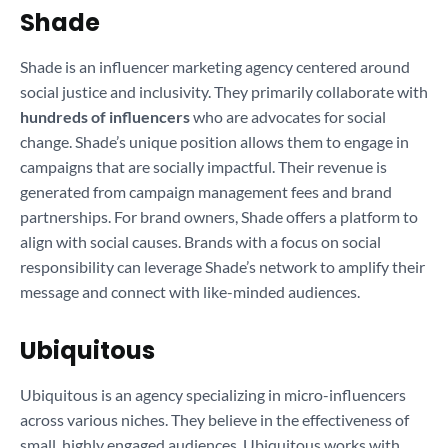
Shade
Shade is an influencer marketing agency centered around
social justice and inclusivity. They primarily collaborate with
hundreds of influencers
who are advocates for social
change. Shade’s unique position allows them to engage in
campaigns that are socially impactful. Their revenue is
generated from campaign management fees and brand
partnerships. For brand owners, Shade offers a platform to
align with social causes. Brands with a focus on social
responsibility can leverage Shade’s network to amplify their
message and connect with like-minded audiences.
Ubiquitous
Ubiquitous is an agency specializing in micro-influencers
across various niches. They believe in the effectiveness of
small, highly engaged audiences. Ubiquitous works with