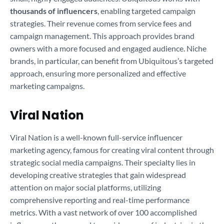
thousands of influencers
, enabling targeted campaign
strategies. Their revenue comes from service fees and
campaign management. This approach provides brand
owners with a more focused and engaged audience. Niche
brands, in particular, can benefit from Ubiquitous’s targeted
approach, ensuring more personalized and effective
marketing campaigns.
Viral Nation
Viral Nation is a well-known full-service influencer
marketing agency, famous for creating viral content through
strategic social media campaigns. Their specialty lies in
developing creative strategies that gain widespread
attention on major social platforms, utilizing
comprehensive reporting and real-time performance
metrics. With a vast network of over 100 accomplished