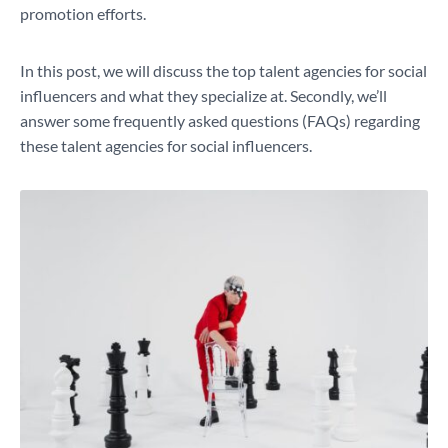
promotion efforts.
In this post, we will discuss the top talent agencies for social
influencers and what they specialize at. Secondly, we’ll
answer some frequently asked questions (FAQs) regarding
these talent agencies for social influencers.