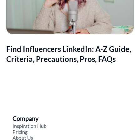
Find Influencers LinkedIn: A-Z Guide,
Criteria, Precautions, Pros, FAQs
Company
Inspiration Hub
Pricing
About Us