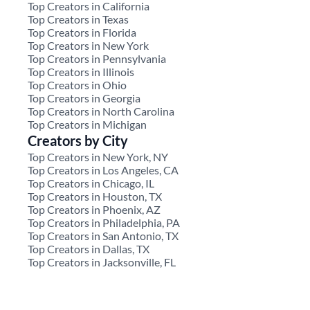
Top Creators in California
Top Creators in Texas
Top Creators in Florida
Top Creators in New York
Top Creators in Pennsylvania
Top Creators in Illinois
Top Creators in Ohio
Top Creators in Georgia
Top Creators in North Carolina
Top Creators in Michigan
Creators by City
Top Creators in New York, NY
Top Creators in Los Angeles, CA
Top Creators in Chicago, IL
Top Creators in Houston, TX
Top Creators in Phoenix, AZ
Top Creators in Philadelphia, PA
Top Creators in San Antonio, TX
Top Creators in Dallas, TX
Top Creators in Jacksonville, FL