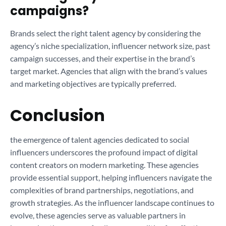
campaigns?
Brands select the right talent agency by considering the
agency’s niche specialization, influencer network size, past
campaign successes, and their expertise in the brand’s
target market. Agencies that align with the brand’s values
and marketing objectives are typically preferred.
Conclusion
the emergence of talent agencies dedicated to social
influencers underscores the profound impact of digital
content creators on modern marketing. These agencies
provide essential support, helping influencers navigate the
complexities of brand partnerships, negotiations, and
growth strategies. As the influencer landscape continues to
evolve, these agencies serve as valuable partners in