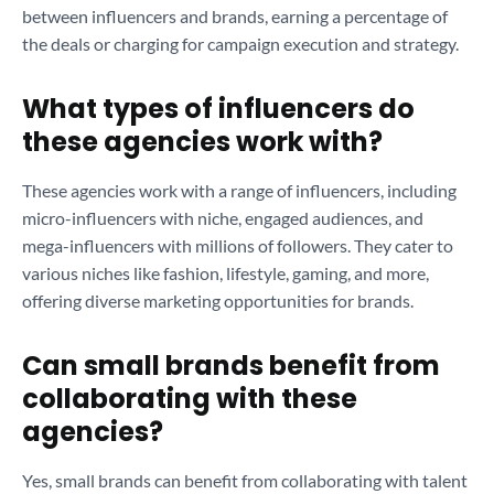
between influencers and brands, earning a percentage of
the deals or charging for campaign execution and strategy.
What types of influencers do
these agencies work with?
These agencies work with a range of influencers, including
micro-influencers with niche, engaged audiences, and
mega-influencers with millions of followers. They cater to
various niches like fashion, lifestyle, gaming, and more,
offering diverse marketing opportunities for brands.
Can small brands benefit from
collaborating with these
agencies?
Yes, small brands can benefit from collaborating with talent