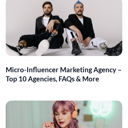
Micro-Influencer Marketing Agency –
Top 10 Agencies, FAQs & More