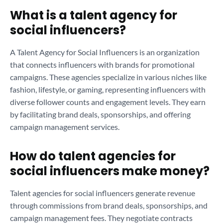
What is a talent agency for
social influencers?
A Talent Agency for Social Influencers is an organization
that connects influencers with brands for promotional
campaigns. These agencies specialize in various niches like
fashion, lifestyle, or gaming, representing influencers with
diverse follower counts and engagement levels. They earn
by facilitating brand deals, sponsorships, and offering
campaign management services.
How do talent agencies for
social influencers make money?
Talent agencies for social influencers generate revenue
through commissions from brand deals, sponsorships, and
campaign management fees. They negotiate contracts