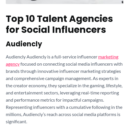
Top 10 Talent Agencies
for Social Influencers
Audiencly
Audiencly Audiencly is a full-service influencer
marketing
agency
focused on connecting social media influencers with
brands through innovative influencer marketing strategies
and comprehensive campaign management. As experts in
the creator economy, they specialize in the gaming, lifestyle,
and entertainment sectors, leveraging real-time reporting
and performance metrics for impactful campaigns.
Representing influencers with a cumulative following in the
millions, Audiencly’s reach across social media platforms is
significant.