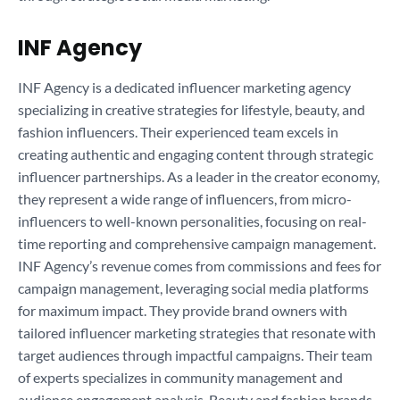
INF Agency
INF Agency is a dedicated influencer marketing agency
specializing in creative strategies for lifestyle, beauty, and
fashion influencers. Their experienced team excels in
creating authentic and engaging content through strategic
influencer partnerships. As a leader in the creator economy,
they represent a wide range of influencers, from micro-
influencers to well-known personalities, focusing on real-
time reporting and comprehensive campaign management.
INF Agency’s revenue comes from commissions and fees for
campaign management, leveraging social media platforms
for maximum impact. They provide brand owners with
tailored influencer marketing strategies that resonate with
target audiences through impactful campaigns. Their team
of experts specializes in community management and
audience engagement analysis. Beauty and fashion brands