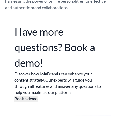
harnessing the power of online personalities for effective
and authentic brand collaborations.
Have more
questions?
Book a
demo!
Discover how
JoinBrands
can enhance your
content strategy. Our experts will guide you
through all features and answer any questions to
help you maximize our platform.
Book a demo