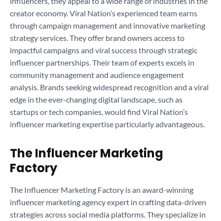
influencers, they appeal to a wide range of industries in the
creator economy. Viral Nation’s experienced team earns
through campaign management and innovative marketing
strategy services. They offer brand owners access to
impactful campaigns and viral success through strategic
influencer partnerships. Their team of experts excels in
community management and audience engagement
analysis. Brands seeking widespread recognition and a viral
edge in the ever-changing digital landscape, such as
startups or tech companies, would find Viral Nation’s
influencer marketing expertise particularly advantageous.
The Influencer Marketing
Factory
The Influencer Marketing Factory is an award-winning
influencer marketing agency expert in crafting data-driven
strategies across social media platforms. They specialize in