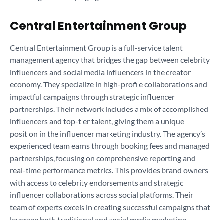
Central Entertainment Group
Central Entertainment Group is a full-service talent
management agency that bridges the gap between celebrity
influencers and social media influencers in the creator
economy. They specialize in high-profile collaborations and
impactful campaigns through strategic influencer
partnerships. Their network includes a mix of accomplished
influencers and top-tier talent, giving them a unique
position in the influencer marketing industry. The agency’s
experienced team earns through booking fees and managed
partnerships, focusing on comprehensive reporting and
real-time performance metrics. This provides brand owners
with access to celebrity endorsements and strategic
influencer collaborations across social platforms. Their
team of experts excels in creating successful campaigns that
leverage both traditional and social media marketing