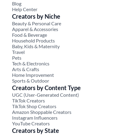
Blog
Help Center
Creators by Niche
Beauty & Personal Care
Apparel & Accessories
Food & Beverage
Household Products
Baby, Kids & Maternity
Travel
Pets
Tech & Electronics
Arts & Crafts
Home Improvement
Sports & Outdoor
Creators by Content Type
UGC (User-Generated Content)
TikTok Creators
TikTok Shop Creators
Amazon Shoppable Creators
Instagram Influencers
YouTube Creators
Creators by State