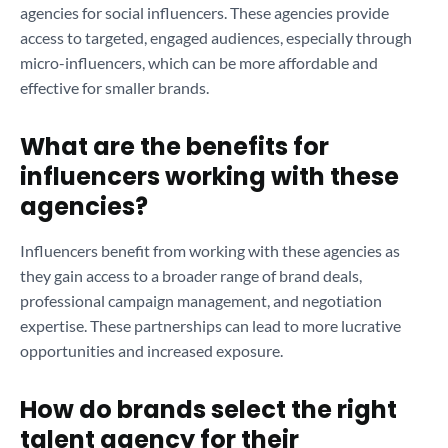
agencies for social influencers. These agencies provide
access to targeted, engaged audiences, especially through
micro-influencers, which can be more affordable and
effective for smaller brands.
What are the benefits for
influencers working with these
agencies?
Influencers benefit from working with these agencies as
they gain access to a broader range of brand deals,
professional campaign management, and negotiation
expertise. These partnerships can lead to more lucrative
opportunities and increased exposure.
How do brands select the right
talent agency for their