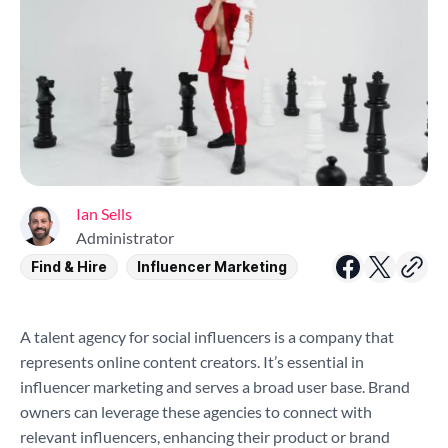
Ian Sells
Administrator
Find & Hire
Influencer Marketing
A talent agency for social influencers is a company that
represents online content creators. It’s essential in
influencer marketing and serves a broad user base. Brand
owners can leverage these agencies to connect with
relevant influencers, enhancing their product or brand