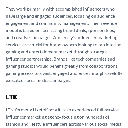
They work primarily with accomplished influencers who
have large and engaged audiences, focusing on audience
engagement and community management. Their revenue
model is based on facilitating brand deals, sponsorships,
and creative campaigns. Audiencly’s influencer marketing
services are crucial for brand owners looking to tap into the
gaming and entertainment market through strategic
influencer partnerships. Brands like tech companies and
gaming studios would benefit greatly from collaborations,
gaining access to a vast, engaged audience through carefully
executed social media campaigns.
LTK
LTK, formerly LiketoKnow.it, is an experienced full-service
influencer marketing agency focusing on hundreds of
fashion and lifestyle influencers across various social media