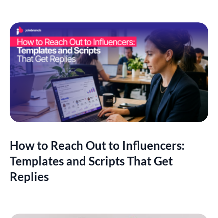
How to Reach Out to Influencers:
Templates and Scripts That Get
Replies