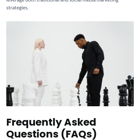
strategies.
Frequently Asked
Questions (FAQs)