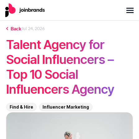
Back
Jul 24, 2026
Talent Agency for
Social Influencers –
Top 10 Social
Influencers Agency
Find & Hire
Influencer Marketing