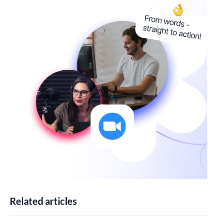
Related articles