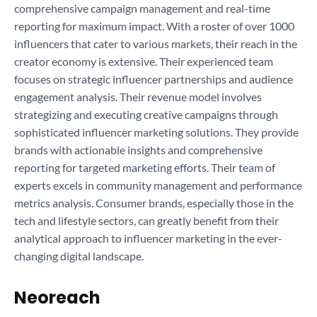
comprehensive campaign management and real-time
reporting for maximum impact. With a roster of over 1000
influencers that cater to various markets, their reach in the
creator economy is extensive. Their experienced team
focuses on strategic influencer partnerships and audience
engagement analysis. Their revenue model involves
strategizing and executing creative campaigns through
sophisticated influencer marketing solutions. They provide
brands with actionable insights and comprehensive
reporting for targeted marketing efforts. Their team of
experts excels in community management and performance
metrics analysis. Consumer brands, especially those in the
tech and lifestyle sectors, can greatly benefit from their
analytical approach to influencer marketing in the ever-
changing digital landscape.
Neoreach