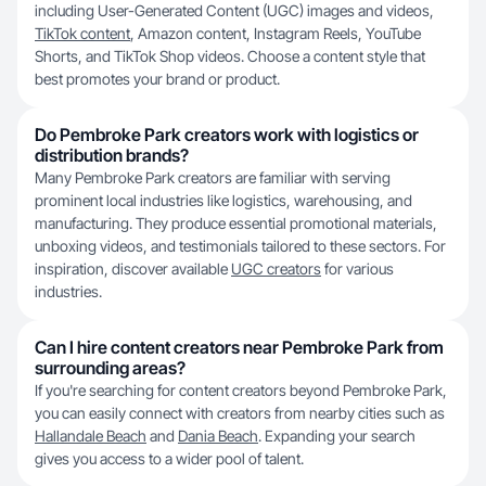
including User-Generated Content (UGC) images and videos,
TikTok content
, Amazon content, Instagram Reels, YouTube
Shorts, and TikTok Shop videos. Choose a content style that
best promotes your brand or product.
Do Pembroke Park creators work with logistics or
distribution brands?
Many Pembroke Park creators are familiar with serving
prominent local industries like logistics, warehousing, and
manufacturing. They produce essential promotional materials,
unboxing videos, and testimonials tailored to these sectors. For
inspiration, discover available
UGC creators
for various
industries.
Can I hire content creators near Pembroke Park from
surrounding areas?
If you're searching for content creators beyond Pembroke Park,
you can easily connect with creators from nearby cities such as
Hallandale Beach
and
Dania Beach
. Expanding your search
gives you access to a wider pool of talent.