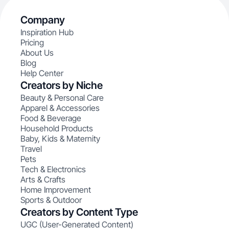
Company
Inspiration Hub
Pricing
About Us
Blog
Help Center
Creators by Niche
Beauty & Personal Care
Apparel & Accessories
Food & Beverage
Household Products
Baby, Kids & Maternity
Travel
Pets
Tech & Electronics
Arts & Crafts
Home Improvement
Sports & Outdoor
Creators by Content Type
UGC (User-Generated Content)