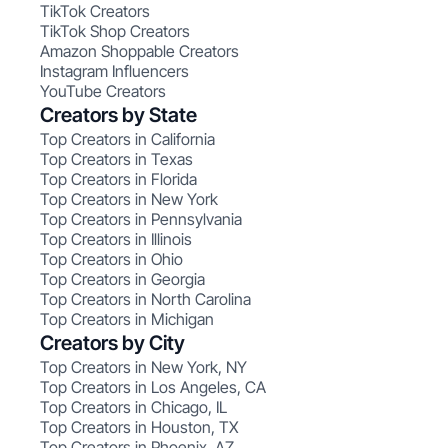
TikTok Creators
TikTok Shop Creators
Amazon Shoppable Creators
Instagram Influencers
YouTube Creators
Creators by State
Top Creators in California
Top Creators in Texas
Top Creators in Florida
Top Creators in New York
Top Creators in Pennsylvania
Top Creators in Illinois
Top Creators in Ohio
Top Creators in Georgia
Top Creators in North Carolina
Top Creators in Michigan
Creators by City
Top Creators in New York, NY
Top Creators in Los Angeles, CA
Top Creators in Chicago, IL
Top Creators in Houston, TX
Top Creators in Phoenix, AZ