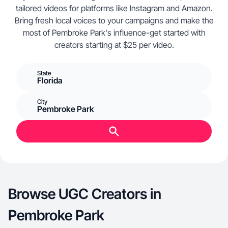
tailored videos for platforms like Instagram and Amazon.
Bring fresh local voices to your campaigns and make the
most of Pembroke Park's influence-get started with
creators starting at $25 per video.
State
Florida
City
Pembroke Park
Browse UGC Creators in
Pembroke Park