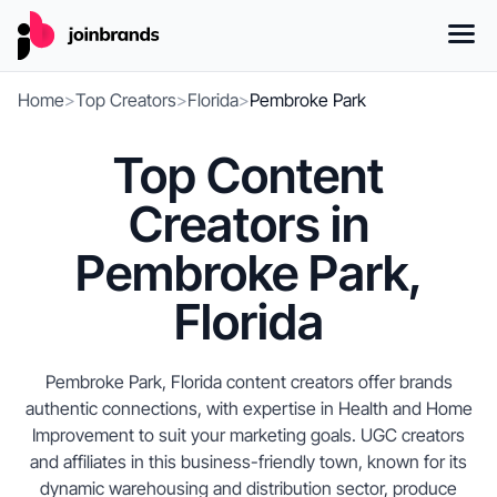
Home
>
Top Creators
>
Florida
>
Pembroke Park
Top Content
Creators in
Pembroke Park,
Florida
Pembroke Park, Florida content creators offer brands
authentic connections, with expertise in Health and Home
Improvement to suit your marketing goals. UGC creators
and affiliates in this business-friendly town, known for its
dynamic warehousing and distribution sector, produce