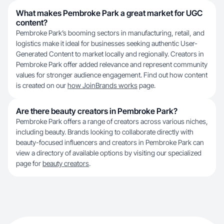
What makes Pembroke Park a great market for UGC
content?
Pembroke Park’s booming sectors in manufacturing, retail, and
logistics make it ideal for businesses seeking authentic User-
Generated Content to market locally and regionally. Creators in
Pembroke Park offer added relevance and represent community
values for stronger audience engagement. Find out how content
is created on our
how JoinBrands works
page.
Are there beauty creators in Pembroke Park?
Pembroke Park offers a range of creators across various niches,
including beauty. Brands looking to collaborate directly with
beauty-focused influencers and creators in Pembroke Park can
view a directory of available options by visiting our specialized
page for
beauty creators
.