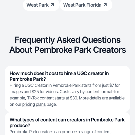
West Park
West Park Florida
Frequently Asked Questions
About Pembroke Park Creators
How much does it cost to hire a UGC creator in
Pembroke Park?
Hiring a UGC creator in Pembroke Park starts from just $7 for
images and $25 for videos. Costs vary by content format-for
example,
TikTok content
starts at $30. More details are available
on our
pricing plans
page.
What types of content can creators in Pembroke Park
produce?
Pembroke Park creators can produce a range of content,