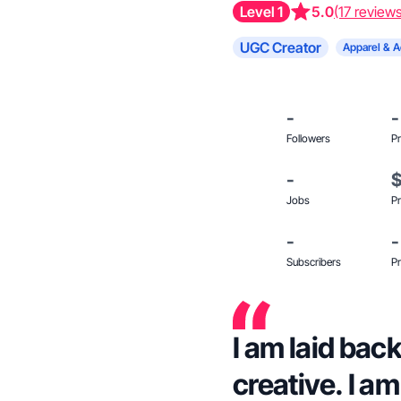
Level 1
5.0
(17 review
UGC Creator
Apparel & A
-
-
Followers
Pr
-
Jobs
Pr
-
-
Subscribers
Pr
I am laid bac
creative. I a