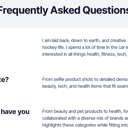
Frequently Asked Question
I am laid back, down to earth, and creative
hockey life. I spend a lot of time in the ca
interested in all things health, fitness, tech,
te?
From selfie product shots to detailed demos,
beauty, tech, and health items that fit seaml
 have you
From beauty and pet products to health, f
collaborated with a diverse mix of brands a
highlights these categories while fitting int