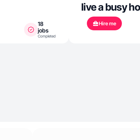
live a busy ho
time in the c
Hire me
18
regularly. Alw
jobs
Completed
health, fitnes
design.