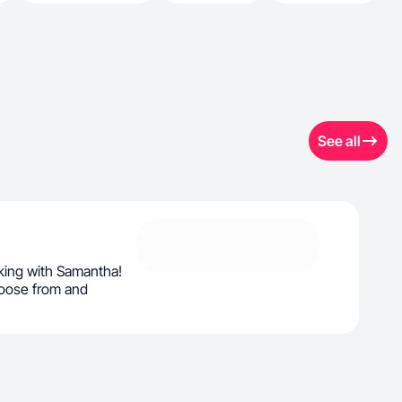
See all
king with Samantha!
oose from and