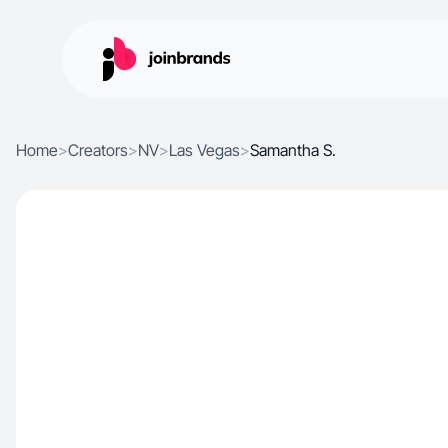
Home
>
Creators
>
NV
>
Las Vegas
>
Samantha S.