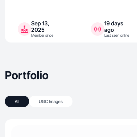
Sep 13,
19 days
2025
ago
Member since
Last seen online
Portfolio
All
UGC Images