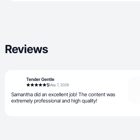
Reviews
Tender Gentle
5
May 7, 2026
Samantha did an excellent job! The content was
extremely professional and high quality!