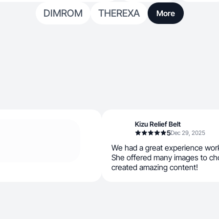
DIMROM
THEREXA
More
Kizu Relief Belt
5
Dec 29, 2025
We had a great experience wor
She offered many images to ch
created amazing content!