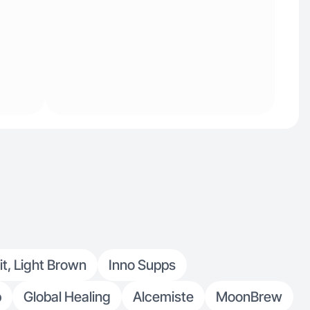
t, Light Brown
Inno Supps
b
Global Healing
Alcemiste
MoonBrew