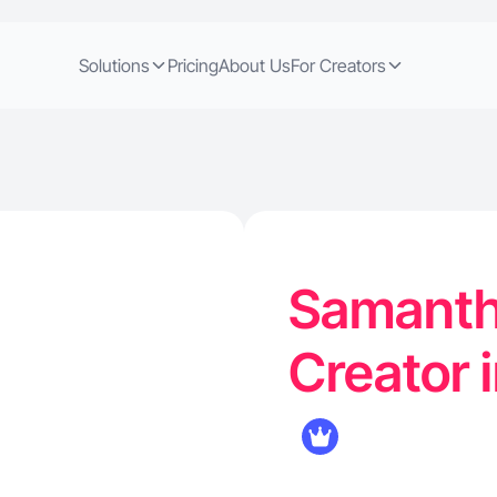
Solutions
Pricing
About Us
For Creators
Samanth
Creator 