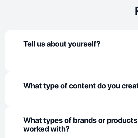
Tell us about yourself?
What type of content do you crea
What types of brands or products
worked with?