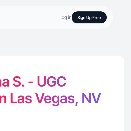
Log in
Sign Up Free
a S. - UGC
in Las Vegas, NV