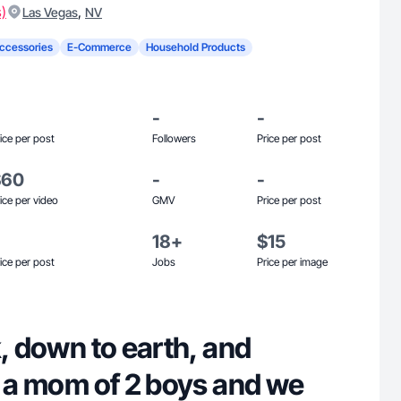
s)
,
Las Vegas
NV
ccessories
E-Commerce
Household Products
-
-
ice per post
Followers
Price per post
$60
-
-
ice per video
GMV
Price per post
18+
$15
ice per post
Jobs
Price per image
k, down to earth, and
m a mom of 2 boys and we