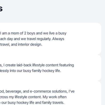
s
. I am a mom of 2 boys and we live a busy
r each day and we travel regularly. Always
 travel, and interior design.
 I create laid-back lifestyle content featuring
essly into our busy family hockey life.
ood, beverage, and e-commerce solutions, I've
cross my lifestyle content. My work often
o our busy hockey life and family travels.