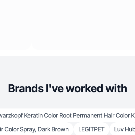
Brands I've worked with
arzkopf Keratin Color Root Permanent Hair Color Ki
r Color Spray, Dark Brown
LEGITPET
Luv Hu