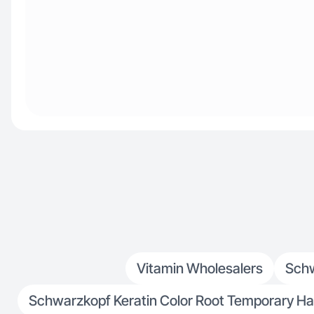
Vitamin Wholesalers
Schw
Schwarzkopf Keratin Color Root Temporary Hai