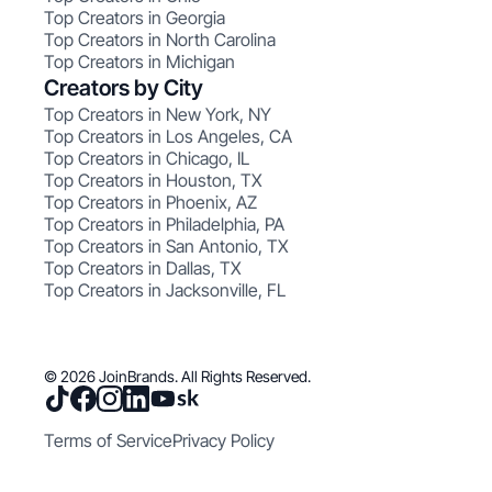
Top Creators in Georgia
Top Creators in North Carolina
Top Creators in Michigan
Creators by City
Top Creators in New York, NY
Top Creators in Los Angeles, CA
Top Creators in Chicago, IL
Top Creators in Houston, TX
Top Creators in Phoenix, AZ
Top Creators in Philadelphia, PA
Top Creators in San Antonio, TX
Top Creators in Dallas, TX
Top Creators in Jacksonville, FL
© 2026 JoinBrands. All Rights Reserved.
Terms of Service
Privacy Policy