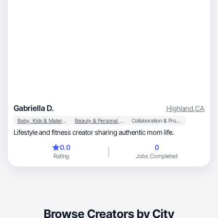
Gabriella D.
Highland
,
CA
Baby, Kids & Maternity
Beauty & Personal Care
Collaboration & Productivity
Lifestyle and fitness creator sharing authentic mom life.
0.0
0
Rating
Jobs Completed
Browse Creators by City