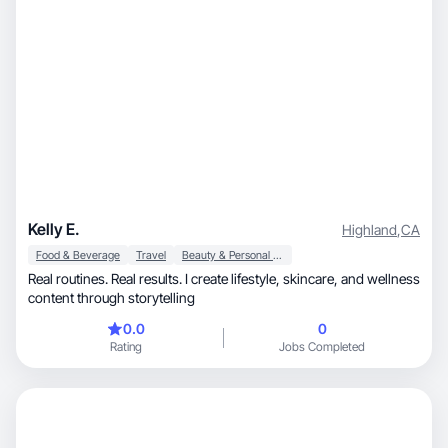
Kelly E.
Highland
,
CA
Food & Beverage
Travel
Beauty & Personal Care
Real routines. Real results. I create lifestyle, skincare, and wellness
content through storytelling
0.0
0
Rating
Jobs Completed