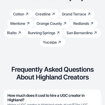
Colton
Crestline
Grand Terrace
Mentone
Orange County
Redlands
Rialto
Running Springs
San Bernardino
Yucaipa
Frequently Asked Questions
About Highland Creators
How much does it cost to hire a UGC creator in
Highland?
Hiring a UGC creator in Highland starts at just $7 for UGC