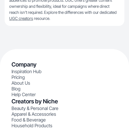
audiences to promote products. UGC offers greater content
ownership and flexibility, ideal for campaigns where direct
reach isn’t required. Explore the differences with our dedicated
UGC creators
resource.
Company
Inspiration Hub
Pricing
About Us
Blog
Help Center
Creators by Niche
Beauty & Personal Care
Apparel & Accessories
Food & Beverage
Household Products