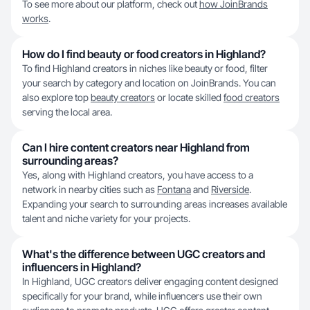
To see more about our platform, check out
how JoinBrands
works
.
How do I find beauty or food creators in Highland?
To find Highland creators in niches like beauty or food, filter
your search by category and location on JoinBrands. You can
also explore top
beauty creators
or locate skilled
food creators
serving the local area.
Can I hire content creators near Highland from
surrounding areas?
Yes, along with Highland creators, you have access to a
network in nearby cities such as
Fontana
and
Riverside
.
Expanding your search to surrounding areas increases available
talent and niche variety for your projects.
What's the difference between UGC creators and
influencers in Highland?
In Highland, UGC creators deliver engaging content designed
specifically for your brand, while influencers use their own