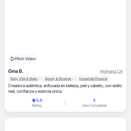
Pitch Video
Gina B.
Highland
,
CA
Baby, Kids & Maternity
Beauty & Personal Care
Household Products
Creadora auténtica, enfocada en belleza, piel y cabello, con estilo
real, confianza y esencia única.
5.0
3
Rating
Jobs Completed