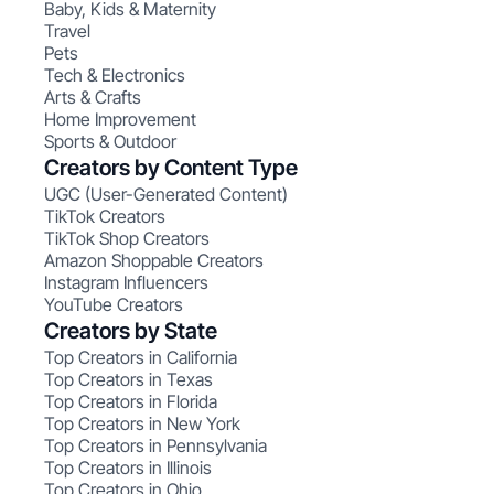
Baby, Kids & Maternity
Travel
Pets
Tech & Electronics
Arts & Crafts
Home Improvement
Sports & Outdoor
Creators by Content Type
UGC (User-Generated Content)
TikTok Creators
TikTok Shop Creators
Amazon Shoppable Creators
Instagram Influencers
YouTube Creators
Creators by State
Top Creators in California
Top Creators in Texas
Top Creators in Florida
Top Creators in New York
Top Creators in Pennsylvania
Top Creators in Illinois
Top Creators in Ohio