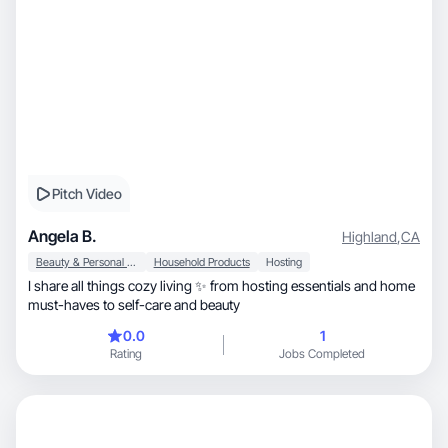
Pitch Video
Angela B.
Highland
,
CA
Beauty & Personal Care
Household Products
Hosting
I share all things cozy living ✨ from hosting essentials and home
must-haves to self-care and beauty
0.0
1
Rating
Jobs Completed