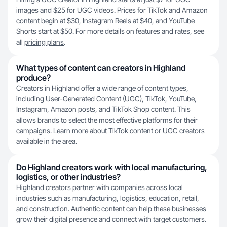
images and $25 for UGC videos. Prices for TikTok and Amazon
content begin at $30, Instagram Reels at $40, and YouTube
Shorts start at $50. For more details on features and rates, see
all
pricing plans
.
What types of content can creators in Highland
produce?
Creators in Highland offer a wide range of content types,
including User-Generated Content (UGC), TikTok, YouTube,
Instagram, Amazon posts, and TikTok Shop content. This
allows brands to select the most effective platforms for their
campaigns. Learn more about
TikTok content
or
UGC creators
available in the area.
Do Highland creators work with local manufacturing,
logistics, or other industries?
Highland creators partner with companies across local
industries such as manufacturing, logistics, education, retail,
and construction. Authentic content can help these businesses
grow their digital presence and connect with target customers.