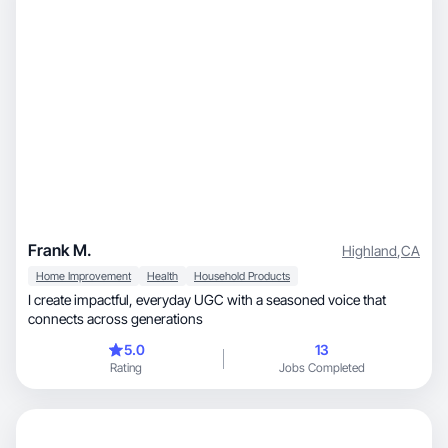
Frank M.
Highland
,
CA
Home Improvement
Health
Household Products
I create impactful, everyday UGC with a seasoned voice that
connects across generations
5.0
13
Rating
Jobs Completed