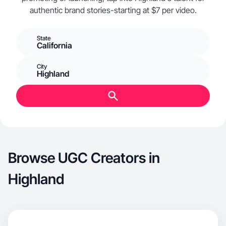
authentic brand stories-starting at $7 per video.
State
California
City
Highland
Browse UGC Creators in
Highland