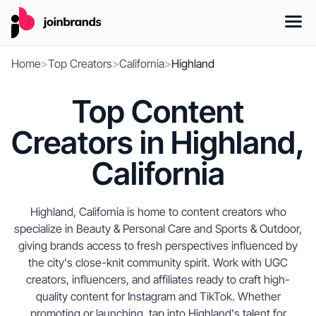
Home
>
Top Creators
>
California
>
Highland
Top Content
Creators in Highland,
California
Highland, California is home to content creators who
specialize in Beauty & Personal Care and Sports & Outdoor,
giving brands access to fresh perspectives influenced by
the city's close-knit community spirit. Work with UGC
creators, influencers, and affiliates ready to craft high-
quality content for Instagram and TikTok. Whether
promoting or launching, tap into Highland's talent for