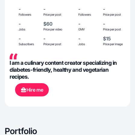
-
-
-
-
Followers
Price per post
Followers
Price per post
-
$60
-
-
Jobs
Price per video
GMV
Price per post
-
-
-
$15
Subscribers
Price per post
Jobs
Price per image
I am a culinary content creator specializing in
diabetes-friendly, healthy and vegetarian
recipes.
Hire me
Portfolio