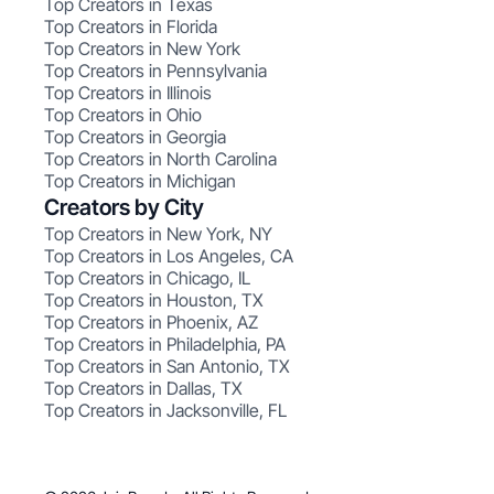
Top Creators in Texas
Top Creators in Florida
Top Creators in New York
Top Creators in Pennsylvania
Top Creators in Illinois
Top Creators in Ohio
Top Creators in Georgia
Top Creators in North Carolina
Top Creators in Michigan
Creators by City
Top Creators in New York, NY
Top Creators in Los Angeles, CA
Top Creators in Chicago, IL
Top Creators in Houston, TX
Top Creators in Phoenix, AZ
Top Creators in Philadelphia, PA
Top Creators in San Antonio, TX
Top Creators in Dallas, TX
Top Creators in Jacksonville, FL