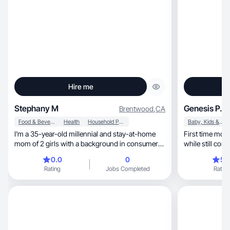
Hire me
Stephany M
Genesis P.
Brentwood
,
CA
Food & Beverage
Health
Household Products
Baby, Kids & Maternity
I'm a 35-year-old millennial and stay-at-home
First time mo
mom of 2 girls with a background in consumer
while still com
brand marketing. I create authentic, relatable
0.0
0
5.
UGC while understanding what brands need to
Rating
Jobs Completed
Rating
connect with consumers. As a mom to an
autistic, gluten-free toddler and someone on my
own health and weight loss journey, I naturally
align with lifestyle, home, family, food &
beverage, and wellness brands. My goal is to
create content that feels less like an ad and more