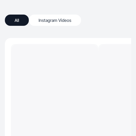
All
Instagram Videos