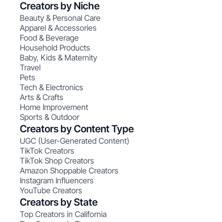
Creators by Niche
Beauty & Personal Care
Apparel & Accessories
Food & Beverage
Household Products
Baby, Kids & Maternity
Travel
Pets
Tech & Electronics
Arts & Crafts
Home Improvement
Sports & Outdoor
Creators by Content Type
UGC (User-Generated Content)
TikTok Creators
TikTok Shop Creators
Amazon Shoppable Creators
Instagram Influencers
YouTube Creators
Creators by State
Top Creators in California