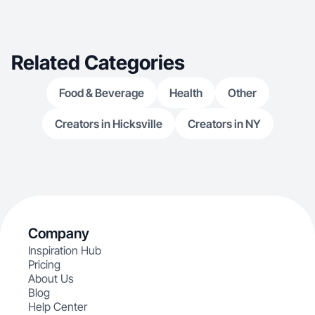
Related Categories
Food & Beverage
Health
Other
Creators in Hicksville
Creators in NY
Company
Inspiration Hub
Pricing
About Us
Blog
Help Center