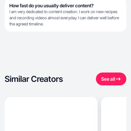
How fast do you usually deliver content?
I am very dedicated to content creation. I work on new recipes
and recording videos almost everyday. I can deliver well before
the agreed timeline.
Similar Creators
See all