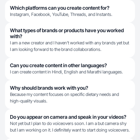
Which platforms can you create content for?
Instagram, Facebook, YouTube, Threads, and Instants.
What types of brands or products have you worked
with?
I am a new creator and I haven’t worked with any brands yet but
I am looking forward to the brand collaborations.
Can you create content in other languages?
I can create content in Hindi, English and Marathi languages.
Why should brands work with you?
Because my content focuses on specific dietary needs and
high-quality visuals.
Do you appear on camera and speak in your videos?
Not yet but I plan to do voiceovers soon. I am a but camera shy
but I am working on it. I definitely want to start doing voiceovers.