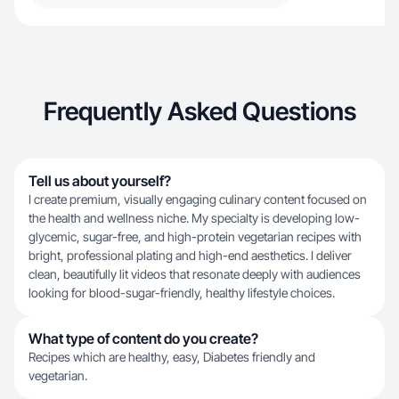
Frequently Asked Questions
Tell us about yourself?
I create premium, visually engaging culinary content focused on
the health and wellness niche. My specialty is developing low-
glycemic, sugar-free, and high-protein vegetarian recipes with
bright, professional plating and high-end aesthetics. I deliver
clean, beautifully lit videos that resonate deeply with audiences
looking for blood-sugar-friendly, healthy lifestyle choices.
What type of content do you create?
Recipes which are healthy, easy, Diabetes friendly and
vegetarian.