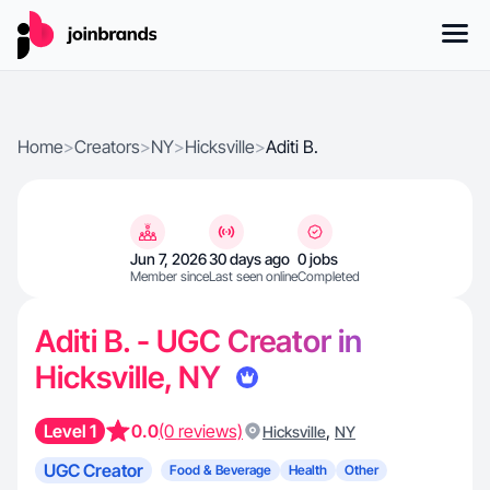
Home
>
Creators
>
NY
>
Hicksville
>
Aditi B.
Jun 7, 2026
30 days ago
0 jobs
Member since
Last seen online
Completed
Aditi B. - UGC Creator in
Hicksville, NY
Level 1
0.0
(0 reviews)
,
Hicksville
NY
UGC Creator
Food & Beverage
Health
Other