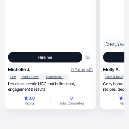
like a recommendation from a friend.
Pitch Vide
Hire me
Michelle J.
Molly A.
O Fallon
,
MO
Pets
Food & Beverage
Household Products
Food & Beverage
I create authentic UGC that builds trust,
Cozy home and 
engagement & results.
0.0
0
0.
Rating
Jobs Completed
Rating