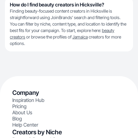
How do I find beauty creators in Hicksville?
Finding beauty-focused content creators in Hicksville is
straightforward using JoinBrands’ search and filtering tools.
You can filter by niche, content type, and location to identify the
best fits for your campaign. To start, explore here:
beauty
creators
or browse the profiles of
Jamaica
creators for more
options.
Company
Inspiration Hub
Pricing
About Us
Blog
Help Center
Creators by Niche