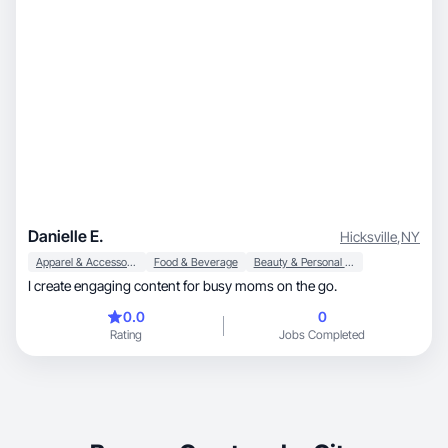
Danielle E.
Hicksville
,
NY
Apparel & Accessories
Food & Beverage
Beauty & Personal Care
I create engaging content for busy moms on the go.
0.0
0
Rating
Jobs Completed