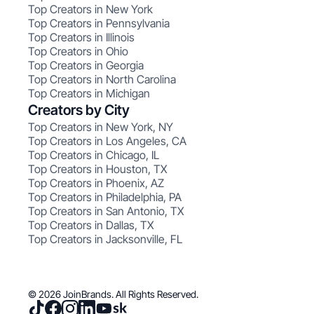
Top Creators in New York
Top Creators in Pennsylvania
Top Creators in Illinois
Top Creators in Ohio
Top Creators in Georgia
Top Creators in North Carolina
Top Creators in Michigan
Creators by City
Top Creators in New York, NY
Top Creators in Los Angeles, CA
Top Creators in Chicago, IL
Top Creators in Houston, TX
Top Creators in Phoenix, AZ
Top Creators in Philadelphia, PA
Top Creators in San Antonio, TX
Top Creators in Dallas, TX
Top Creators in Jacksonville, FL
© 2026 JoinBrands. All Rights Reserved.