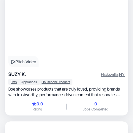
Pitch Video
SUZY K.
Hicksville
,
NY
Pets
Appliances
Household Products
Boe showcases products that are truly loved, providing brands
with trustworthy, performance-driven content that resonates
with pet owners.
0.0
0
Rating
Jobs Completed