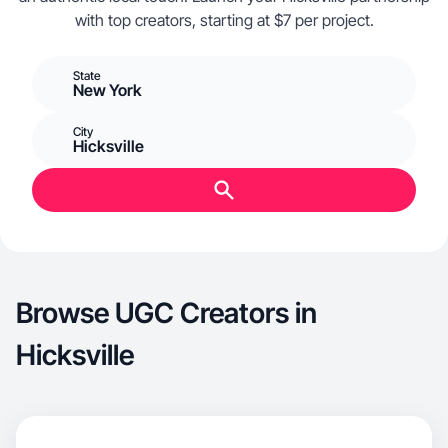
with top creators, starting at $7 per project.
State
New York
City
Hicksville
Browse UGC Creators in
Hicksville