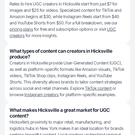
Rates to hire UGC creators in Hicksville start from just $7 for
images and $25 for videos. Specialized content for TikTok and
Amazon begins at $30, while Instagram Reels start from $40
and YouTube Shorts from $50. For a full breakdown, see our
pricing plans
for free and subscription options or visit
UGC
creators
for more insights.
What types of content can creators in Hicksville
produce?
Creators in Hicksville provide User-Generated Content (UGC),
as well as platform-specific formats like Amazon visuals, TikTok
videos, TikTok Shop clips, Instagram Reels, and YouTube
Shorts. This diversity allows brands to tailor content strategies
across social and retail channels. Explore
TikTok content
or
browse
Instagram creators
for platform-specific examples.
What makes Hicksville a great market for UGC
content?
Hicksville’s proximity to major retail, manufacturing, and
logistics hubs in New York makes it an ideal location for brands
seeking impactful content. Local creators understand regional