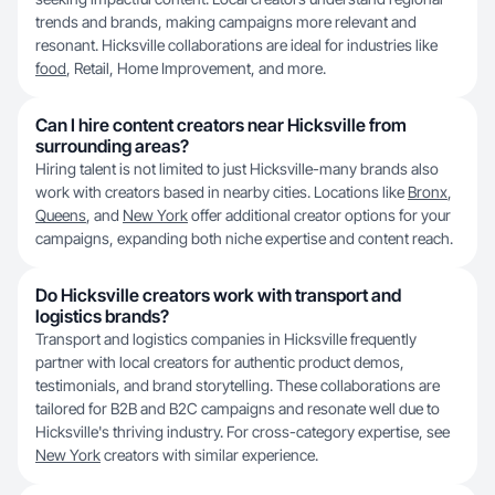
trends and brands, making campaigns more relevant and
resonant. Hicksville collaborations are ideal for industries like
food
, Retail, Home Improvement, and more.
Can I hire content creators near Hicksville from
surrounding areas?
Hiring talent is not limited to just Hicksville-many brands also
work with creators based in nearby cities. Locations like
Bronx
,
Queens
, and
New York
offer additional creator options for your
campaigns, expanding both niche expertise and content reach.
Do Hicksville creators work with transport and
logistics brands?
Transport and logistics companies in Hicksville frequently
partner with local creators for authentic product demos,
testimonials, and brand storytelling. These collaborations are
tailored for B2B and B2C campaigns and resonate well due to
Hicksville's thriving industry. For cross-category expertise, see
New York
creators with similar experience.