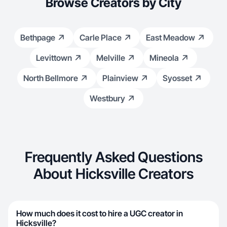
Browse Creators by City
Bethpage
Carle Place
East Meadow
Levittown
Melville
Mineola
North Bellmore
Plainview
Syosset
Westbury
Frequently Asked Questions
About Hicksville Creators
How much does it cost to hire a UGC creator in
Hicksville?