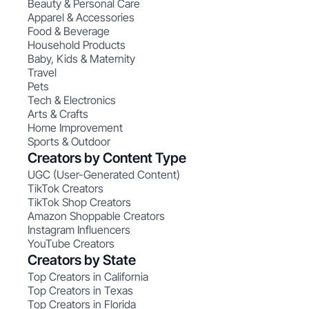
Beauty & Personal Care
Apparel & Accessories
Food & Beverage
Household Products
Baby, Kids & Maternity
Travel
Pets
Tech & Electronics
Arts & Crafts
Home Improvement
Sports & Outdoor
Creators by Content Type
UGC (User-Generated Content)
TikTok Creators
TikTok Shop Creators
Amazon Shoppable Creators
Instagram Influencers
YouTube Creators
Creators by State
Top Creators in California
Top Creators in Texas
Top Creators in Florida