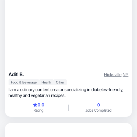
Aditi B.
Hicksville
,
NY
Food & Beverage
Health
Other
I am a culinary content creator specializing in diabetes-friendly,
healthy and vegetarian recipes.
0.0
0
Rating
Jobs Completed