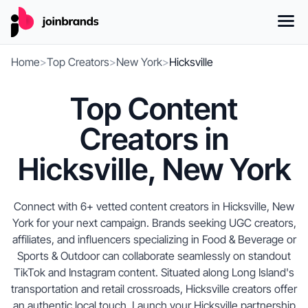
Home
>
Top Creators
>
New York
>
Hicksville
Top Content
Creators in
Hicksville, New York
Connect with 6+ vetted content creators in Hicksville, New
York for your next campaign. Brands seeking UGC creators,
affiliates, and influencers specializing in Food & Beverage or
Sports & Outdoor can collaborate seamlessly on standout
TikTok and Instagram content. Situated along Long Island's
transportation and retail crossroads, Hicksville creators offer
an authentic local touch. Launch your Hicksville partnership