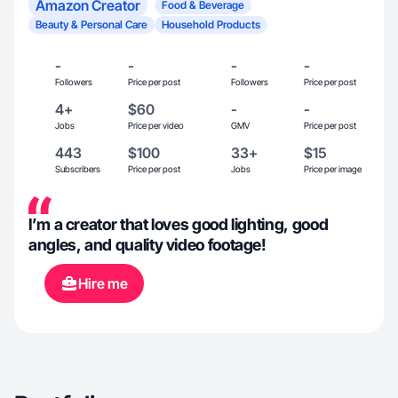
Amazon Creator
Food & Beverage
Beauty & Personal Care
Household Products
-
-
-
-
Followers
Price per post
Followers
Price per post
4+
$60
-
-
Jobs
Price per video
GMV
Price per post
443
$100
33+
$15
Subscribers
Price per post
Jobs
Price per image
I’m a creator that loves good lighting, good
angles, and quality video footage!
Hire me