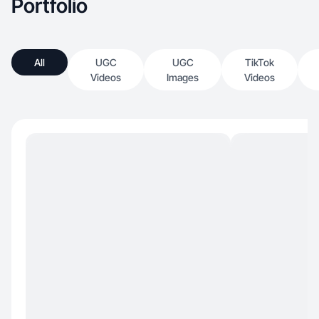
Portfolio
All
UGC
UGC
TikTok
Videos
Images
Videos