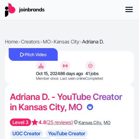
Home
>
Creators
>
MO
>
Kansas City
>
Adriana D.
Pitch Video
Oct 15, 2024
86 days ago
41 jobs
Member since
Last seen online
Completed
Adriana D. - YouTube Creator
in Kansas City, MO
Level 3
4.8
(25 reviews)
,
Kansas City
MO
UGC Creator
YouTube Creator