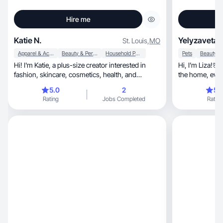
Hire me
Katie N.
Yelyzaveta 
St. Louis
,
MO
Apparel & Accessories
Beauty & Personal Care
Household Products
Pets
Hi! I'm Katie, a plus-size creator interested in
Hi, I’m Liza!🌸 I create videos about products for
fashion, skincare, cosmetics, health, and
wellness.
5.0
2
5.
Rating
Jobs Completed
Rating