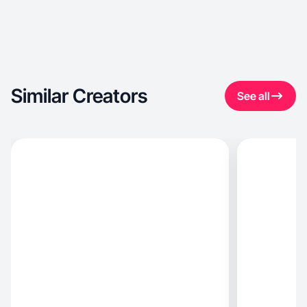
Similar Creators
See all