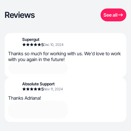
Reviews
See all
Supergut
5
Dec 10, 2024
Thanks so much for working with us. We'd love to work
with you again in the future!
Absolute Support
5
Nov 11, 2024
Thanks Adriana!