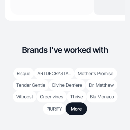
Brands I've worked with
Risqué
ARTDECRYSTAL
Mother's Promise
Tender Gentle
Divine Derriere
Dr. Matthew
Vitboost
Greenvines
Thrive
Blu Monaco
PIURIFY
More