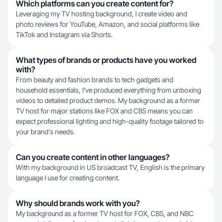
Which platforms can you create content for?
Leveraging my TV hosting background, I create video and
photo reviews for YouTube, Amazon, and social platforms like
TikTok and Instagram via Shorts.
What types of brands or products have you worked
with?
From beauty and fashion brands to tech gadgets and
household essentials, I've produced everything from unboxing
videos to detailed product demos. My background as a former
TV host for major stations like FOX and CBS means you can
expect professional lighting and high-quality footage tailored to
your brand's needs.
Can you create content in other languages?
With my background in US broadcast TV, English is the primary
language I use for creating content.
Why should brands work with you?
My background as a former TV host for FOX, CBS, and NBC