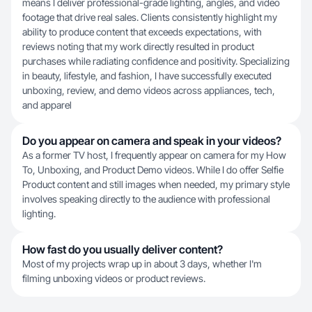
means I deliver professional-grade lighting, angles, and video
footage that drive real sales. Clients consistently highlight my
ability to produce content that exceeds expectations, with
reviews noting that my work directly resulted in product
purchases while radiating confidence and positivity. Specializing
in beauty, lifestyle, and fashion, I have successfully executed
unboxing, review, and demo videos across appliances, tech,
and apparel
Do you appear on camera and speak in your videos?
As a former TV host, I frequently appear on camera for my How
To, Unboxing, and Product Demo videos. While I do offer Selfie
Product content and still images when needed, my primary style
involves speaking directly to the audience with professional
lighting.
How fast do you usually deliver content?
Most of my projects wrap up in about 3 days, whether I'm
filming unboxing videos or product reviews.