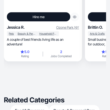
Hire me
Jessica R.
Brittin O.
Ozone Park
,
NY
Pets
Beauty & Personal Care
Household Products
Arts & Crafts
A couple of best friends living life as an
Small business
adventure!
for
5.0
2
5.
Rating
Jobs Completed
Rating
Related Categories