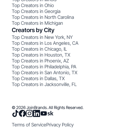
Top Creators in Ohio
Top Creators in Georgia
Top Creators in North Carolina
Top Creators in Michigan
Creators by City
Top Creators in New York, NY
Top Creators in Los Angeles, CA
Top Creators in Chicago, IL
Top Creators in Houston, TX
Top Creators in Phoenix, AZ
Top Creators in Philadelphia, PA
Top Creators in San Antonio, TX
Top Creators in Dallas, TX
Top Creators in Jacksonville, FL
© 2026 JoinBrands. All Rights Reserved.
Terms of Service
Privacy Policy