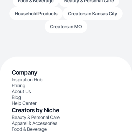
Food & Beverage
Beauty & Personal Care
Household Products
Creators in Kansas City
Creators in MO
Company
Inspiration Hub
Pricing
About Us
Blog
Help Center
Creators by Niche
Beauty & Personal Care
Apparel & Accessories
Food & Beverage