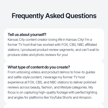
Frequently Asked Questions
Tell us about yourself?
Kansas City content creator loving life in Kansas City! I’m a
former TV host that has worked with FOX, CBS, NBC affiliated
stations. I produced product review segments, and can’t wait to
produce video and photo reviews for you!
What type of content do you create?
From unboxing videos and product demos to how-to guides
and selfie-style content, I leverage my former TV host
experience at FOX, CBS, and NBC stations to deliver polished
reviews across beauty, fashion, and lifestyle categories. My
focus is on capturing high-quality footage with perfect lighting
and angles for platforms like YouTube Shorts and Amazon.