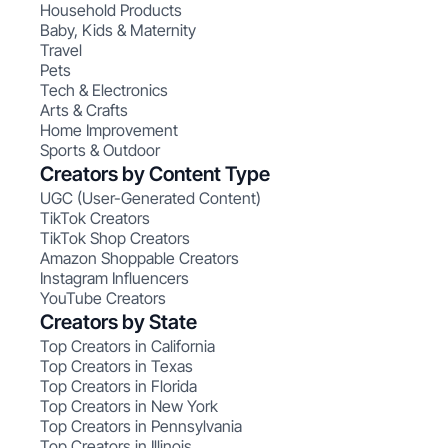
Household Products
Baby, Kids & Maternity
Travel
Pets
Tech & Electronics
Arts & Crafts
Home Improvement
Sports & Outdoor
Creators by Content Type
UGC (User-Generated Content)
TikTok Creators
TikTok Shop Creators
Amazon Shoppable Creators
Instagram Influencers
YouTube Creators
Creators by State
Top Creators in California
Top Creators in Texas
Top Creators in Florida
Top Creators in New York
Top Creators in Pennsylvania
Top Creators in Illinois