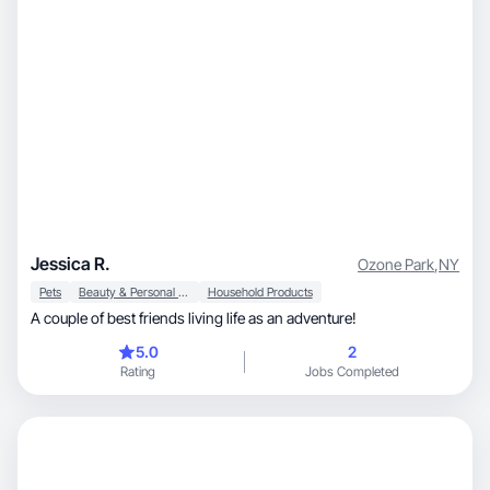
Jessica R.
Ozone Park
,
NY
Pets
Beauty & Personal Care
Household Products
A couple of best friends living life as an adventure!
5.0
2
Rating
Jobs Completed