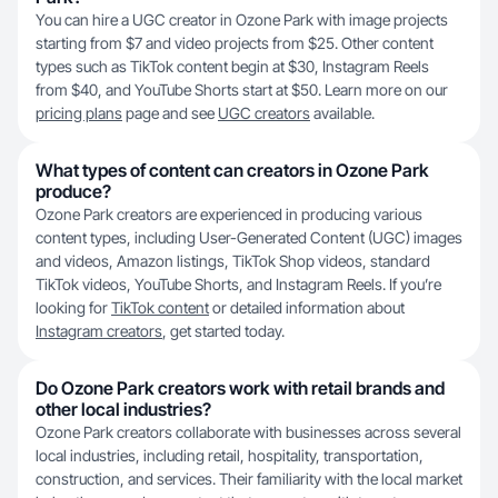
You can hire a UGC creator in Ozone Park with image projects
starting from $7 and video projects from $25. Other content
types such as TikTok content begin at $30, Instagram Reels
from $40, and YouTube Shorts start at $50. Learn more on our
pricing plans
page and see
UGC creators
available.
What types of content can creators in Ozone Park
produce?
Ozone Park creators are experienced in producing various
content types, including User-Generated Content (UGC) images
and videos, Amazon listings, TikTok Shop videos, standard
TikTok videos, YouTube Shorts, and Instagram Reels. If you’re
looking for
TikTok content
or detailed information about
Instagram creators
, get started today.
Do Ozone Park creators work with retail brands and
other local industries?
Ozone Park creators collaborate with businesses across several
local industries, including retail, hospitality, transportation,
construction, and services. Their familiarity with the local market