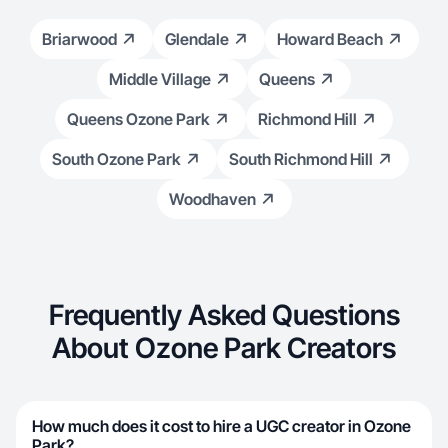
Briarwood
Glendale
Howard Beach
Middle Village
Queens
Queens Ozone Park
Richmond Hill
South Ozone Park
South Richmond Hill
Woodhaven
Frequently Asked Questions
About Ozone Park Creators
How much does it cost to hire a UGC creator in Ozone
Park?