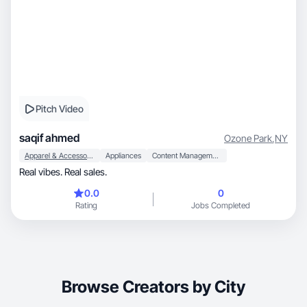
Pitch Video
saqif ahmed
Ozone Park
,
NY
Apparel & Accessories
Appliances
Content Management
Real vibes. Real sales.
0.0
0
Rating
Jobs Completed
Browse Creators by City