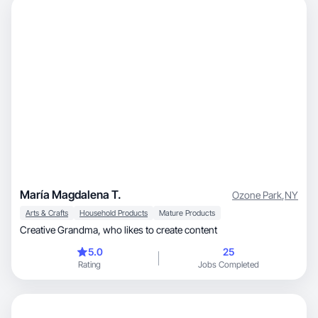
María Magdalena T.
Ozone Park
,
NY
Arts & Crafts
Household Products
Mature Products
Creative Grandma, who likes to create content
5.0
25
Rating
Jobs Completed