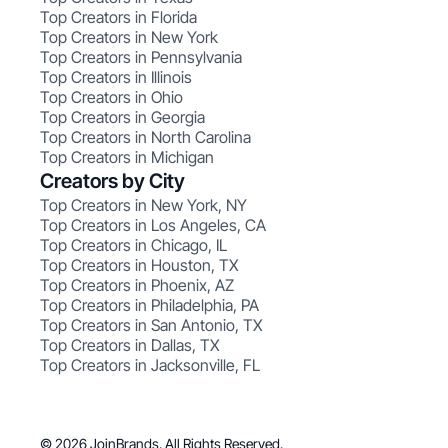
Top Creators in Florida
Top Creators in New York
Top Creators in Pennsylvania
Top Creators in Illinois
Top Creators in Ohio
Top Creators in Georgia
Top Creators in North Carolina
Top Creators in Michigan
Creators by City
Top Creators in New York, NY
Top Creators in Los Angeles, CA
Top Creators in Chicago, IL
Top Creators in Houston, TX
Top Creators in Phoenix, AZ
Top Creators in Philadelphia, PA
Top Creators in San Antonio, TX
Top Creators in Dallas, TX
Top Creators in Jacksonville, FL
© 2026 JoinBrands. All Rights Reserved.