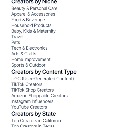
Creators by Niche
Beauty & Personal Care
Apparel & Accessories
Food & Beverage
Household Products
Baby, Kids & Maternity
Travel
Pets
Tech & Electronics
Arts & Crafts
Home Improvement
Sports & Outdoor
Creators by Content Type
UGC (User-Generated Content)
TikTok Creators
TikTok Shop Creators
Amazon Shoppable Creators
Instagram Influencers
YouTube Creators
Creators by State
Top Creators in California
Top Creators in Texas