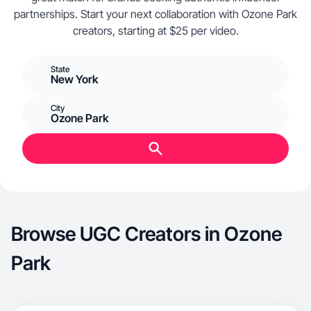
partnerships. Start your next collaboration with Ozone Park
creators, starting at $25 per video.
State
New York
City
Ozone Park
Browse UGC Creators in Ozone
Park