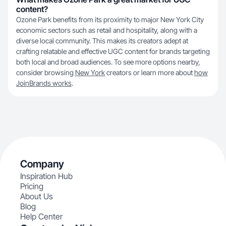
content?
Ozone Park benefits from its proximity to major New York City
economic sectors such as retail and hospitality, along with a
diverse local community. This makes its creators adept at
crafting relatable and effective UGC content for brands targeting
both local and broad audiences. To see more options nearby,
consider browsing
New York
creators or learn more about
how
JoinBrands works
.
Company
Inspiration Hub
Pricing
About Us
Blog
Help Center