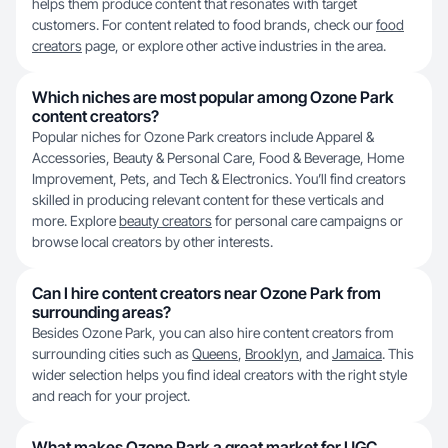
helps them produce content that resonates with target
customers. For content related to food brands, check our
food
creators
page, or explore other active industries in the area.
Which niches are most popular among Ozone Park
content creators?
Popular niches for Ozone Park creators include Apparel &
Accessories, Beauty & Personal Care, Food & Beverage, Home
Improvement, Pets, and Tech & Electronics. You’ll find creators
skilled in producing relevant content for these verticals and
more. Explore
beauty creators
for personal care campaigns or
browse local creators by other interests.
Can I hire content creators near Ozone Park from
surrounding areas?
Besides Ozone Park, you can also hire content creators from
surrounding cities such as
Queens
,
Brooklyn
, and
Jamaica
. This
wider selection helps you find ideal creators with the right style
and reach for your project.
What makes Ozone Park a great market for UGC