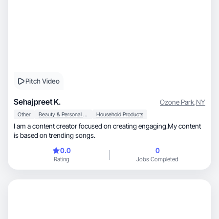
Pitch Video
Sehajpreet K.
Ozone Park
,
NY
Other
Beauty & Personal Care
Household Products
I am a content creator focused on creating engaging.My content
is based on trending songs.
0.0
0
Rating
Jobs Completed