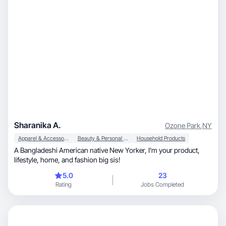
Sharanika A.
Ozone Park
,
NY
Apparel & Accessories
Beauty & Personal Care
Household Products
A Bangladeshi American native New Yorker, I’m your product,
lifestyle, home, and fashion big sis!
5.0
23
Rating
Jobs Completed