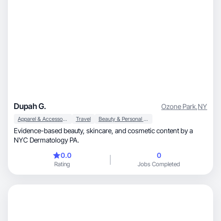
Dupah G.
Ozone Park
,
NY
Apparel & Accessories
Travel
Beauty & Personal Care
Evidence-based beauty, skincare, and cosmetic content by a
NYC Dermatology PA.
0.0
0
Rating
Jobs Completed