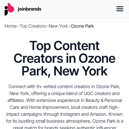
Home
>
Top Creators
>
New York
>
Ozone Park
Top Content
Creators in Ozone
Park, New York
Connect with 9+ vetted content creators in Ozone Park,
New York, offering a unique blend of UGC creators and
affiliates. With extensive experience in Beauty & Personal
Care and Home Improvement, local creators craft high-
impact campaigns through Instagram and Amazon. Known
for its bustling small business atmosphere, Ozone Park is a
great match for brands seeking authentic influencer