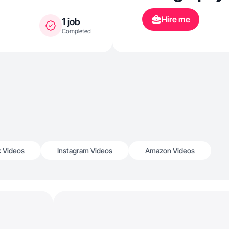
Hire me
1 job
Completed
k Videos
Instagram Videos
Amazon Videos