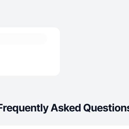
Frequently Asked Question