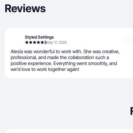
Reviews
Styled Settings
5
May 17, 2026
Alesia was wonderful to work with. She was creative,
professional, and made the collaboration such a
positive experience. Everything went smoothly, and
we’d love to work together again!