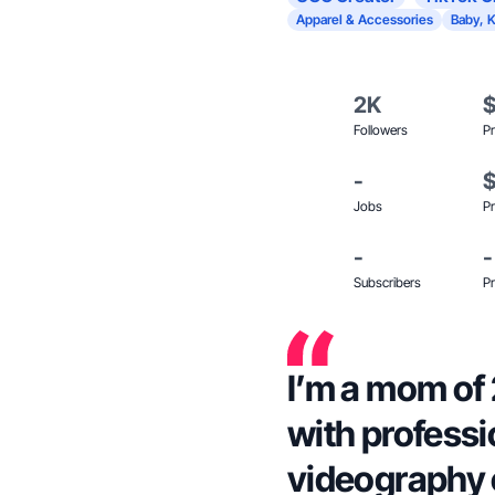
Apparel & Accessories
Baby, K
2K
Followers
Pr
-
Jobs
Pr
-
-
Subscribers
Pr
I’m a mom of 
with profess
videography 