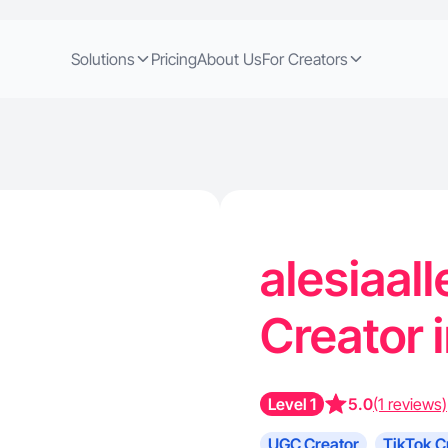
Solutions
Pricing
About Us
For Creators
alesiaall
Creator 
Level 1
5.0
(1 reviews)
UGC Creator
TikTok C