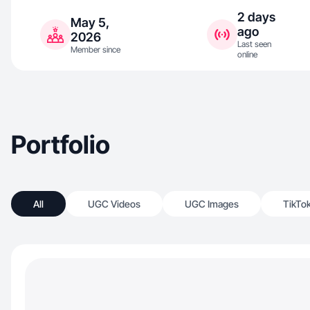
2 days
May 5,
ago
2026
Last seen
Member since
online
Portfolio
All
UGC Videos
UGC Images
TikTo