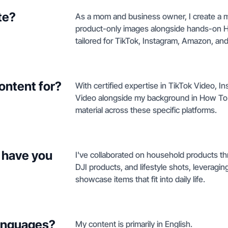
te?
As a mom and business owner, I create a mix
product-only images alongside hands-on 
tailored for TikTok, Instagram, Amazon, an
ontent for?
With certified expertise in TikTok Video,
Video alongside my background in How To
material across these specific platforms.
 have you
I've collaborated on household products thr
DJI products, and lifestyle shots, leverag
showcase items that fit into daily life.
languages?
My content is primarily in English.