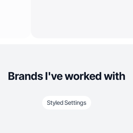
Brands I've worked with
Styled Settings