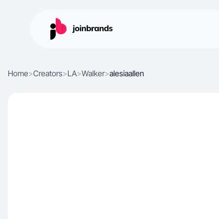
Home
>
Creators
>
LA
>
Walker
>
alesiaallen