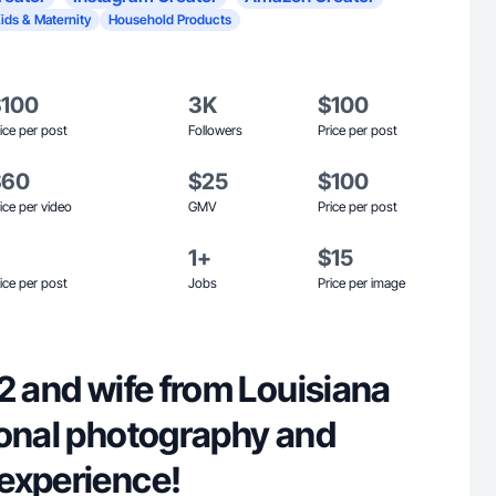
ids & Maternity
Household Products
$100
3K
$100
ice per post
Followers
Price per post
$60
$25
$100
ice per video
GMV
Price per post
1+
$15
ice per post
Jobs
Price per image
2 and wife from Louisiana
ional photography and
experience!