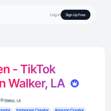
Log in
Sign Up Free
en - TikTok
in Walker, LA
,
Walker
LA
reator
Instagram Creator
Amazon Creator