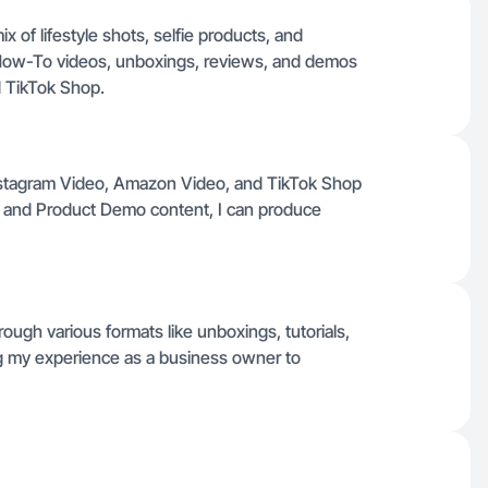
 of lifestyle shots, selfie products, and
How-To videos, unboxings, reviews, and demos
d TikTok Shop.
 Instagram Video, Amazon Video, and TikTok Shop
 and Product Demo content, I can produce
ough various formats like unboxings, tutorials,
ing my experience as a business owner to