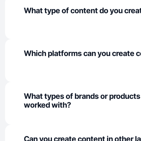
What type of content do you crea
Which platforms can you create c
What types of brands or products
worked with?
Can you create content in other 