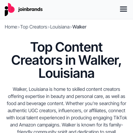
Home
>
Top Creators
>
Louisiana
>
Walker
Top Content
Creators in Walker,
Louisiana
Walker, Louisiana is home to skilled content creators
offering expertise in beauty and personal care, as well as
food and beverage content. Whether you’re searching for
authentic UGC creators, influencers, or affiliates, connect
with local talent experienced in producing engaging TikTok
and Amazon campaigns. Walker is known for its family-
friendly community spirit and dedication to small