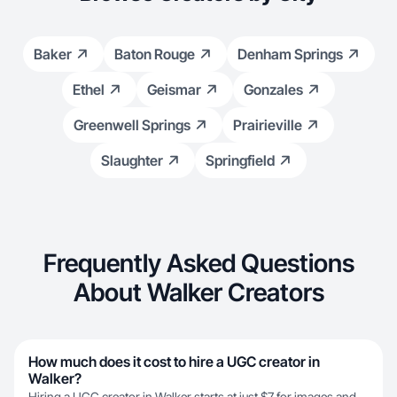
Baker
Baton Rouge
Denham Springs
Ethel
Geismar
Gonzales
Greenwell Springs
Prairieville
Slaughter
Springfield
Frequently Asked Questions
About Walker Creators
How much does it cost to hire a UGC creator in
Walker?
Hiring a UGC creator in Walker starts at just $7 for images and