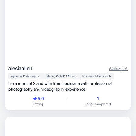
alesiaallen
Walker
,
LA
Apparel & Accessories
Baby, Kids & Maternity
Household Products
I’m a mom of 2 and wife from Louisiana with professional
photography and videography experience!
5.0
1
Rating
Jobs Completed