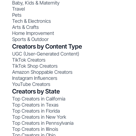
Baby, Kids & Maternity
Travel
Pets
Tech & Electronics
Arts & Crafts
Home Improvement
Sports & Outdoor
Creators by Content Type
UGC (User-Generated Content)
TikTok Creators
TikTok Shop Creators
Amazon Shoppable Creators
Instagram Influencers
YouTube Creators
Creators by State
Top Creators in California
Top Creators in Texas
Top Creators in Florida
Top Creators in New York
Top Creators in Pennsylvania
Top Creators in Illinois
Top Creators in Ohio