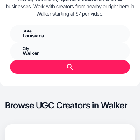
businesses. Work with creators from nearby or right here in
Walker starting at $7 per video.
State
Louisiana
City
Walker
Browse UGC Creators in Walker