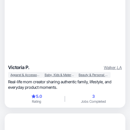
Victoria P.
Walker
,
LA
Apparel & Accessories
Baby, Kids & Maternity
Beauty & Personal Care
Real-life mom creator sharing authentic family, lifestyle, and
everyday product moments.
5.0
3
Rating
Jobs Completed