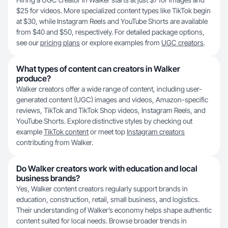
$25 for videos. More specialized content types like TikTok begin
at $30, while Instagram Reels and YouTube Shorts are available
from $40 and $50, respectively. For detailed package options,
see our
pricing plans
or explore examples from
UGC creators
.
What types of content can creators in Walker
produce?
Walker creators offer a wide range of content, including user-
generated content (UGC) images and videos, Amazon-specific
reviews, TikTok and TikTok Shop videos, Instagram Reels, and
YouTube Shorts. Explore distinctive styles by checking out
example
TikTok content
or meet top
Instagram creators
contributing from Walker.
Do Walker creators work with education and local
business brands?
Yes, Walker content creators regularly support brands in
education, construction, retail, small business, and logistics.
Their understanding of Walker’s economy helps shape authentic
content suited for local needs. Browse broader trends in