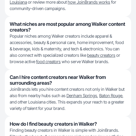
Louisiana
or review more about
how JoinBrands works
for
community-driven campaigns.
What niches are most popular among Walker content
creators?
Popular niches among Walker creators include apparel &
accessories, beauty & personal care, home improvement, food
& beverage, kids & maternity, and tech & electronics. You can
also connect with specialized creators like
beauty creators
or
browse active
food creators
who serve Walker brands.
Can I hire content creators near Walker from
surrounding areas?
JoinBrands lets you hire content creators not only in Walker but
also from nearby hubs such as
Denham Springs
,
Baton Rouge
,
and other Louisiana cities. This expands your reach to a greater
variety of talent for your brand.
How do I find beauty creators in Walker?
Finding beauty creators in Walker is simple with JoinBrands.