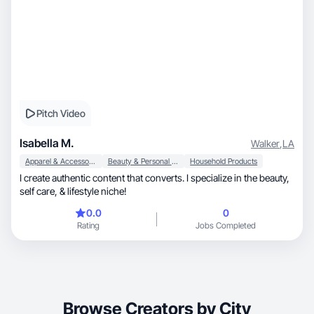
Pitch Video
Isabella M.
Walker
,
LA
Apparel & Accessories
Beauty & Personal Care
Household Products
I create authentic content that converts. I specialize in the beauty,
self care, & lifestyle niche!
0.0
0
Rating
Jobs Completed
Browse Creators by City