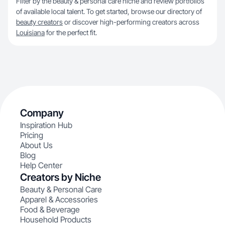
Filter by the beauty & personal care niche and review portfolios
of available local talent. To get started, browse our directory of
beauty creators
or discover high-performing creators across
Louisiana
for the perfect fit.
Company
Inspiration Hub
Pricing
About Us
Blog
Help Center
Creators by Niche
Beauty & Personal Care
Apparel & Accessories
Food & Beverage
Household Products