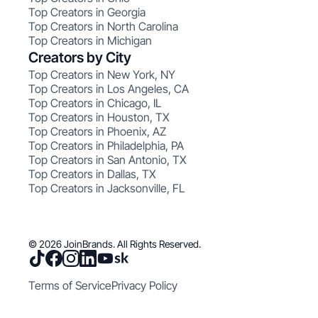
Top Creators in Georgia
Top Creators in North Carolina
Top Creators in Michigan
Creators by City
Top Creators in New York, NY
Top Creators in Los Angeles, CA
Top Creators in Chicago, IL
Top Creators in Houston, TX
Top Creators in Phoenix, AZ
Top Creators in Philadelphia, PA
Top Creators in San Antonio, TX
Top Creators in Dallas, TX
Top Creators in Jacksonville, FL
© 2026 JoinBrands. All Rights Reserved.
Terms of Service
Privacy Policy