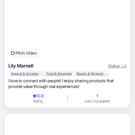
Pitch Video
Lily Marnell
Walker
,
LA
Apparel & Accessories
Food & Beverage
Beauty & Personal Care
I love to connect with people! I enjoy sharing products that
provide value through real experiences!
0.0
1
Rating
Jobs Completed