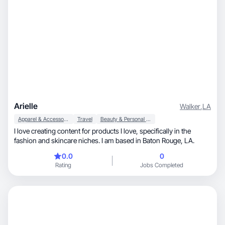
Arielle
Walker
,
LA
Apparel & Accessories
Travel
Beauty & Personal Care
I love creating content for products I love, specifically in the
fashion and skincare niches. I am based in Baton Rouge, LA.
0.0
0
Rating
Jobs Completed