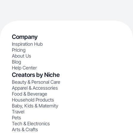
Company
Inspiration Hub
Pricing
About Us
Blog
Help Center
Creators by Niche
Beauty & Personal Care
Apparel & Accessories
Food & Beverage
Household Products
Baby, Kids & Maternity
Travel
Pets
Tech & Electronics
Arts & Crafts