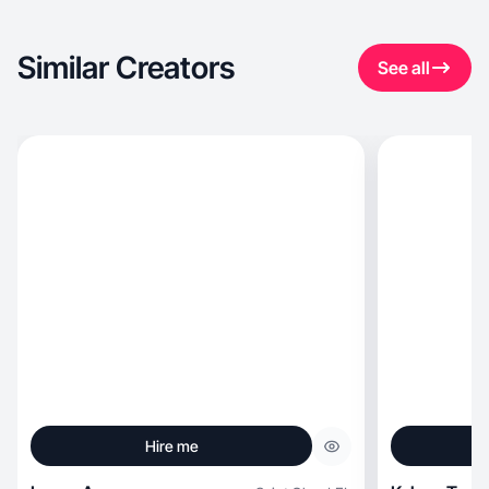
Similar Creators
See all
Hire me