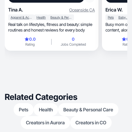
Tina A.
Erica W.
Oceanside
,
CA
Apparel & Accessories
Health
Beauty & Personal Care
Pets
Real talk on lifestyles, fitness and beauty: simple
Busy mom of 4 
routines and honest reviews for every body
content,
0.0
0
0.
Rating
Jobs Completed
Rating
Related Categories
Pets
Health
Beauty & Personal Care
Creators in Aurora
Creators in CO