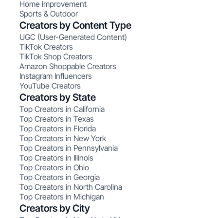
Home Improvement
Sports & Outdoor
Creators by Content Type
UGC (User-Generated Content)
TikTok Creators
TikTok Shop Creators
Amazon Shoppable Creators
Instagram Influencers
YouTube Creators
Creators by State
Top Creators in California
Top Creators in Texas
Top Creators in Florida
Top Creators in New York
Top Creators in Pennsylvania
Top Creators in Illinois
Top Creators in Ohio
Top Creators in Georgia
Top Creators in North Carolina
Top Creators in Michigan
Creators by City