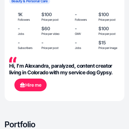
Beauty & Personal Care
1K
$100
-
$100
Followers
Price per post
Followers
Price per post
-
$60
-
$100
Jobs
Price per video
GMV
Price per post
-
-
-
$15
Subscribers
Price per post
Jobs
Price per image
Hi, I’m Alexandra, paralyzed, content creator
living in Colorado with my service dog Gypsy.
Hire me
Portfolio