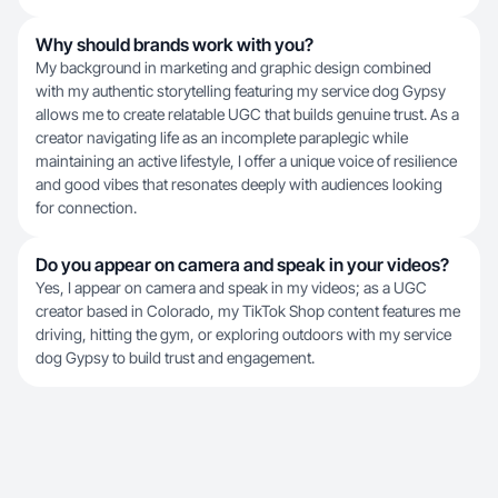
Why should brands work with you?
My background in marketing and graphic design combined
with my authentic storytelling featuring my service dog Gypsy
allows me to create relatable UGC that builds genuine trust. As a
creator navigating life as an incomplete paraplegic while
maintaining an active lifestyle, I offer a unique voice of resilience
and good vibes that resonates deeply with audiences looking
for connection.
Do you appear on camera and speak in your videos?
Yes, I appear on camera and speak in my videos; as a UGC
creator based in Colorado, my TikTok Shop content features me
driving, hitting the gym, or exploring outdoors with my service
dog Gypsy to build trust and engagement.