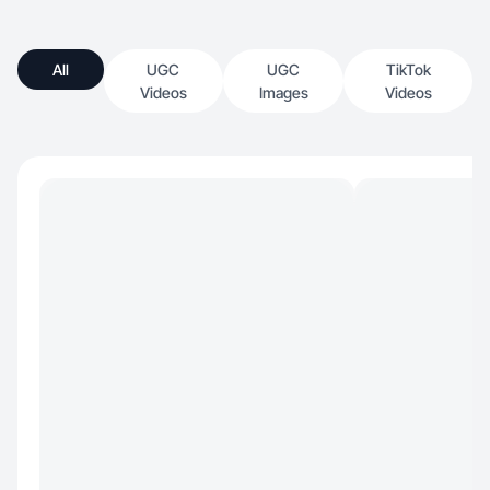
All
UGC
UGC
TikTok
Videos
Images
Videos