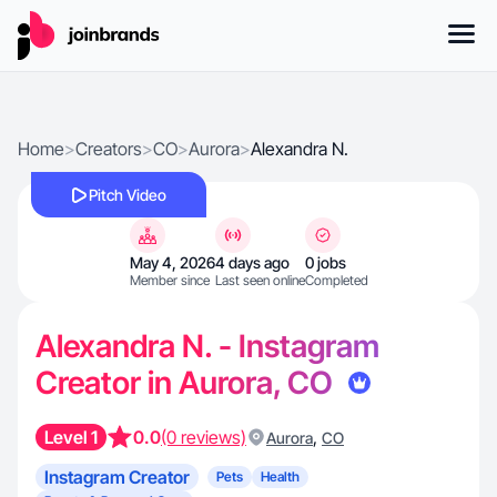
Home
>
Creators
>
CO
>
Aurora
>
Alexandra N.
Pitch Video
May 4, 2026
4 days ago
0 jobs
Member since
Last seen online
Completed
Alexandra N. - Instagram
Creator in Aurora, CO
Level 1
0.0
(0 reviews)
,
Aurora
CO
Instagram Creator
Pets
Health