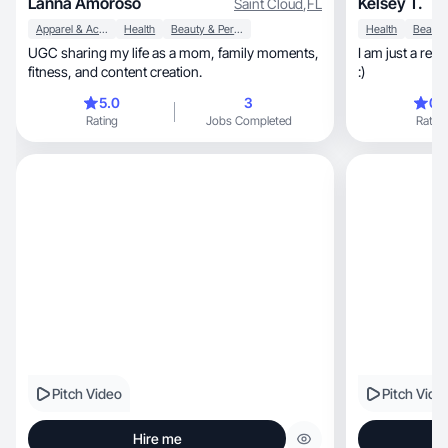
Lanna Amoroso
Kelsey T.
Saint Cloud
,
FL
Apparel & Accessories
Health
Beauty & Personal Care
Health
UGC sharing my life as a mom, family moments,
I am just a re
fitness, and content creation.
:)
5.0
3
0.
Rating
Jobs Completed
Rating
Pitch Video
Pitch Vide
Hire me