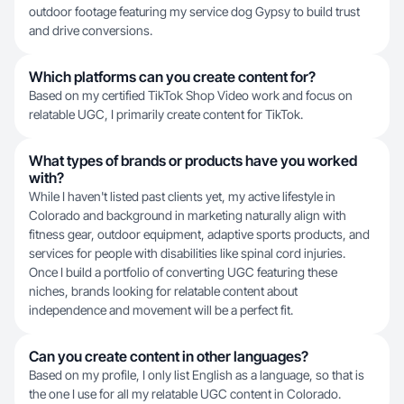
outdoor footage featuring my service dog Gypsy to build trust
and drive conversions.
Which platforms can you create content for?
Based on my certified TikTok Shop Video work and focus on
relatable UGC, I primarily create content for TikTok.
What types of brands or products have you worked
with?
While I haven't listed past clients yet, my active lifestyle in
Colorado and background in marketing naturally align with
fitness gear, outdoor equipment, adaptive sports products, and
services for people with disabilities like spinal cord injuries.
Once I build a portfolio of converting UGC featuring these
niches, brands looking for relatable content about
independence and movement will be a perfect fit.
Can you create content in other languages?
Based on my profile, I only list English as a language, so that is
the one I use for all my relatable UGC content in Colorado.