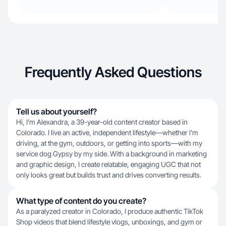
Frequently Asked Questions
Tell us about yourself?
Hi, I’m Alexandra, a 39-year-old content creator based in
Colorado. I live an active, independent lifestyle—whether I’m
driving, at the gym, outdoors, or getting into sports—with my
service dog Gypsy by my side. With a background in marketing
and graphic design, I create relatable, engaging UGC that not
only looks great but builds trust and drives converting results.
What type of content do you create?
As a paralyzed creator in Colorado, I produce authentic TikTok
Shop videos that blend lifestyle vlogs, unboxings, and gym or