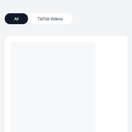
All
TikTok Videos