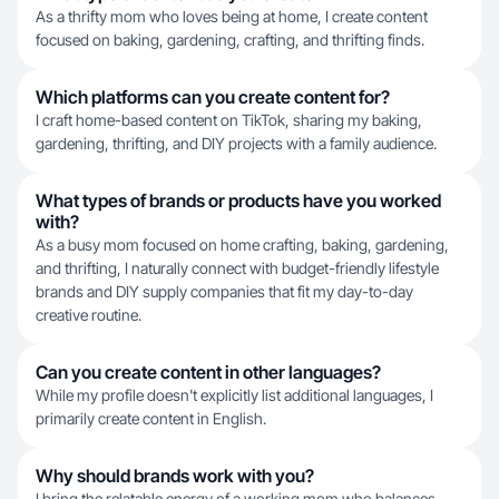
As a thrifty mom who loves being at home, I create content
focused on baking, gardening, crafting, and thrifting finds.
Which platforms can you create content for?
I craft home-based content on TikTok, sharing my baking,
gardening, thrifting, and DIY projects with a family audience.
What types of brands or products have you worked
with?
As a busy mom focused on home crafting, baking, gardening,
and thrifting, I naturally connect with budget-friendly lifestyle
brands and DIY supply companies that fit my day-to-day
creative routine.
Can you create content in other languages?
While my profile doesn't explicitly list additional languages, I
primarily create content in English.
Why should brands work with you?
I bring the relatable energy of a working mom who balances