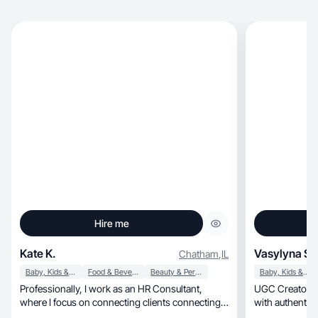
Hire me
Kate K.
Vasylyna S.
Chatham
,
IL
Baby, Kids & Maternity
Food & Beverage
Beauty & Personal Care
Baby, Kids & Maternity
Professionally, I work as an HR Consultant,
UGC Creator sp
where I focus on connecting clients connecting
with authentic 
with their employees at the front line. As a ugc