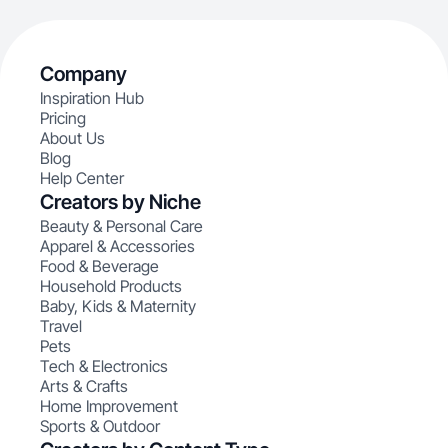
Company
Inspiration Hub
Pricing
About Us
Blog
Help Center
Creators by Niche
Beauty & Personal Care
Apparel & Accessories
Food & Beverage
Household Products
Baby, Kids & Maternity
Travel
Pets
Tech & Electronics
Arts & Crafts
Home Improvement
Sports & Outdoor