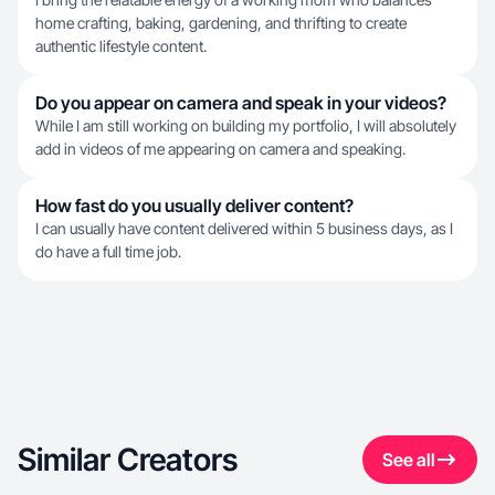
home crafting, baking, gardening, and thrifting to create
authentic lifestyle content.
Do you appear on camera and speak in your videos?
While I am still working on building my portfolio, I will absolutely
add in videos of me appearing on camera and speaking.
How fast do you usually deliver content?
I can usually have content delivered within 5 business days, as I
do have a full time job.
Similar Creators
See all