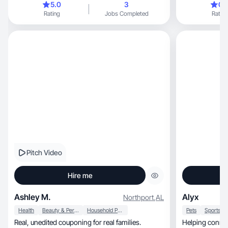
5.0
3
0.
creator, I use the same strategies and
Rating
Jobs Completed
Rating
methodologies on connecting products to
consumers.
Pitch Video
Hire me
Ashley M.
Alyx
Northport
,
AL
Health
Beauty & Personal Care
Household Products
Pets
Real, unedited couponing for real families.
Helping connec