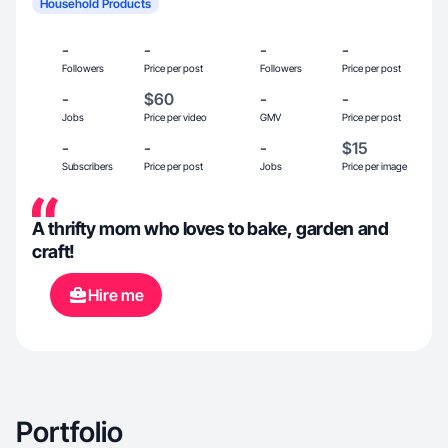
Household Products
-
-
-
-
Followers
Price per post
Followers
Price per post
-
$60
-
-
Jobs
Price per video
GMV
Price per post
-
-
-
$15
Subscribers
Price per post
Jobs
Price per image
A thrifty mom who loves to bake, garden and
craft!
Hire me
Portfolio