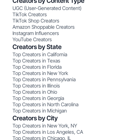
Creators by Content Type
UGC (User-Generated Content)
TikTok Creators
TikTok Shop Creators
Amazon Shoppable Creators
Instagram Influencers
YouTube Creators
Creators by State
Top Creators in California
Top Creators in Texas
Top Creators in Florida
Top Creators in New York
Top Creators in Pennsylvania
Top Creators in Illinois
Top Creators in Ohio
Top Creators in Georgia
Top Creators in North Carolina
Top Creators in Michigan
Creators by City
Top Creators in New York, NY
Top Creators in Los Angeles, CA
Top Creators in Chicago, IL