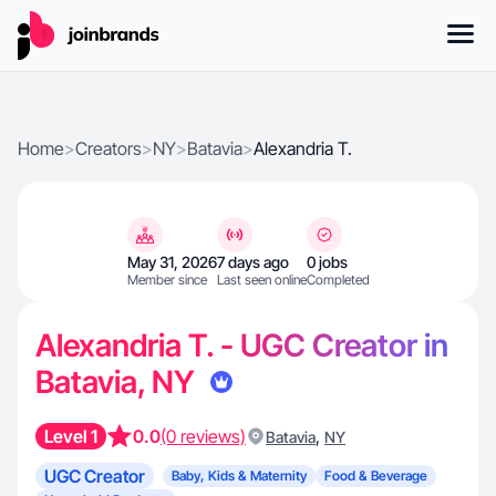
Home
>
Creators
>
NY
>
Batavia
>
Alexandria T.
May 31, 2026
7 days ago
0 jobs
Member since
Last seen online
Completed
Alexandria T. - UGC Creator in
Batavia, NY
Level 1
0.0
(0 reviews)
,
Batavia
NY
UGC Creator
Baby, Kids & Maternity
Food & Beverage