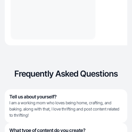
Frequently Asked Questions
Tell us about yourself?
I am a working mom who loves being home, crafting, and
baking. along with that, I love thrifting and post content related
to thrifting!
What type of content do you create?