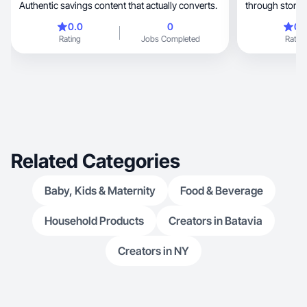
Authentic savings content that actually converts.
through story t
0.0
0
0.
Rating
Jobs Completed
Rating
Related Categories
Baby, Kids & Maternity
Food & Beverage
Household Products
Creators in Batavia
Creators in NY