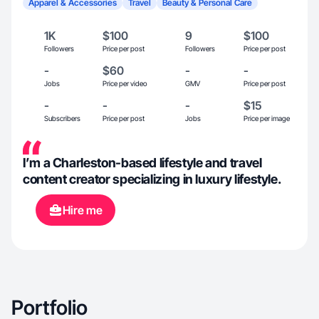
Apparel & Accessories
Travel
Beauty & Personal Care
1K
$100
9
$100
Followers
Price per post
Followers
Price per post
-
$60
-
-
Jobs
Price per video
GMV
Price per post
-
-
-
$15
Subscribers
Price per post
Jobs
Price per image
I’m a Charleston-based lifestyle and travel
content creator specializing in luxury lifestyle.
Hire me
Portfolio