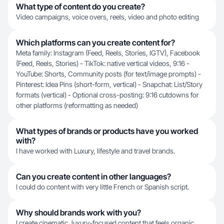
What type of content do you create?
Video campaigns, voice overs, reels, video and photo editing
Which platforms can you create content for?
Meta family: Instagram (Feed, Reels, Stories, IGTV), Facebook
(Feed, Reels, Stories) - TikTok: native vertical videos, 9:16 -
YouTube: Shorts, Community posts (for text/image prompts) -
Pinterest: Idea Pins (short-form, vertical) - Snapchat: List/Story
formats (vertical) - Optional cross-posting: 9:16 cutdowns for
other platforms (reformatting as needed)
What types of brands or products have you worked
with?
I have worked with Luxury, lifestyle and travel brands.
Can you create content in other languages?
I could do content with very little French or Spanish script.
Why should brands work with you?
I create cinematic, luxury-focused content that feels organic,