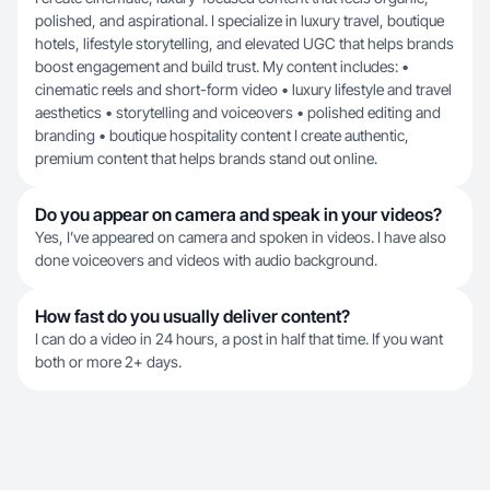
polished, and aspirational. I specialize in luxury travel, boutique
hotels, lifestyle storytelling, and elevated UGC that helps brands
boost engagement and build trust. My content includes: •
cinematic reels and short-form video • luxury lifestyle and travel
aesthetics • storytelling and voiceovers • polished editing and
branding • boutique hospitality content I create authentic,
premium content that helps brands stand out online.
Do you appear on camera and speak in your videos?
Yes, I’ve appeared on camera and spoken in videos. I have also
done voiceovers and videos with audio background.
How fast do you usually deliver content?
I can do a video in 24 hours, a post in half that time. If you want
both or more 2+ days.