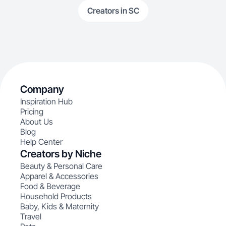
Creators in SC
Company
Inspiration Hub
Pricing
About Us
Blog
Help Center
Creators by Niche
Beauty & Personal Care
Apparel & Accessories
Food & Beverage
Household Products
Baby, Kids & Maternity
Travel