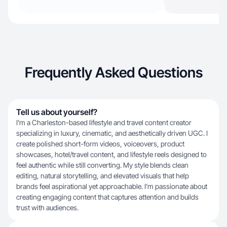
Frequently Asked Questions
Tell us about yourself?
I’m a Charleston-based lifestyle and travel content creator
specializing in luxury, cinematic, and aesthetically driven UGC. I
create polished short-form videos, voiceovers, product
showcases, hotel/travel content, and lifestyle reels designed to
feel authentic while still converting. My style blends clean
editing, natural storytelling, and elevated visuals that help
brands feel aspirational yet approachable. I’m passionate about
creating engaging content that captures attention and builds
trust with audiences.