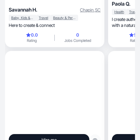
Paola Q.
Savannah H.
Chapin
,
SC
Health
Travel
Baby, Kids & Maternity
Travel
Beauty & Personal Care
I create authen
Here to create & connect
with a natural a
0.0
0
5.
Rating
Jobs Completed
Rating
Hire me