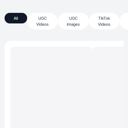
All
UGC
UGC
TikTok
Videos
Images
Videos