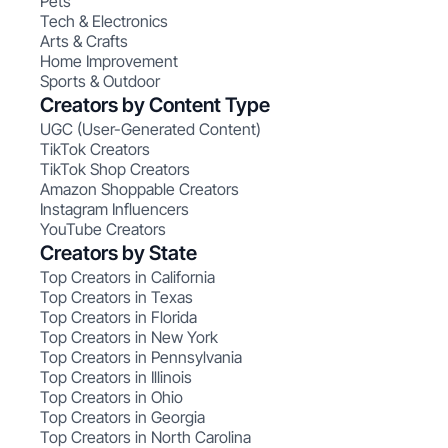
Pets
Tech & Electronics
Arts & Crafts
Home Improvement
Sports & Outdoor
Creators by Content Type
UGC (User-Generated Content)
TikTok Creators
TikTok Shop Creators
Amazon Shoppable Creators
Instagram Influencers
YouTube Creators
Creators by State
Top Creators in California
Top Creators in Texas
Top Creators in Florida
Top Creators in New York
Top Creators in Pennsylvania
Top Creators in Illinois
Top Creators in Ohio
Top Creators in Georgia
Top Creators in North Carolina