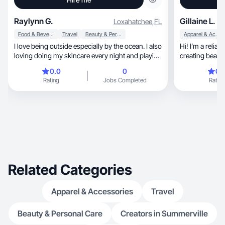
Raylynn G.
Gillaine L.
Loxahatchee
,
FL
Food & Beverage
Travel
Beauty & Personal Care
Apparel & Accessories
I love being outside especially by the ocean. I also
Hi! I’m a relia
loving doing my skincare every night and playing
around with makeup.
0.0
0
0.
Rating
Jobs Completed
Rating
Related Categories
Apparel & Accessories
Travel
Beauty & Personal Care
Creators in Summerville