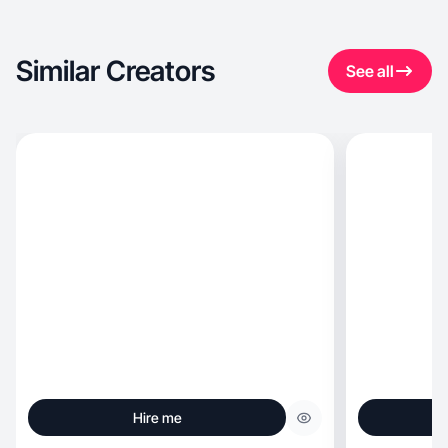
Similar Creators
See all
Hire me