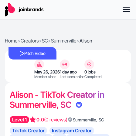
Home
>
Creators
>
SC
>
Summerville
>
Alison
Pitch Video
May 26, 2026
1 day ago
0 jobs
Member since
Last seen online
Completed
Alison - TikTok Creator in
Summerville, SC
Level 1
0.0
(0 reviews)
,
Summerville
SC
TikTok Creator
Instagram Creator