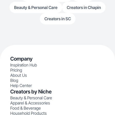
Beauty & Personal Care
Creators in Chapin
Creators in SC
Company
Inspiration Hub
Pricing
About Us
Blog
Help Center
Creators by Niche
Beauty & Personal Care
Apparel & Accessories
Food & Beverage
Household Products