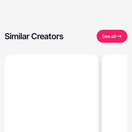
Similar Creators
See all