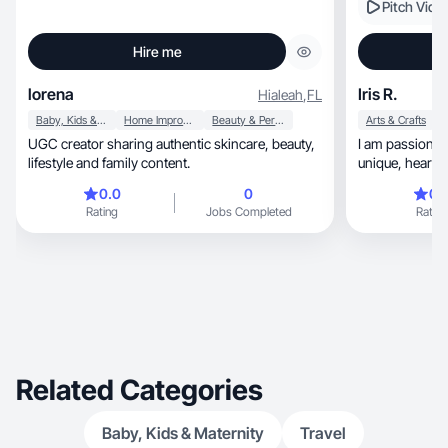
Pitch Vide
Hire me
lorena
Iris R.
Hialeah
,
FL
Baby, Kids & Maternity
Home Improvement
Beauty & Personal Care
Arts & Crafts
UGC creator sharing authentic skincare, beauty,
I am passionat
lifestyle and family content.
unique, he
0.0
0
0.
Rating
Jobs Completed
Rating
Related Categories
Baby, Kids & Maternity
Travel