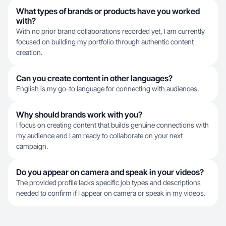
What types of brands or products have you worked
with?
With no prior brand collaborations recorded yet, I am currently
focused on building my portfolio through authentic content
creation.
Can you create content in other languages?
English is my go-to language for connecting with audiences.
Why should brands work with you?
I focus on creating content that builds genuine connections with
my audience and I am ready to collaborate on your next
campaign.
Do you appear on camera and speak in your videos?
The provided profile lacks specific job types and descriptions
needed to confirm if I appear on camera or speak in my videos.