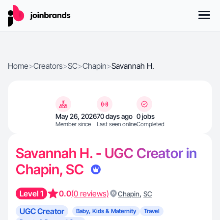
Home
>
Creators
>
SC
>
Chapin
>
Savannah H.
May 26, 2026
70 days ago
0 jobs
Member since
Last seen online
Completed
Savannah H. - UGC Creator in
Chapin, SC
Level 1
0.0
(0 reviews)
,
Chapin
SC
UGC Creator
Baby, Kids & Maternity
Travel