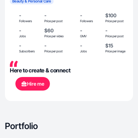
Beauty & Personal Care
-
-
-
$100
Followers
Price per post
Followers
Price per post
-
$60
-
-
Jobs
Price per video
GMV
Price per post
-
-
-
$15
Subscribers
Price per post
Jobs
Price per image
Here to create & connect
Hire me
Portfolio