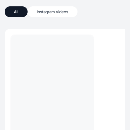
All
Instagram Videos