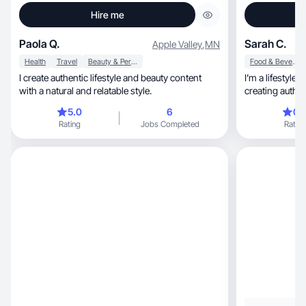
Hire me
Paola Q.
Sarah C.
Apple Valley
,
MN
Health
Travel
Beauty & Personal Care
Food & Beverage
I create authentic lifestyle and beauty content
I’m a lifestyle
with a natural and relatable style.
creating authentic, relatable content
through TikTok
5.0
6
0.
content focuses on beaut
Rating
Jobs Completed
Rating
cleaning, travel stays, outdoor/country lifestyle,
coffee and drink content, a
storytelling. I
videos, product demos, aesthetic lifestyle
content, an