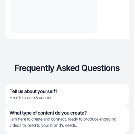
Frequently Asked Questions
Tell us about yourself?
Here to create & connect
What type of content do you create?
I am here to create and connect, ready to produce engaging
videos tailored to your brand's needs.