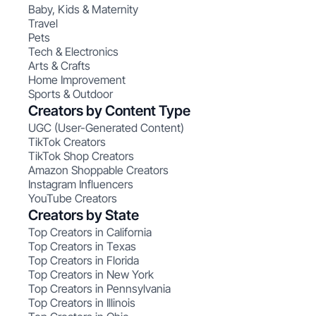
Baby, Kids & Maternity
Travel
Pets
Tech & Electronics
Arts & Crafts
Home Improvement
Sports & Outdoor
Creators by Content Type
UGC (User-Generated Content)
TikTok Creators
TikTok Shop Creators
Amazon Shoppable Creators
Instagram Influencers
YouTube Creators
Creators by State
Top Creators in California
Top Creators in Texas
Top Creators in Florida
Top Creators in New York
Top Creators in Pennsylvania
Top Creators in Illinois