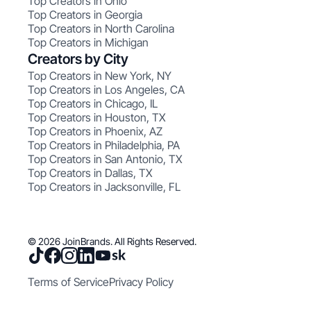
Top Creators in Ohio
Top Creators in Georgia
Top Creators in North Carolina
Top Creators in Michigan
Creators by City
Top Creators in New York, NY
Top Creators in Los Angeles, CA
Top Creators in Chicago, IL
Top Creators in Houston, TX
Top Creators in Phoenix, AZ
Top Creators in Philadelphia, PA
Top Creators in San Antonio, TX
Top Creators in Dallas, TX
Top Creators in Jacksonville, FL
© 2026 JoinBrands. All Rights Reserved.
Terms of Service
Privacy Policy