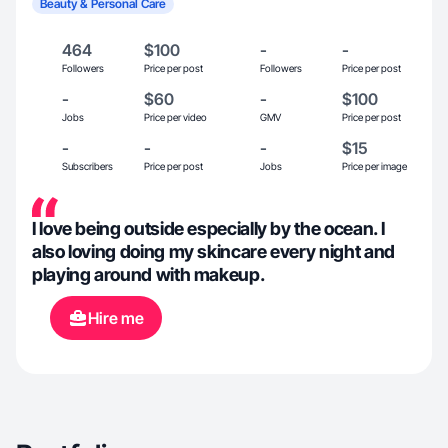
Beauty & Personal Care
464
$100
-
-
Followers
Price per post
Followers
Price per post
-
$60
-
$100
Jobs
Price per video
GMV
Price per post
-
-
-
$15
Subscribers
Price per post
Jobs
Price per image
I love being outside especially by the ocean. I
also loving doing my skincare every night and
playing around with makeup.
Hire me