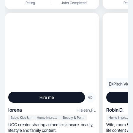
Rating
Jobs Completed
Rating
Pitch Vide
Hire me
lorena
Robin D.
Hialeah
,
FL
Baby, Kids & Maternity
Home Improvement
Beauty & Personal Care
Home Improvement
UGC creator sharing authentic skincare, beauty,
Wife, mom & paramedic creating relatable, real-
lifestyle and family content.