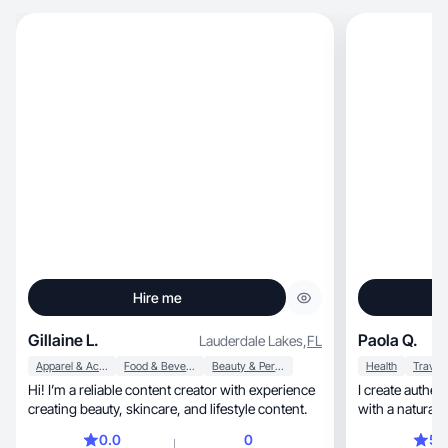
Hire me
Gillaine L.
Paola Q.
Lauderdale Lakes
,
FL
Apparel & Accessories
Food & Beverage
Beauty & Personal Care
Health
Travel
Hi! I’m a reliable content creator with experience
I create authen
creating beauty, skincare, and lifestyle content.
with a natural a
0.0
0
5.