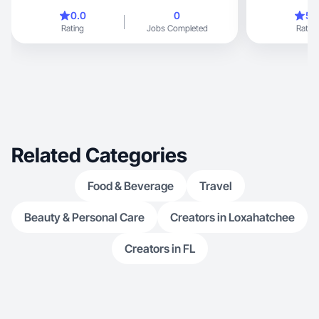
0.0
0
5.
Rating
Jobs Completed
Rating
Related Categories
Food & Beverage
Travel
Beauty & Personal Care
Creators in Loxahatchee
Creators in FL