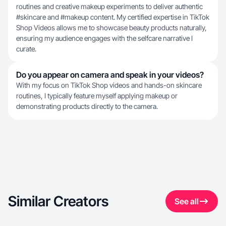
routines and creative makeup experiments to deliver authentic
#skincare and #makeup content. My certified expertise in TikTok
Shop Videos allows me to showcase beauty products naturally,
ensuring my audience engages with the selfcare narrative I
curate.
Do you appear on camera and speak in your videos?
With my focus on TikTok Shop videos and hands-on skincare
routines, I typically feature myself applying makeup or
demonstrating products directly to the camera.
Similar Creators
See all