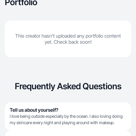
Portfolio
This creator hasn't uploaded any portfolio content
yet. Check back soon!
Frequently Asked Questions
Tell us about yourself?
I love being outside especially by the ocean. I also loving doing
my skincare every night and playing around with makeup.