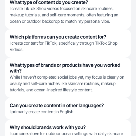
What type of content do you create?
I create TikTok Shop videos focused on skincare routines,
makeup tutorials, and self-care moments, often featuring an
ocean or outdoor backdrop to match my personal vibe.
Which platforms can you create content for?
I create content for TikTok, specifically through TikTok Shop
Videos.
What types of brands or products have you worked
with?
While I haven't completed social jobs yet, my focus is clearly on
beauty and self-care niches like skincare routines, makeup
tutorials, and ocean-inspired lifestyle content.
Can you create content in other languages?
I primarily create content in English.
Why should brands work with you?
I combine a love for outdoor ocean settings with daily skincare