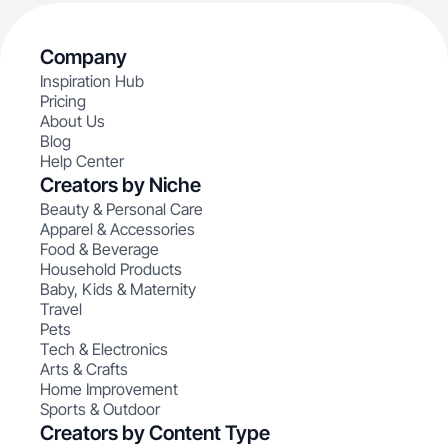
Company
Inspiration Hub
Pricing
About Us
Blog
Help Center
Creators by Niche
Beauty & Personal Care
Apparel & Accessories
Food & Beverage
Household Products
Baby, Kids & Maternity
Travel
Pets
Tech & Electronics
Arts & Crafts
Home Improvement
Sports & Outdoor
Creators by Content Type