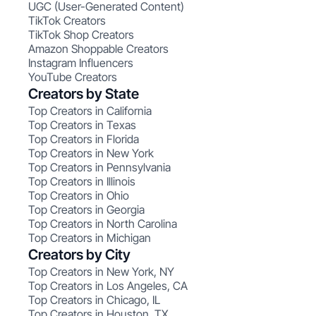
UGC (User-Generated Content)
TikTok Creators
TikTok Shop Creators
Amazon Shoppable Creators
Instagram Influencers
YouTube Creators
Creators by State
Top Creators in California
Top Creators in Texas
Top Creators in Florida
Top Creators in New York
Top Creators in Pennsylvania
Top Creators in Illinois
Top Creators in Ohio
Top Creators in Georgia
Top Creators in North Carolina
Top Creators in Michigan
Creators by City
Top Creators in New York, NY
Top Creators in Los Angeles, CA
Top Creators in Chicago, IL
Top Creators in Houston, TX