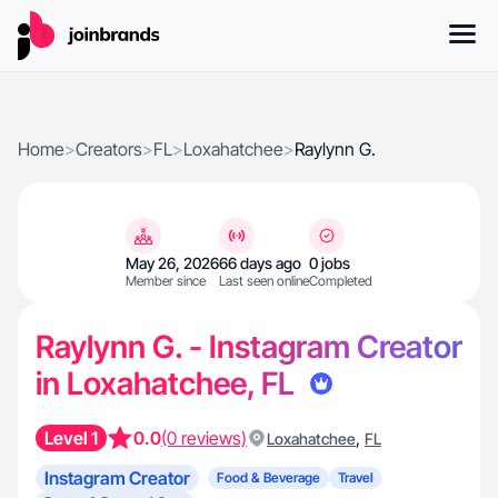
Home
>
Creators
>
FL
>
Loxahatchee
>
Raylynn G.
May 26, 2026
66 days ago
0 jobs
Member since
Last seen online
Completed
Raylynn G. - Instagram Creator
in Loxahatchee, FL
Level 1
0.0
(0 reviews)
,
Loxahatchee
FL
Instagram Creator
Food & Beverage
Travel