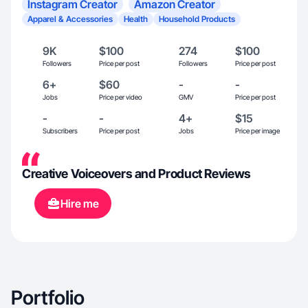
Instagram Creator
Amazon Creator
Apparel & Accessories
Health
Household Products
9K
$100
274
$100
Followers
Price per post
Followers
Price per post
6+
$60
-
-
Jobs
Price per video
GMV
Price per post
-
-
4+
$15
Subscribers
Price per post
Jobs
Price per image
Creative Voiceovers and Product Reviews
Hire me
Portfolio