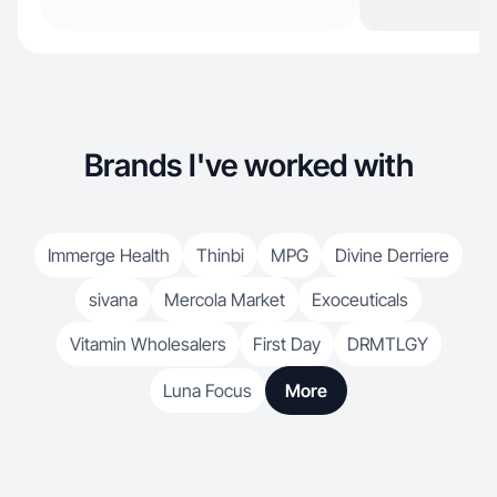
Brands I've worked with
Immerge Health
Thinbi
MPG
Divine Derriere
sivana
Mercola Market
Exoceuticals
Vitamin Wholesalers
First Day
DRMTLGY
Luna Focus
More