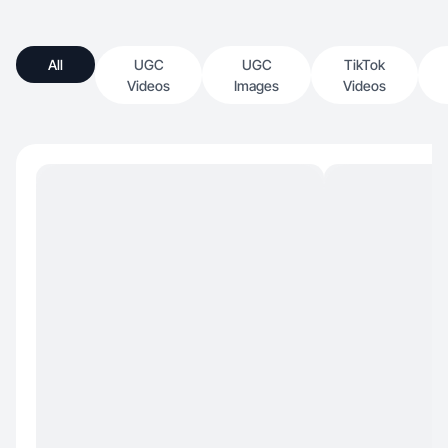
All
UGC
UGC
TikTok
Videos
Images
Videos