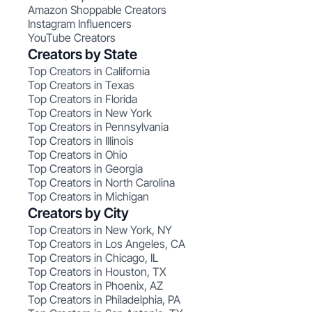
Amazon Shoppable Creators
Instagram Influencers
YouTube Creators
Creators by State
Top Creators in California
Top Creators in Texas
Top Creators in Florida
Top Creators in New York
Top Creators in Pennsylvania
Top Creators in Illinois
Top Creators in Ohio
Top Creators in Georgia
Top Creators in North Carolina
Top Creators in Michigan
Creators by City
Top Creators in New York, NY
Top Creators in Los Angeles, CA
Top Creators in Chicago, IL
Top Creators in Houston, TX
Top Creators in Phoenix, AZ
Top Creators in Philadelphia, PA