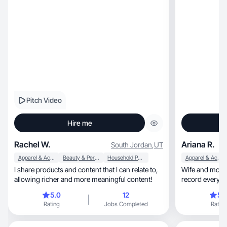
Pitch Video
Hire me
Rachel W.
Ariana R.
South Jordan
,
UT
Apparel & Accessories
Beauty & Personal Care
Household Products
Apparel & Accessories
I share products and content that I can relate to,
Wife and mother
allowing richer and more meaningful content!
record everythi
opportunities.
5.0
12
5.
Rating
Jobs Completed
Rating