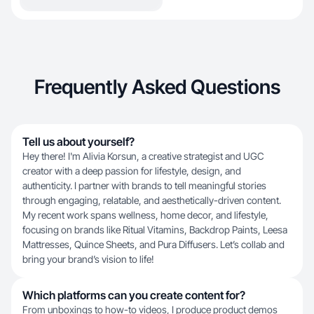
Frequently Asked Questions
Tell us about yourself?
Hey there! I'm Alivia Korsun, a creative strategist and UGC
creator with a deep passion for lifestyle, design, and
authenticity. I partner with brands to tell meaningful stories
through engaging, relatable, and aesthetically-driven content.
My recent work spans wellness, home decor, and lifestyle,
focusing on brands like Ritual Vitamins, Backdrop Paints, Leesa
Mattresses, Quince Sheets, and Pura Diffusers. Let’s collab and
bring your brand’s vision to life!
Which platforms can you create content for?
From unboxings to how-to videos, I produce product demos