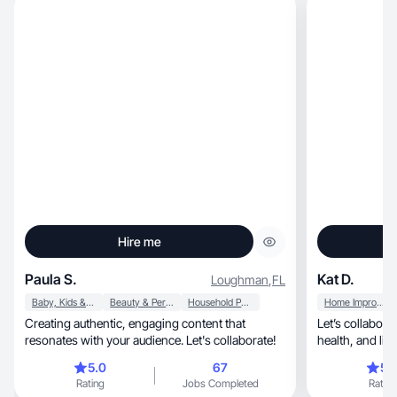
Hire me
Paula S.
Kat D.
Loughman
,
FL
Baby, Kids & Maternity
Beauty & Personal Care
Household Products
Home Improvement
Creating authentic, engaging content that
Let’s collabor
resonates with your audience. Let's collaborate!
health, and lifestyle brand and more
authentically.
5.0
67
5.
Rating
Jobs Completed
Rating