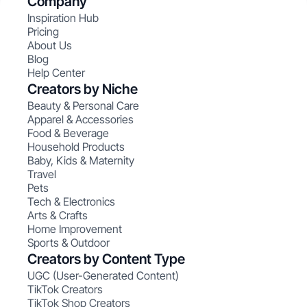
Company
Inspiration Hub
Pricing
About Us
Blog
Help Center
Creators by Niche
Beauty & Personal Care
Apparel & Accessories
Food & Beverage
Household Products
Baby, Kids & Maternity
Travel
Pets
Tech & Electronics
Arts & Crafts
Home Improvement
Sports & Outdoor
Creators by Content Type
UGC (User-Generated Content)
TikTok Creators
TikTok Shop Creators