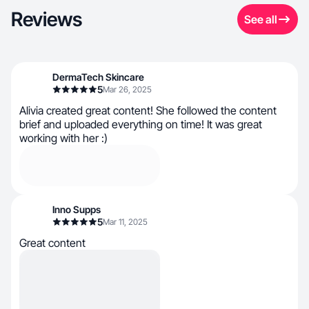
Reviews
See all
DermaTech Skincare
5
Mar 26, 2025
Alivia created great content! She followed the content
brief and uploaded everything on time! It was great
working with her :)
Inno Supps
5
Mar 11, 2025
Great content