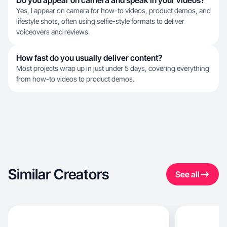
Do you appear on camera and speak in your videos?
Yes, I appear on camera for how-to videos, product demos, and
lifestyle shots, often using selfie-style formats to deliver
voiceovers and reviews.
How fast do you usually deliver content?
Most projects wrap up in just under 5 days, covering everything
from how-to videos to product demos.
Similar Creators
See all