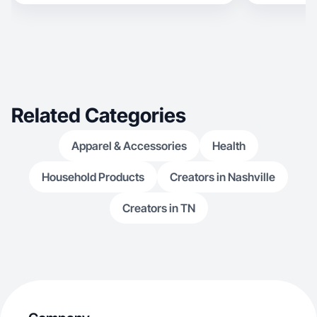
Related Categories
Apparel & Accessories
Health
Household Products
Creators in Nashville
Creators in TN