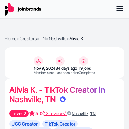
Home
>
Creators
>
TN
>
Nashville
>
Alivia K.
Nov 9, 2024
34 days ago
19 jobs
Member since
Last seen online
Completed
Alivia K. - TikTok Creator in
Nashville, TN
Level 2
5.0
(12 reviews)
,
Nashville
TN
UGC Creator
TikTok Creator