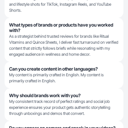
and lifestyle shots for TikTok, Instagram Reels, and YouTube
Shorts.
What types of brands or products have you worked
with?
As a strategist behind trusted reviews for brands like Ritual
Vitamins and Quince Sheets, I deliver fast turnaround on verified
content that strictly follows briefs while resonating with my
engaged audience in wellness and home decor.
Can you create content in other languages?
My content is primarily crafted in English. My content is
primarily crafted in English.
Why should brands work with you?
My consistent track record of perfect ratings and social job
experience ensures your product gets authentic storytelling
through unboxings and demos that convert.