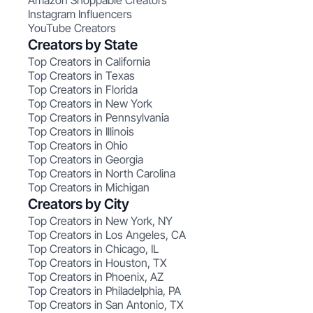
Amazon Shoppable Creators
Instagram Influencers
YouTube Creators
Creators by State
Top Creators in California
Top Creators in Texas
Top Creators in Florida
Top Creators in New York
Top Creators in Pennsylvania
Top Creators in Illinois
Top Creators in Ohio
Top Creators in Georgia
Top Creators in North Carolina
Top Creators in Michigan
Creators by City
Top Creators in New York, NY
Top Creators in Los Angeles, CA
Top Creators in Chicago, IL
Top Creators in Houston, TX
Top Creators in Phoenix, AZ
Top Creators in Philadelphia, PA
Top Creators in San Antonio, TX