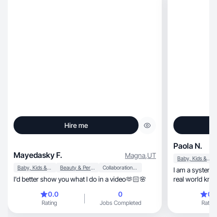
Hire me
Paola N.
Mayedasky F.
Magna
,
UT
Baby, Kids & Maternity
Baby, Kids & Maternity
Beauty & Personal Care
Collaboration & Productivity
I am a systems
I'd better show you what I do in a video🫶🏻🌸
real world knowledge 
content that he
0.0
0
0.
My work is practical, resourceful
Rating
Jobs Completed
Rating
for real results
content I am c