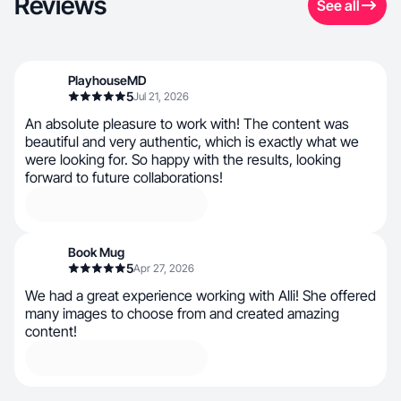
Reviews
See all
PlayhouseMD
5
Jul 21, 2026
An absolute pleasure to work with! The content was
beautiful and very authentic, which is exactly what we
were looking for. So happy with the results, looking
forward to future collaborations!
Book Mug
5
Apr 27, 2026
We had a great experience working with Alli! She offered
many images to choose from and created amazing
content!