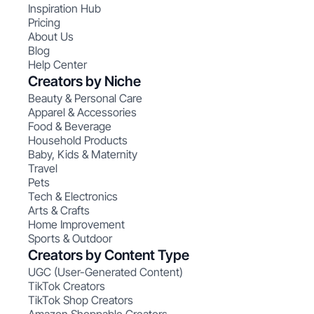
Inspiration Hub
Pricing
About Us
Blog
Help Center
Creators by Niche
Beauty & Personal Care
Apparel & Accessories
Food & Beverage
Household Products
Baby, Kids & Maternity
Travel
Pets
Tech & Electronics
Arts & Crafts
Home Improvement
Sports & Outdoor
Creators by Content Type
UGC (User-Generated Content)
TikTok Creators
TikTok Shop Creators