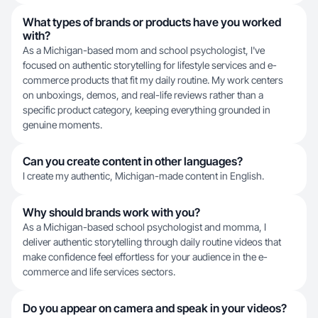
What types of brands or products have you worked
with?
As a Michigan-based mom and school psychologist, I've
focused on authentic storytelling for lifestyle services and e-
commerce products that fit my daily routine. My work centers
on unboxings, demos, and real-life reviews rather than a
specific product category, keeping everything grounded in
genuine moments.
Can you create content in other languages?
I create my authentic, Michigan-made content in English.
Why should brands work with you?
As a Michigan-based school psychologist and momma, I
deliver authentic storytelling through daily routine videos that
make confidence feel effortless for your audience in the e-
commerce and life services sectors.
Do you appear on camera and speak in your videos?