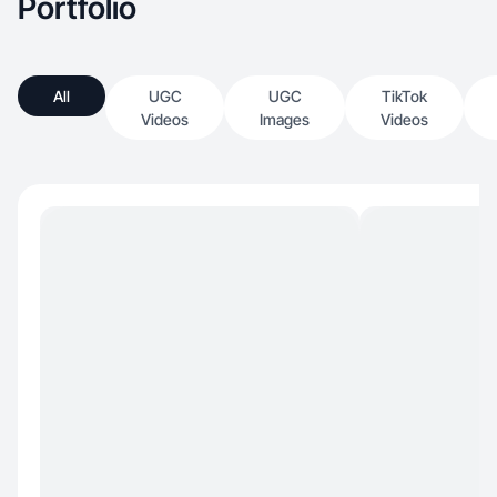
Portfolio
All
UGC
UGC
TikTok
Videos
Images
Videos