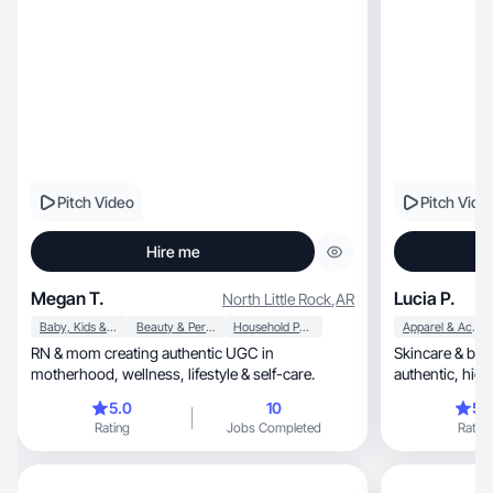
Pitch Video
Pitch Vide
Hire me
Megan T.
Lucia P.
North Little Rock
,
AR
Baby, Kids & Maternity
Beauty & Personal Care
Household Products
Apparel & Accessories
RN & mom creating authentic UGC in
Skincare & bea
motherhood, wellness, lifestyle & self-care.
authen
5.0
10
5.
Rating
Jobs Completed
Rating