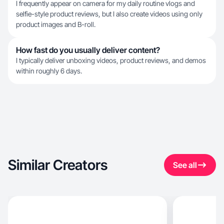
I frequently appear on camera for my daily routine vlogs and
selfie-style product reviews, but I also create videos using only
product images and B-roll.
How fast do you usually deliver content?
I typically deliver unboxing videos, product reviews, and demos
within roughly 6 days.
Similar Creators
See all