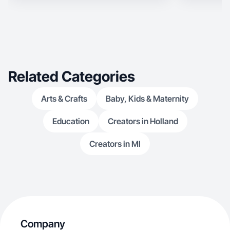
today.
Related Categories
Arts & Crafts
Baby, Kids & Maternity
Education
Creators in Holland
Creators in MI
Company