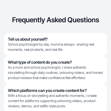
Frequently Asked Questions
Tell us about yourself?
School psychologist by day, momma always- sharing real
moments, real products, and real life.
What type of content do you create?
As a mom and school psychologist, I share authentic
storytelling through daily routines, unboxing videos, and honest
product reviews that make confidence feel effortless.
Which platforms can you create content for?
With a focus on storytelling and authentic moments, I create
content for platforms supporting unboxing videos, product
reviews, demos, and selfie-style posts.