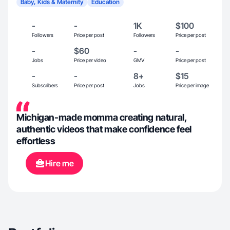
Baby, Kids & Maternity
Education
-
-
1K
$100
Followers
Price per post
Followers
Price per post
-
$60
-
-
Jobs
Price per video
GMV
Price per post
-
-
8+
$15
Subscribers
Price per post
Jobs
Price per image
Michigan-made momma creating natural,
authentic videos that make confidence feel
effortless
Hire me