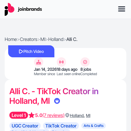
Home
>
Creators
>
MI
>
Holland
>
Alli C.
Pitch Video
Jan 14, 2026
18 days ago
8 jobs
Member since
Last seen online
Completed
Alli C. - TikTok Creator in
Holland, MI
Level 1
5.0
(7 reviews)
,
Holland
MI
UGC Creator
TikTok Creator
Arts & Crafts