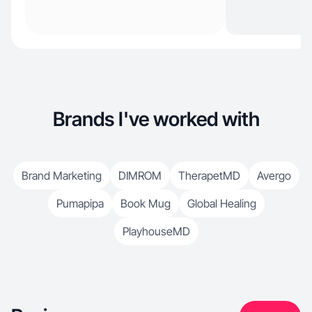
Brands I've worked with
Brand Marketing
DIMROM
TherapetMD
Avergo
Pumapipa
Book Mug
Global Healing
PlayhouseMD