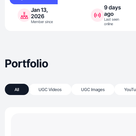
9 days
Jan 13,
ago
2026
Last seen
Member since
online
Portfolio
All
UGC Videos
UGC Images
YouTu