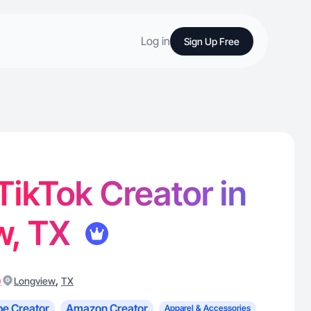
Log in
Sign Up Free
 TikTok Creator in
w, TX
)
,
Longview
TX
e Creator
Amazon Creator
Apparel & Accessories