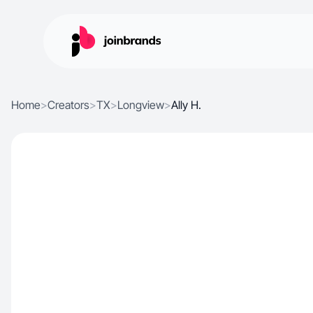
Home
>
Creators
>
TX
>
Longview
>
Ally H.