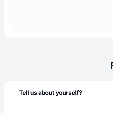
Tell us about yourself?