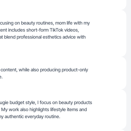
 focusing on beauty routines, mom life with my
tent includes short-form TikTok videos,
t blend professional esthetics advice with
 content, while also producing product-only
e.
gie budget style, I focus on beauty products
. My work also highlights lifestyle items and
my authentic everyday routine.