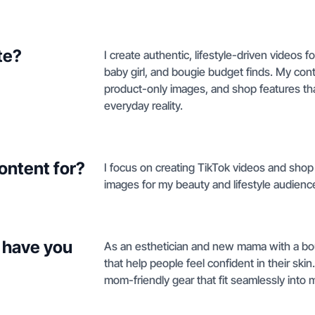
te?
I create authentic, lifestyle-driven videos
baby girl, and bougie budget finds. My con
product-only images, and shop features tha
everyday reality.
ontent for?
I focus on creating TikTok videos and shop
images for my beauty and lifestyle audienc
 have you
As an esthetician and new mama with a bou
that help people feel confident in their skin
mom-friendly gear that fit seamlessly into 