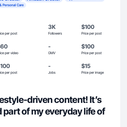
& Personal Care
3K
$100
ice per post
Followers
Price per post
$60
-
$100
ice per video
GMV
Price per post
$100
-
$15
ice per post
Jobs
Price per image
ifestyle-driven content! It’s
 part of my everyday life of