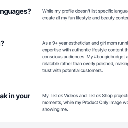
languages?
While my profile doesn't list specific langu
create all my fun lifestyle and beauty conten
u?
As a 9+ year esthetician and girl mom runn
expertise with authentic lifestyle content
conscious audiences. My #bougiebudget a
relatable rather than overly polished, makin
trust with potential customers.
ak in your
My TikTok Videos and TikTok Shop projects 
moments, while my Product Only Image wo
showing me.