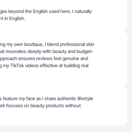
ages beyond the English used here, I naturally
t in English.
ing my own boutique, I blend professional skin
 that resonates deeply with beauty and budget-
pproach ensures reviews feel genuine and
g my TikTok videos effective at building real
feature my face as I share authentic lifestyle
rk focuses on beauty products without