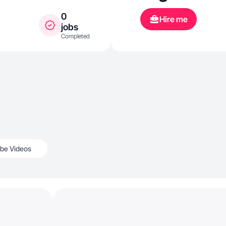
0
Hire me
jobs
Completed
be Videos