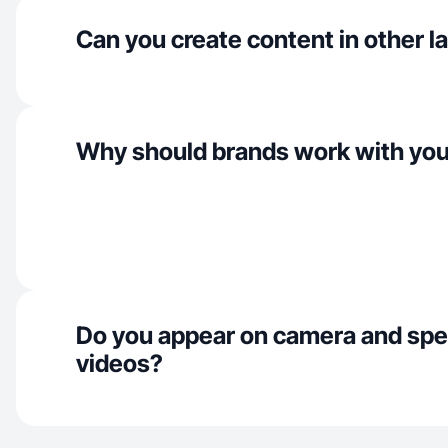
Can you create content in other 
Why should brands work with yo
Do you appear on camera and spe
videos?