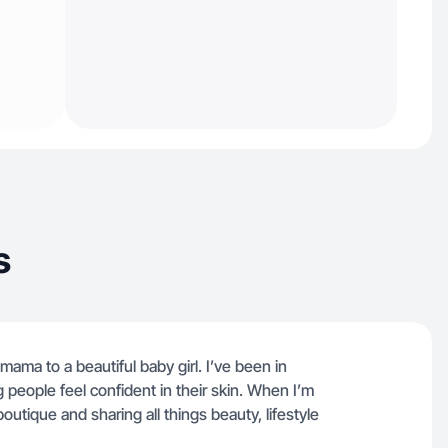
s
ama to a beautiful baby girl. I’ve been in
g people feel confident in their skin. When I’m
utique and sharing all things beauty, lifestyle