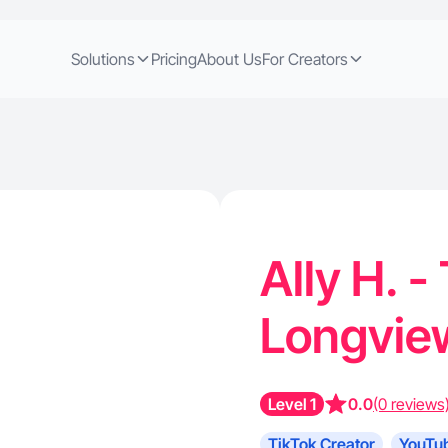
Solutions
Pricing
About Us
For Creators
Ally H. -
Longvie
Level 1
0.0
(0 reviews
TikTok Creator
YouTub