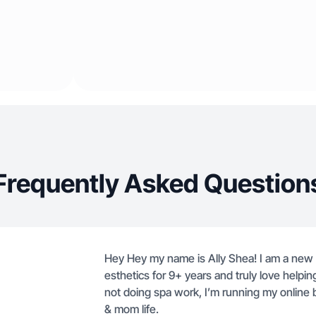
Frequently Asked Question
Hey Hey my name is Ally Shea! I am a new m
esthetics for 9+ years and truly love helpin
not doing spa work, I’m running my online bo
& mom life.