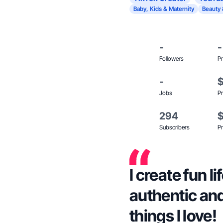
Baby, Kids & Maternity
Beauty 
-
-
Followers
Pr
-
Jobs
Pr
294
Subscribers
Pr
I create fun l
authentic and
things I love!