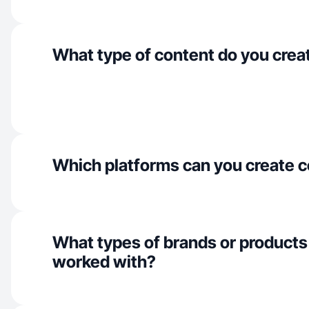
What type of content do you crea
Which platforms can you create c
What types of brands or products
worked with?