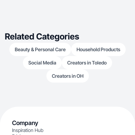
Related Categories
Beauty & Personal Care
Household Products
Social Media
Creators in Toledo
Creators in OH
Company
Inspiration Hub