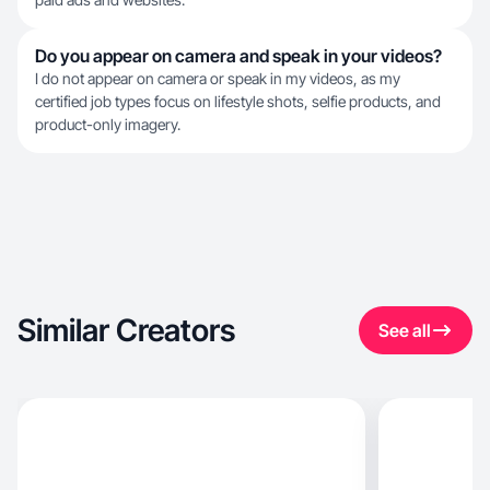
Do you appear on camera and speak in your videos?
I do not appear on camera or speak in my videos, as my
certified job types focus on lifestyle shots, selfie products, and
product-only imagery.
Similar Creators
See all