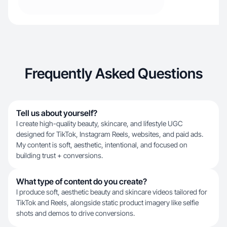
Frequently Asked Questions
Tell us about yourself?
I create high-quality beauty, skincare, and lifestyle UGC
designed for TikTok, Instagram Reels, websites, and paid ads.
My content is soft, aesthetic, intentional, and focused on
building trust + conversions.
What type of content do you create?
I produce soft, aesthetic beauty and skincare videos tailored for
TikTok and Reels, alongside static product imagery like selfie
shots and demos to drive conversions.