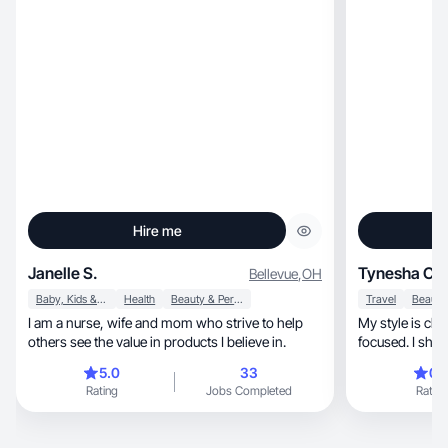
Hire me
Janelle S.
Tynesha C.
Bellevue
,
OH
Baby, Kids & Maternity
Health
Beauty & Personal Care
Travel
I am a nurse, wife and mom who strive to help
My style is clean, warm, and storyte
others see the value in products I believe in.
focused. I show
routine.
5.0
33
0.
Rating
Jobs Completed
Rating