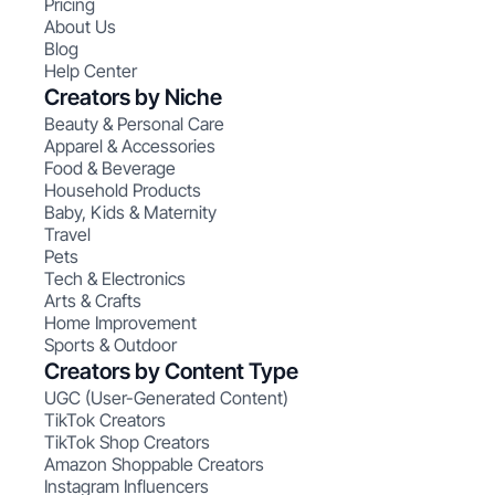
Pricing
About Us
Blog
Help Center
Creators by Niche
Beauty & Personal Care
Apparel & Accessories
Food & Beverage
Household Products
Baby, Kids & Maternity
Travel
Pets
Tech & Electronics
Arts & Crafts
Home Improvement
Sports & Outdoor
Creators by Content Type
UGC (User-Generated Content)
TikTok Creators
TikTok Shop Creators
Amazon Shoppable Creators
Instagram Influencers