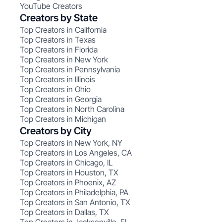
YouTube Creators
Creators by State
Top Creators in California
Top Creators in Texas
Top Creators in Florida
Top Creators in New York
Top Creators in Pennsylvania
Top Creators in Illinois
Top Creators in Ohio
Top Creators in Georgia
Top Creators in North Carolina
Top Creators in Michigan
Creators by City
Top Creators in New York, NY
Top Creators in Los Angeles, CA
Top Creators in Chicago, IL
Top Creators in Houston, TX
Top Creators in Phoenix, AZ
Top Creators in Philadelphia, PA
Top Creators in San Antonio, TX
Top Creators in Dallas, TX