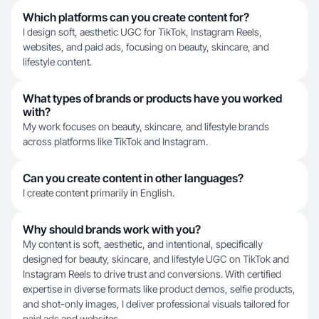
Which platforms can you create content for?
I design soft, aesthetic UGC for TikTok, Instagram Reels,
websites, and paid ads, focusing on beauty, skincare, and
lifestyle content.
What types of brands or products have you worked
with?
My work focuses on beauty, skincare, and lifestyle brands
across platforms like TikTok and Instagram.
Can you create content in other languages?
I create content primarily in English.
Why should brands work with you?
My content is soft, aesthetic, and intentional, specifically
designed for beauty, skincare, and lifestyle UGC on TikTok and
Instagram Reels to drive trust and conversions. With certified
expertise in diverse formats like product demos, selfie products,
and shot-only images, I deliver professional visuals tailored for
paid ads and websites.