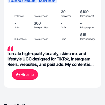
Household Products
Social Media
-
-
39
$100
Followers
Price per post
Followers
Price per post
-
$60
-
-
Jobs
Price per video
GMV
Price per post
-
-
-
$15
Subscribers
Price per post
Jobs
Price per image
I create high-quality beauty, skincare, and
lifestyle UGC designed for TikTok, Instagram
Reels, websites, and paid ads. My content is
soft, aesthetic, intentional, and focused on
Hire me
building trust + conversions.