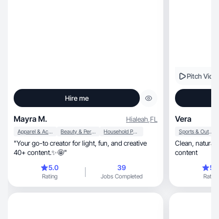
Pitch Vide
Hire me
Mayra M.
Vera
Hialeah
,
FL
Apparel & Accessories
Beauty & Personal Care
Household Products
Sports & Outdoor
​"Your go-to creator for light, fun, and creative
Clean, natural, relatable, aesthetic, real-life
40+ content.✨🤩"
content
5.0
39
5.
Rating
Jobs Completed
Rating