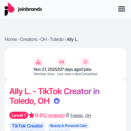
Home
>
Creators
>
OH
>
Toledo
>
Ally L.
Nov 27, 2025
207 days ago
0 jobs
Member since
Last seen online
Completed
Ally L. - TikTok Creator in
Toledo, OH
Level 1
0.0
(0 reviews)
,
Toledo
OH
TikTok Creator
Beauty & Personal Care