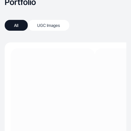
Portfolio
All
UGC Images