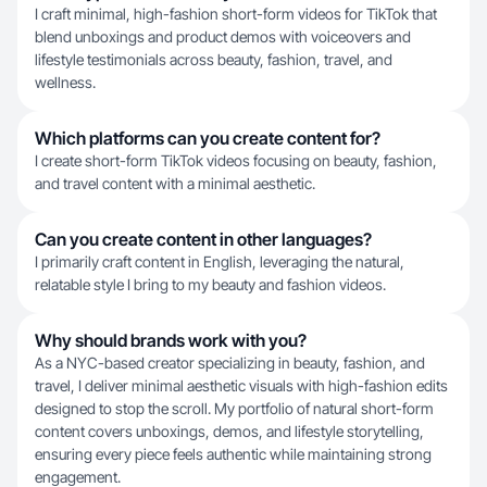
I craft minimal, high-fashion short-form videos for TikTok that
blend unboxings and product demos with voiceovers and
lifestyle testimonials across beauty, fashion, travel, and
wellness.
Which platforms can you create content for?
I create short-form TikTok videos focusing on beauty, fashion,
and travel content with a minimal aesthetic.
Can you create content in other languages?
I primarily craft content in English, leveraging the natural,
relatable style I bring to my beauty and fashion videos.
Why should brands work with you?
As a NYC-based creator specializing in beauty, fashion, and
travel, I deliver minimal aesthetic visuals with high-fashion edits
designed to stop the scroll. My portfolio of natural short-form
content covers unboxings, demos, and lifestyle storytelling,
ensuring every piece feels authentic while maintaining strong
engagement.