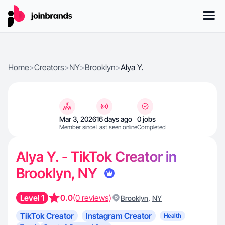
Home
>
Creators
>
NY
>
Brooklyn
>
Alya Y.
Mar 3, 2026
16 days ago
0 jobs
Member since
Last seen online
Completed
Alya Y. - TikTok Creator in
Brooklyn, NY
Level 1
0.0
(0 reviews)
,
Brooklyn
NY
TikTok Creator
Instagram Creator
Health