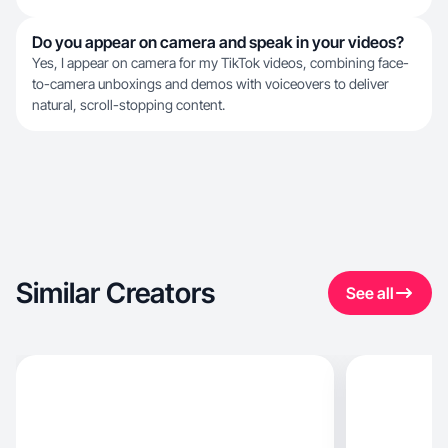
Do you appear on camera and speak in your videos?
Yes, I appear on camera for my TikTok videos, combining face-
to-camera unboxings and demos with voiceovers to deliver
natural, scroll-stopping content.
Similar Creators
See all