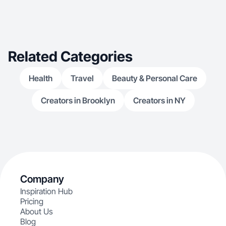
Related Categories
Health
Travel
Beauty & Personal Care
Creators in Brooklyn
Creators in NY
Company
Inspiration Hub
Pricing
About Us
Blog