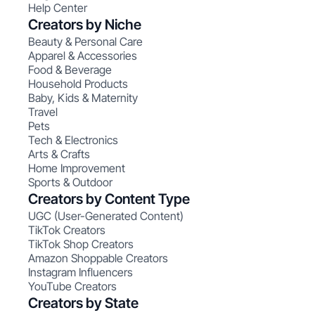
Help Center
Creators by Niche
Beauty & Personal Care
Apparel & Accessories
Food & Beverage
Household Products
Baby, Kids & Maternity
Travel
Pets
Tech & Electronics
Arts & Crafts
Home Improvement
Sports & Outdoor
Creators by Content Type
UGC (User-Generated Content)
TikTok Creators
TikTok Shop Creators
Amazon Shoppable Creators
Instagram Influencers
YouTube Creators
Creators by State