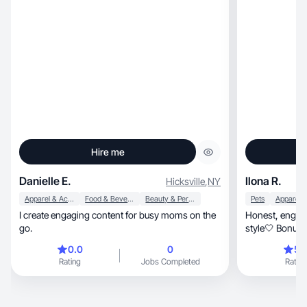
Hire me
Danielle E.
Ilona R.
Hicksville
,
NY
Apparel & Accessories
Food & Beverage
Beauty & Personal Care
Pets
I create engaging content for busy moms on the
Honest, engaging content on beauty, wellness &
go.
style🤍 Bonus:
0.0
0
5.
Rating
Jobs Completed
Rating