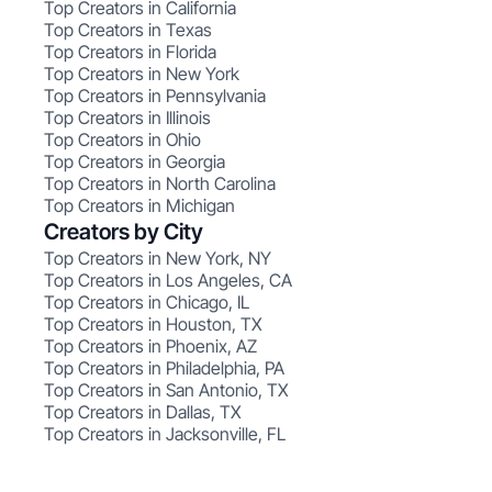
Top Creators in California
Top Creators in Texas
Top Creators in Florida
Top Creators in New York
Top Creators in Pennsylvania
Top Creators in Illinois
Top Creators in Ohio
Top Creators in Georgia
Top Creators in North Carolina
Top Creators in Michigan
Creators by City
Top Creators in New York, NY
Top Creators in Los Angeles, CA
Top Creators in Chicago, IL
Top Creators in Houston, TX
Top Creators in Phoenix, AZ
Top Creators in Philadelphia, PA
Top Creators in San Antonio, TX
Top Creators in Dallas, TX
Top Creators in Jacksonville, FL