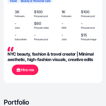
Travel
Beauty & Personal Care
3K
$100
1K
$100
Followers
Price per post
Followers
Price per post
-
$60
-
-
Jobs
Price per video
GMV
Price per post
-
-
-
$15
Subscribers
Price per post
Jobs
Price per image
NYC beauty, fashion & travel creator | Minimal
aesthetic, high-fashion visuals, creative edits
Hire me
Portfolio