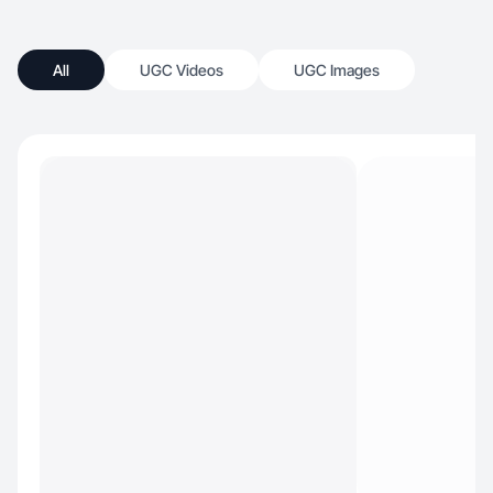
All
UGC Videos
UGC Images