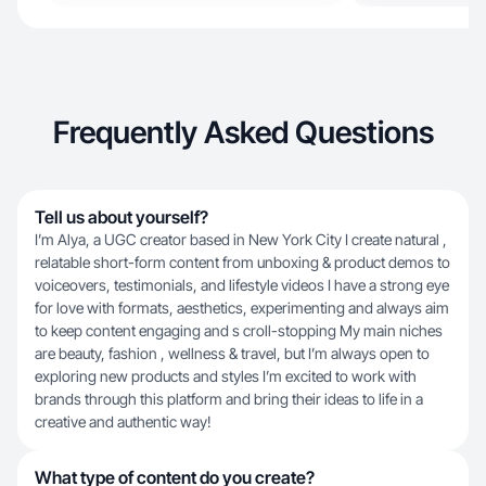
Frequently Asked Questions
Tell us about yourself?
I’m Alya, a UGC creator based in New York City I create natural ,
relatable short-form content from unboxing & product demos to
voiceovers, testimonials, and lifestyle videos I have a strong eye
for love with formats, aesthetics, experimenting and always aim
to keep content engaging and s croll-stopping My main niches
are beauty, fashion , wellness & travel, but I’m always open to
exploring new products and styles I’m excited to work with
brands through this platform and bring their ideas to life in a
creative and authentic way!
What type of content do you create?