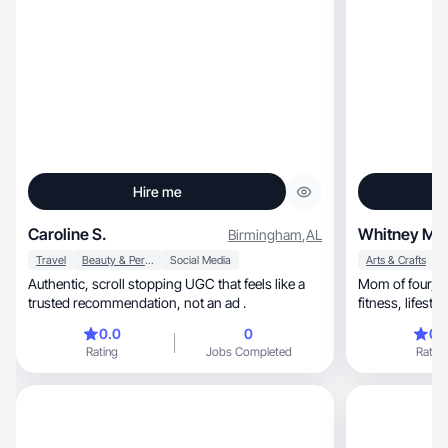
Hire me
Caroline S.
Whitney M.
Birmingham
,
AL
Travel
Beauty & Personal Care
Social Media
Arts & Crafts
H
Authentic, scroll stopping UGC that feels like a
Mom of four, creator, and entrepreneur sharing
trusted recommendation, not an ad .
0.0
0
0.
Rating
Jobs Completed
Rating