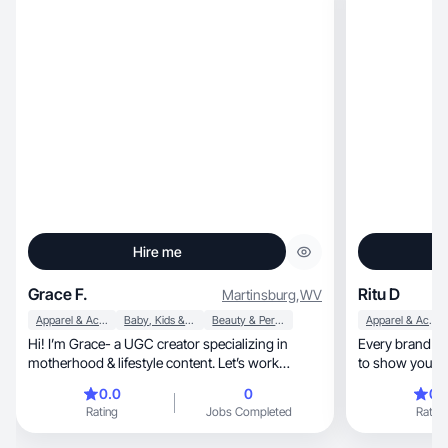
Hire me
Grace F.
Ritu D
Martinsburg
,
WV
Apparel & Accessories
Baby, Kids & Maternity
Beauty & Personal Care
Apparel & Accessories
Hi! I’m Grace- a UGC creator specializing in
Every brand is 
motherhood & lifestyle content. Let’s work
to show you th
together!
way
0.0
0
0.
Rating
Jobs Completed
Rating