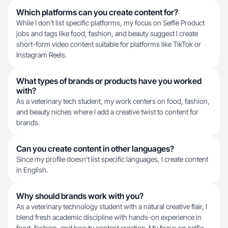
Which platforms can you create content for?
While I don't list specific platforms, my focus on Selfie Product
jobs and tags like food, fashion, and beauty suggest I create
short-form video content suitable for platforms like TikTok or
Instagram Reels.
What types of brands or products have you worked
with?
As a veterinary tech student, my work centers on food, fashion,
and beauty niches where I add a creative twist to content for
brands.
Can you create content in other languages?
Since my profile doesn't list specific languages, I create content
in English.
Why should brands work with you?
As a veterinary technology student with a natural creative flair, I
blend fresh academic discipline with hands-on experience in
food, fashion, and beauty content creation. My focus on selfie