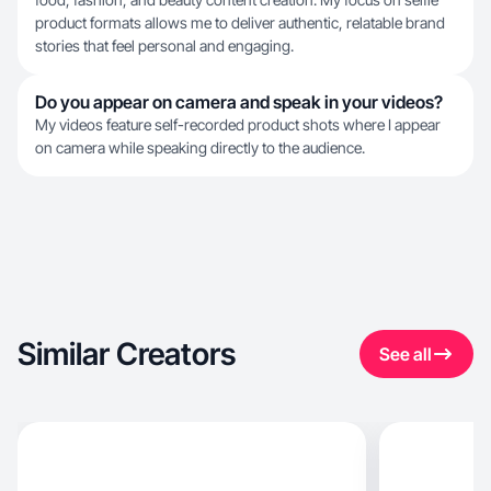
product formats allows me to deliver authentic, relatable brand
stories that feel personal and engaging.
Do you appear on camera and speak in your videos?
My videos feature self-recorded product shots where I appear
on camera while speaking directly to the audience.
Similar Creators
See all