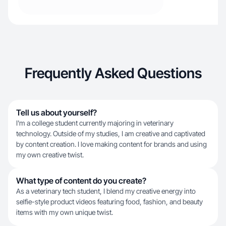
Frequently Asked Questions
Tell us about yourself?
I'm a college student currently majoring in veterinary
technology. Outside of my studies, I am creative and captivated
by content creation. I love making content for brands and using
my own creative twist.
What type of content do you create?
As a veterinary tech student, I blend my creative energy into
selfie-style product videos featuring food, fashion, and beauty
items with my own unique twist.