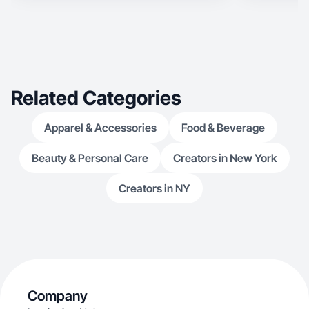
Related Categories
Apparel & Accessories
Food & Beverage
Beauty & Personal Care
Creators in New York
Creators in NY
Company