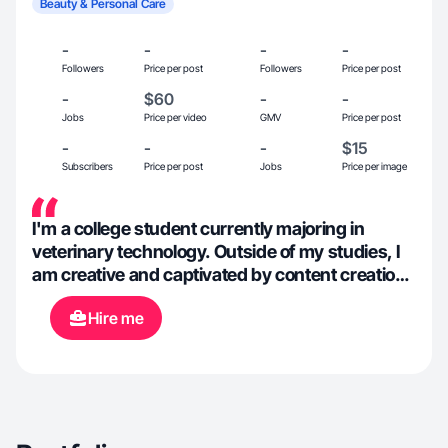
Beauty & Personal Care
-
-
-
-
Followers
Price per post
Followers
Price per post
-
$60
-
-
Jobs
Price per video
GMV
Price per post
-
-
-
$15
Subscribers
Price per post
Jobs
Price per image
I'm a college student currently majoring in
veterinary technology. Outside of my studies, I
am creative and captivated by content creation.
I love making content for brands and using my
Hire me
own creative twist.