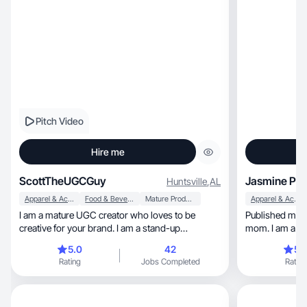
Pitch Video
Hire me
ScottTheUGCGuy
Jasmine P.
Huntsville
,
AL
Apparel & Accessories
Food & Beverage
Mature Products
Apparel & Accessories
I am a mature UGC creator who loves to be
Published mode
creative for your brand. I am a stand-up
mom. I am a tr
comedian as well.
artist.
5.0
42
5.
Rating
Jobs Completed
Rating