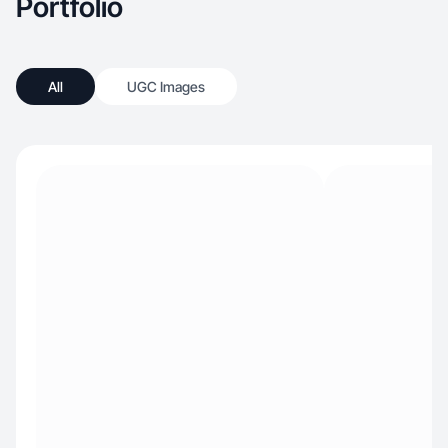
Portfolio
All
UGC Images