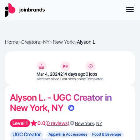
Home
>
Creators
>
NY
>
New York
>
Alyson L.
Mar 4, 2024
214 days ago
0 jobs
Member since
Last seen online
Completed
Alyson L. - UGC Creator in
New York, NY
Level 1
0.0
(0 reviews)
,
New York
NY
UGC Creator
Apparel & Accessories
Food & Beverage