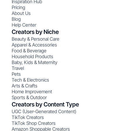
Inspiration Hub
Pricing
About Us
Blog
Help Center
Creators by Niche
Beauty & Personal Care
Apparel & Accessories
Food & Beverage
Household Products
Baby, Kids & Maternity
Travel
Pets
Tech & Electronics
Arts & Crafts
Home Improvement
Sports & Outdoor
Creators by Content Type
UGC (User-Generated Content)
TikTok Creators
TikTok Shop Creators
Amazon Shoppable Creators