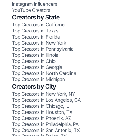
Instagram Influencers
YouTube Creators
Creators by State
Top Creators in California
Top Creators in Texas
Top Creators in Florida
Top Creators in New York
Top Creators in Pennsylvania
Top Creators in Illinois
Top Creators in Ohio
Top Creators in Georgia
Top Creators in North Carolina
Top Creators in Michigan
Creators by City
Top Creators in New York, NY
Top Creators in Los Angeles, CA
Top Creators in Chicago, IL
Top Creators in Houston, TX
Top Creators in Phoenix, AZ
Top Creators in Philadelphia, PA
Top Creators in San Antonio, TX