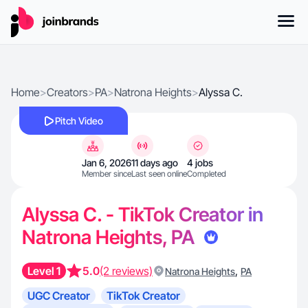
Home
>
Creators
>
PA
>
Natrona Heights
>
Alyssa C.
Pitch Video
Jan 6, 2026
11 days ago
4 jobs
Member since
Last seen online
Completed
Alyssa C. - TikTok Creator in
Natrona Heights, PA
Level 1
5.0
(2 reviews)
,
Natrona Heights
PA
UGC Creator
TikTok Creator