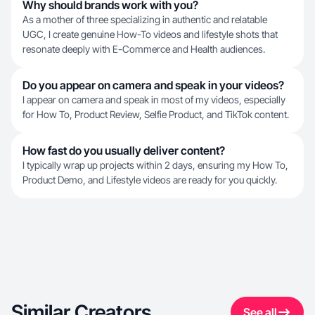
Why should brands work with you?
As a mother of three specializing in authentic and relatable
UGC, I create genuine How-To videos and lifestyle shots that
resonate deeply with E-Commerce and Health audiences.
Do you appear on camera and speak in your videos?
I appear on camera and speak in most of my videos, especially
for How To, Product Review, Selfie Product, and TikTok content.
How fast do you usually deliver content?
I typically wrap up projects within 2 days, ensuring my How To,
Product Demo, and Lifestyle videos are ready for you quickly.
Similar Creators
See all