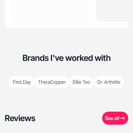
Brands I've worked with
First Day
TheraCopper
Elite Tec
Dr. Arthritis
Reviews
See all