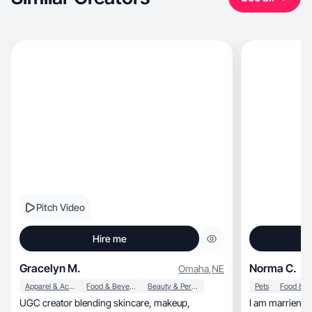
Pitch Video
Hire me
Gracelyn M.
Norma C.
Omaha
,
NE
Apparel & Accessories
Food & Beverage
Beauty & Personal Care
Pets
UGC creator blending skincare, makeup,
I am marriend 