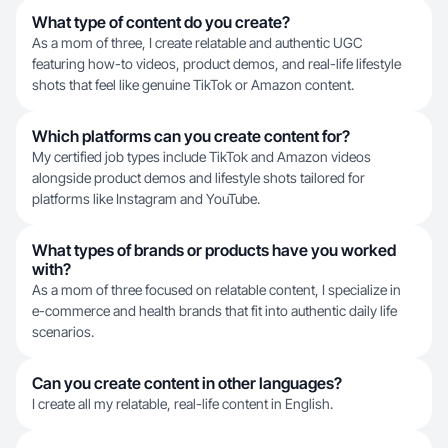
What type of content do you create?
As a mom of three, I create relatable and authentic UGC
featuring how-to videos, product demos, and real-life lifestyle
shots that feel like genuine TikTok or Amazon content.
Which platforms can you create content for?
My certified job types include TikTok and Amazon videos
alongside product demos and lifestyle shots tailored for
platforms like Instagram and YouTube.
What types of brands or products have you worked
with?
As a mom of three focused on relatable content, I specialize in
e-commerce and health brands that fit into authentic daily life
scenarios.
Can you create content in other languages?
I create all my relatable, real-life content in English.