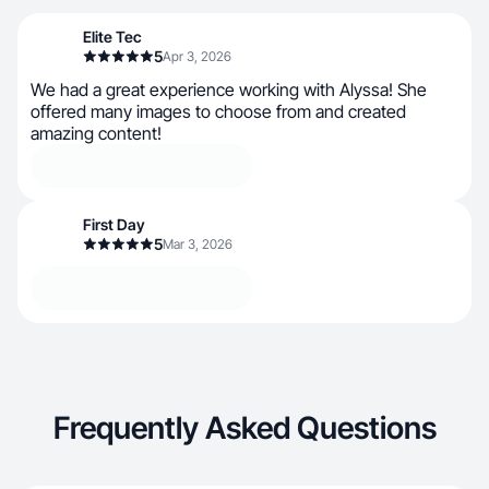
Elite Tec
5
Apr 3, 2026
We had a great experience working with Alyssa! She
offered many images to choose from and created
amazing content!
First Day
5
Mar 3, 2026
Frequently Asked Questions