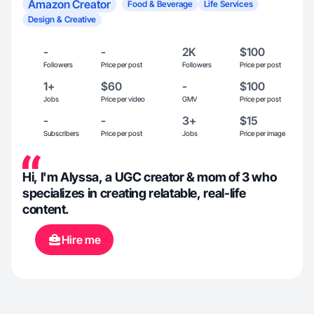
Amazon Creator
Food & Beverage
Life Services
Design & Creative
-
-
2K
$100
Followers
Price per post
Followers
Price per post
1+
$60
-
$100
Jobs
Price per video
GMV
Price per post
-
-
3+
$15
Subscribers
Price per post
Jobs
Price per image
Hi, I'm Alyssa, a UGC creator & mom of 3 who
specializes in creating relatable, real-life
content.
Hire me