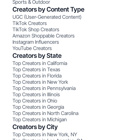
Sports & Outdoor
Creators by Content Type
UGC (User-Generated Content)
TikTok Creators
TikTok Shop Creators
Amazon Shoppable Creators
Instagram Influencers
YouTube Creators
Creators by State
Top Creators in California
Top Creators in Texas
Top Creators in Florida
Top Creators in New York
Top Creators in Pennsylvania
Top Creators in Illinois
Top Creators in Ohio
Top Creators in Georgia
Top Creators in North Carolina
Top Creators in Michigan
Creators by City
Top Creators in New York, NY