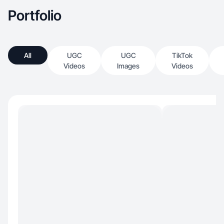
Portfolio
All
UGC
UGC
TikTok
Videos
Images
Videos