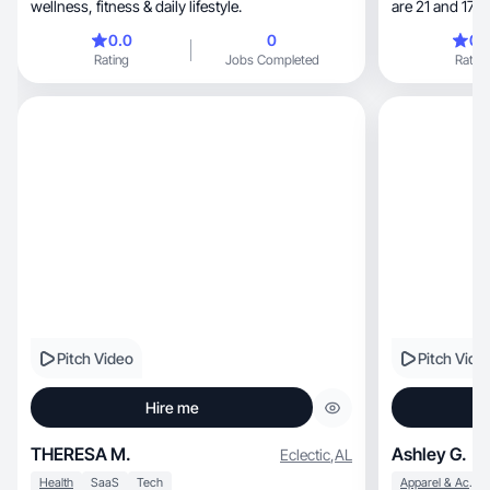
wellness, fitness & daily lifestyle.
are 21 and 17. M
two dogs, 3 cats and have a love for succulents. I
0.0
0
0.
have been star
Rating
Jobs Completed
Rating
and it has been 
Pitch Video
Pitch Vide
Hire me
THERESA M.
Ashley G.
Eclectic
,
AL
Health
SaaS
Tech
Apparel & Accessories