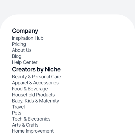
Company
Inspiration Hub
Pricing
About Us
Blog
Help Center
Creators by Niche
Beauty & Personal Care
Apparel & Accessories
Food & Beverage
Household Products
Baby, Kids & Maternity
Travel
Pets
Tech & Electronics
Arts & Crafts
Home Improvement