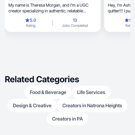
My name is Theresa Morgan, and I’m a UGC
Hey, I’m Ash who is-fun, committed, and not a
creator specializing in authentic, relatable
quitter!!! I put
content.
afterwards.
5.0
13
5.
Rating
Jobs Completed
Rating
Related Categories
Food & Beverage
Life Services
Design & Creative
Creators in Natrona Heights
Creators in PA