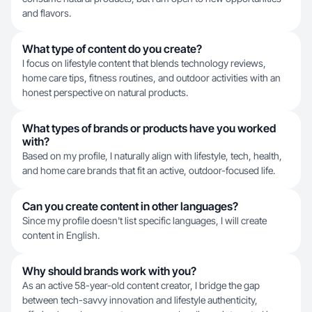
and flavors.
What type of content do you create?
I focus on lifestyle content that blends technology reviews,
home care tips, fitness routines, and outdoor activities with an
honest perspective on natural products.
What types of brands or products have you worked
with?
Based on my profile, I naturally align with lifestyle, tech, health,
and home care brands that fit an active, outdoor-focused life.
Can you create content in other languages?
Since my profile doesn't list specific languages, I will create
content in English.
Why should brands work with you?
As an active 58-year-old content creator, I bridge the gap
between tech-savvy innovation and lifestyle authenticity,