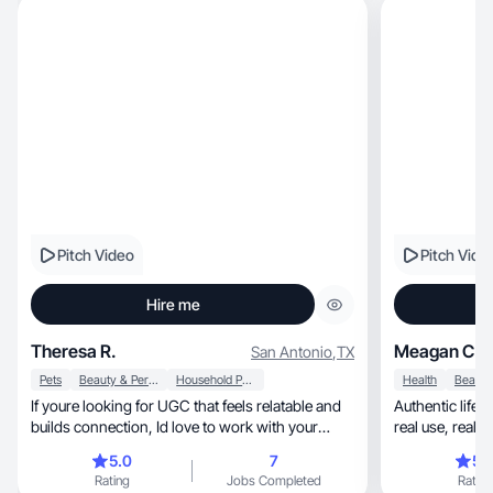
Pitch Video
Pitch Vide
Hire me
Theresa R.
Meagan C.
San Antonio
,
TX
Pets
Beauty & Personal Care
Household Products
Health
If youre looking for UGC that feels relatable and
Authentic lif
builds connection, Id love to work with your
brand
5.0
7
5.
Rating
Jobs Completed
Rating