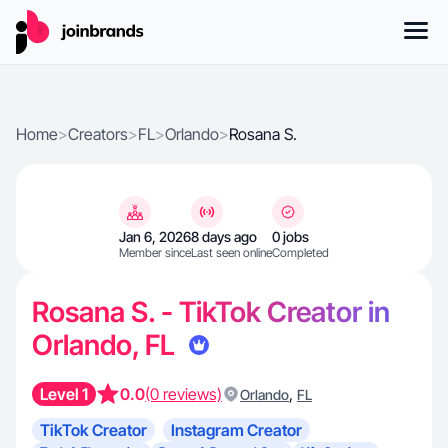
Home
>
Creators
>
FL
>
Orlando
>
Rosana S.
Jan 6, 2026
8 days ago
0 jobs
Member since
Last seen online
Completed
Rosana S. - TikTok Creator in
Orlando, FL
Level 1
0.0
(0 reviews)
,
Orlando
FL
TikTok Creator
Instagram Creator