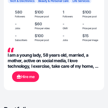
Tech & Electronics
Beauty & Personal Care
Life Services
580
$100
1
$100
Followers
Price per post
Followers
Price per post
-
$60
-
-
Jobs
Price per video
GMV
Price per post
-
$100
-
$15
Subscribers
Price per post
Jobs
Price per image
I am a young lady, 58 years old, married, a
mother, active on social media, I love
technology, I exercise, take care of my home, do
my own shopping, and enjoy being outdoors. I
Hire me
consume natural products, but I am open to
new opportunities and flavors.