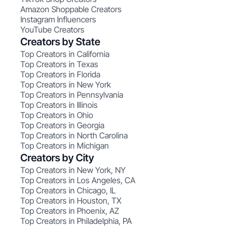
Amazon Shoppable Creators
Instagram Influencers
YouTube Creators
Creators by State
Top Creators in California
Top Creators in Texas
Top Creators in Florida
Top Creators in New York
Top Creators in Pennsylvania
Top Creators in Illinois
Top Creators in Ohio
Top Creators in Georgia
Top Creators in North Carolina
Top Creators in Michigan
Creators by City
Top Creators in New York, NY
Top Creators in Los Angeles, CA
Top Creators in Chicago, IL
Top Creators in Houston, TX
Top Creators in Phoenix, AZ
Top Creators in Philadelphia, PA