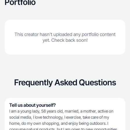
Portfolio
This creator hasn't uploaded any portfolio content
yet. Check back soon!
Frequently Asked Questions
Tell us about yourself?
I am a young lady, 58 years old, married, a mother, active on
social media, I love technology, I exercise, take care of my
home, do my own shopping, and enjoy being outdoors. I
consume natural products, but I am open to new opportunities