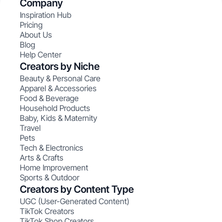
Company
Inspiration Hub
Pricing
About Us
Blog
Help Center
Creators by Niche
Beauty & Personal Care
Apparel & Accessories
Food & Beverage
Household Products
Baby, Kids & Maternity
Travel
Pets
Tech & Electronics
Arts & Crafts
Home Improvement
Sports & Outdoor
Creators by Content Type
UGC (User-Generated Content)
TikTok Creators
TikTok Shop Creators