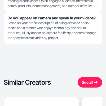
offering brands access to an engaged audience interested in
natural products, home management, and outdoor activities.
Do you appear on camera and speak in your videos?
Based on your profile description of being active on social
media and a mother who enjoys technology and natural
products, I likely appear on camera for lifestyle content, though
the specific format varies by project.
Similar Creators
See all