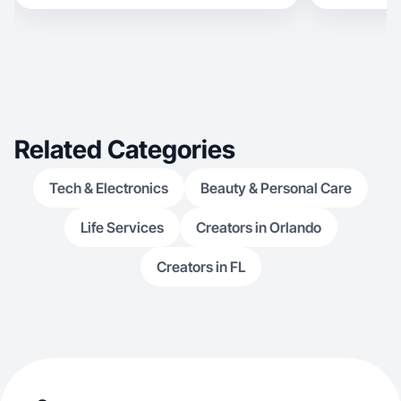
Related Categories
Tech & Electronics
Beauty & Personal Care
Life Services
Creators in Orlando
Creators in FL