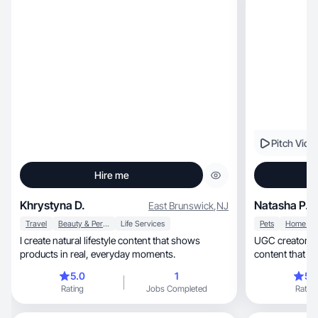
Pitch Vide
Hire me
Khrystyna D.
Natasha P.
East Brunswick
,
NJ
Travel
Beauty & Personal Care
Life Services
Pets
I create natural lifestyle content that shows
UGC creator | Pet, beauty & lifestyle |
products in real, everyday moments.
content that co
5.0
1
5.
Rating
Jobs Completed
Rating