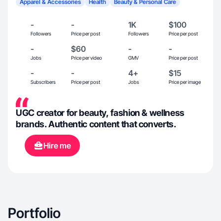
Apparel & Accessories
Health
Beauty & Personal Care
-
-
1K
$100
Followers
Price per post
Followers
Price per post
-
$60
-
-
Jobs
Price per video
GMV
Price per post
-
-
4+
$15
Subscribers
Price per post
Jobs
Price per image
UGC creator for beauty, fashion & wellness
brands. Authentic content that converts.
Hire me
Portfolio