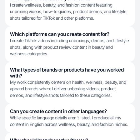
I create wellness, beauty, and fashion content featuring
unboxing videos, how-to guides, product demos, and lifestyle
shots tailored for TikTok and other platforms.
Which platforms can you create content for?
I create TikTok videos including unboxings, demos, and lifestyle
shots, along with product review content in beauty and
wellness categories.
What types of brands or products have you worked
with?
My work consistently centers on health, wellness, beauty, and
apparel brands where I deliver unboxing videos, product
demos, and lifestyle shots tailored to these categories.
Can you create content in other languages?
While specific language details aren't listed, I produce all my
content in English across wellness, beauty, and fashion niches.