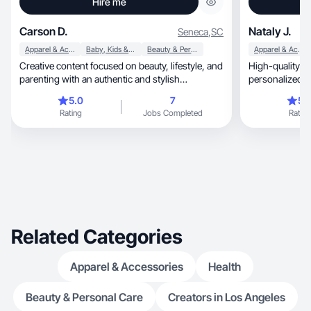
Hire me
Carson D.
Nataly J.
Seneca
,
SC
Apparel & Accessories
Baby, Kids & Maternity
Beauty & Personal Care
Apparel & Accessories
Creative content focused on beauty, lifestyle, and
High-quality content, tr
parenting with an authentic and stylish
personalized approach, qu
approach.
brand needs
5.0
7
5.
Rating
Jobs Completed
Rating
Related Categories
Apparel & Accessories
Health
Beauty & Personal Care
Creators in Los Angeles