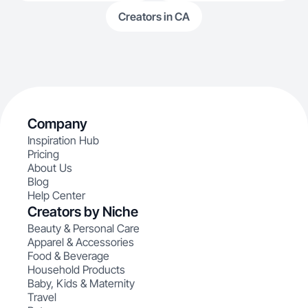
Creators in CA
Company
Inspiration Hub
Pricing
About Us
Blog
Help Center
Creators by Niche
Beauty & Personal Care
Apparel & Accessories
Food & Beverage
Household Products
Baby, Kids & Maternity
Travel