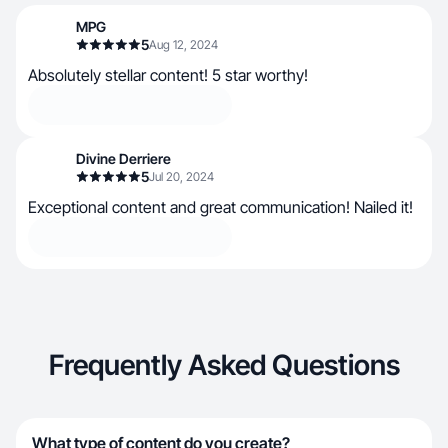
MPG
5
Aug 12, 2024
Absolutely stellar content! 5 star worthy!
Divine Derriere
5
Jul 20, 2024
Exceptional content and great communication! Nailed it!
Frequently Asked Questions
What type of content do you create?