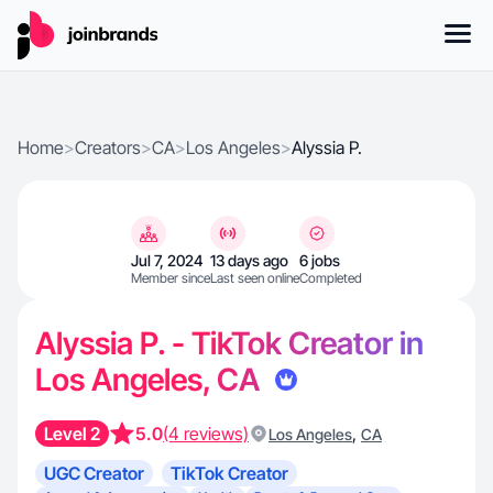
Home
>
Creators
>
CA
>
Los Angeles
>
Alyssia P.
Jul 7, 2024
13 days ago
6 jobs
Member since
Last seen online
Completed
Alyssia P. - TikTok Creator in
Los Angeles, CA
Level 2
5.0
(4 reviews)
,
Los Angeles
CA
UGC Creator
TikTok Creator