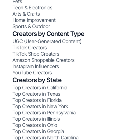
Pets
Tech & Electronics
Arts & Crafts
Home Improvement
Sports & Outdoor
Creators by Content Type
UGC (User-Generated Content)
TikTok Creators
TikTok Shop Creators
Amazon Shoppable Creators
Instagram Influencers
YouTube Creators
Creators by State
Top Creators in California
Top Creators in Texas
Top Creators in Florida
Top Creators in New York
Top Creators in Pennsylvania
Top Creators in Illinois
Top Creators in Ohio
Top Creators in Georgia
Top Creators in North Carolina