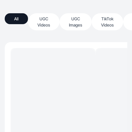
All
UGC
UGC
TikTok
Videos
Images
Videos