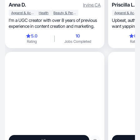
Anna D.
Priscilla L.
Irvine
,
CA
Apparel & Accessories
Health
Beauty & Personal Care
Apparel & Accessories
I’m a UGC creator with over 8 years of previous
Upbeat, authentic, and relatable?! I’m the girl you
experience in content creation and marketing.
want yapping a
5.0
10
0.
Rating
Jobs Completed
Rating