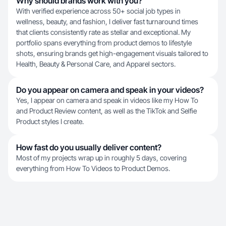
Why should brands work with you?
With verified experience across 50+ social job types in
wellness, beauty, and fashion, I deliver fast turnaround times
that clients consistently rate as stellar and exceptional. My
portfolio spans everything from product demos to lifestyle
shots, ensuring brands get high-engagement visuals tailored to
Health, Beauty & Personal Care, and Apparel sectors.
Do you appear on camera and speak in your videos?
Yes, I appear on camera and speak in videos like my How To
and Product Review content, as well as the TikTok and Selfie
Product styles I create.
How fast do you usually deliver content?
Most of my projects wrap up in roughly 5 days, covering
everything from How To Videos to Product Demos.