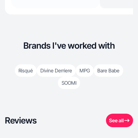
Brands I've worked with
Risqué
Divine Derriere
MPG
Bare Babe
SOOMI
Reviews
See all