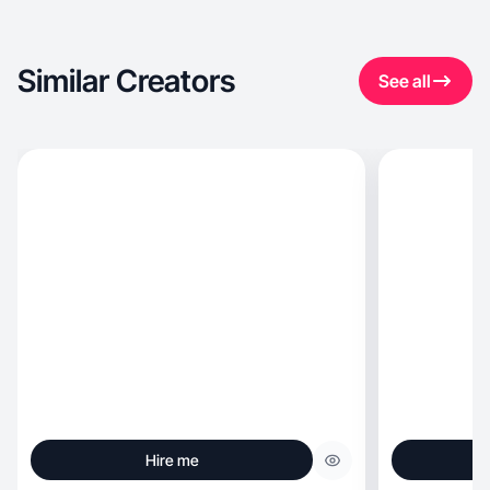
Similar Creators
See all
Hire me