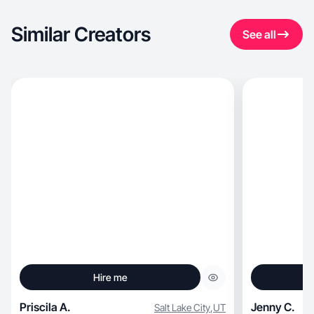
Similar Creators
See all
Hire me
Priscila A.
Jenny C.
Salt Lake City
,
UT