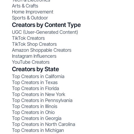
Arts & Crafts
Home Improvement
Sports & Outdoor
Creators by Content Type
UGC (User-Generated Content)
TikTok Creators
TikTok Shop Creators
Amazon Shoppable Creators
Instagram Influencers
YouTube Creators
Creators by State
Top Creators in California
Top Creators in Texas
Top Creators in Florida
Top Creators in New York
Top Creators in Pennsylvania
Top Creators in Illinois
Top Creators in Ohio
Top Creators in Georgia
Top Creators in North Carolina
Top Creators in Michigan