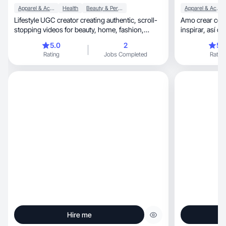
Apparel & Accessories
Health
Beauty & Personal Care
Apparel & Accessories
Lifestyle UGC creator creating authentic, scroll-
Amo crear cont
stopping videos for beauty, home, fashion,
inspirar
kitchen.
5.0
2
5.
Rating
Jobs Completed
Rating
Hire me