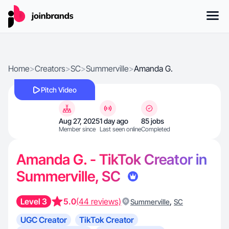
Home
>
Creators
>
SC
>
Summerville
>
Amanda G.
Pitch Video
Aug 27, 2025
1 day ago
85 jobs
Member since
Last seen online
Completed
Amanda G. - TikTok Creator in
Summerville, SC
Level 3
5.0
(44 reviews)
,
Summerville
SC
UGC Creator
TikTok Creator