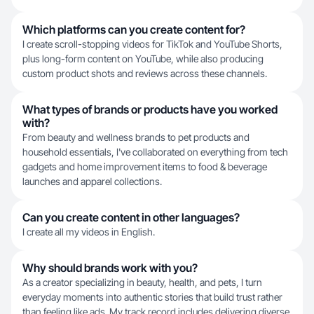
Which platforms can you create content for?
I create scroll-stopping videos for TikTok and YouTube Shorts,
plus long-form content on YouTube, while also producing
custom product shots and reviews across these channels.
What types of brands or products have you worked
with?
From beauty and wellness brands to pet products and
household essentials, I've collaborated on everything from tech
gadgets and home improvement items to food & beverage
launches and apparel collections.
Can you create content in other languages?
I create all my videos in English.
Why should brands work with you?
As a creator specializing in beauty, health, and pets, I turn
everyday moments into authentic stories that build trust rather
than feeling like ads. My track record includes delivering diverse