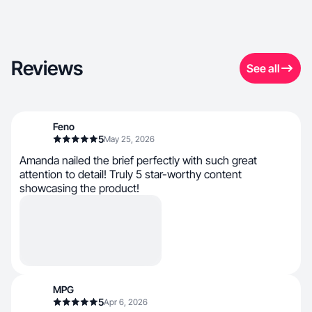
Reviews
See all
Feno
5
May 25, 2026
Amanda nailed the brief perfectly with such great
attention to detail! Truly 5 star-worthy content
showcasing the product!
MPG
5
Apr 6, 2026