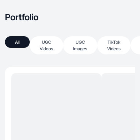
Portfolio
All
UGC
UGC
TikTok
Videos
Images
Videos