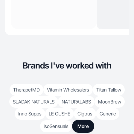
Brands I've worked with
TherapetMD
Vitamin Wholesalers
Titan Tallow
SLADAK NATURALS
NATURALABS
MoonBrew
Inno Supps
LE GUSHE
Cigtrus
Generic
IsoSensuals
More