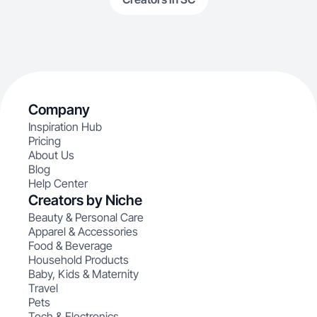
Company
Inspiration Hub
Pricing
About Us
Blog
Help Center
Creators by Niche
Beauty & Personal Care
Apparel & Accessories
Food & Beverage
Household Products
Baby, Kids & Maternity
Travel
Pets
Tech & Electronics