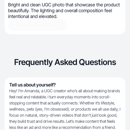
Bright and clean UGC photo that showcase the product
beautifully. The lighting and overall composition feel
intentional and elevated.
Frequently Asked Questions
Tell us about yourself?
Hey! I’m Amanda, a UGC creator who’s all about making brands
feel real and relatable. I turn everyday moments into scroll-
stopping content that actually connects. Whether it’s lifestyle,
wellness, pets (yes, I’m obsessed), or products we all use daily, I
focus on natural, story-driven videos that don’t just look good,
they build trust and drive results. Let’s make content that feels
less like an ad and more like a recommendation from a friend.