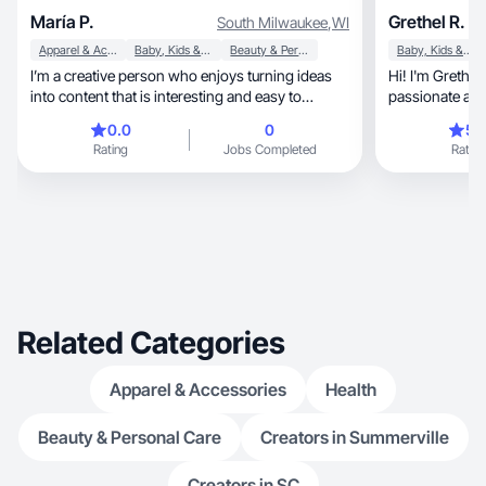
María P.
Grethel R.
South Milwaukee
,
WI
Apparel & Accessories
Baby, Kids & Maternity
Beauty & Personal Care
Baby, Kids & Maternity
I’m a creative person who enjoys turning ideas
Hi! I'm Grethel Rodriguez
into content that is interesting and easy to
passionate about
understa
quality materia
0.0
0
5.
specialize in c
Rating
Jobs Completed
Rating
(UGC) for lifestyle, beauty, and home 
goal is to hel
through creative videos, h
aesthetically p
deadlines and 
expectations.
Related Categories
Apparel & Accessories
Health
Beauty & Personal Care
Creators in Summerville
Creators in SC