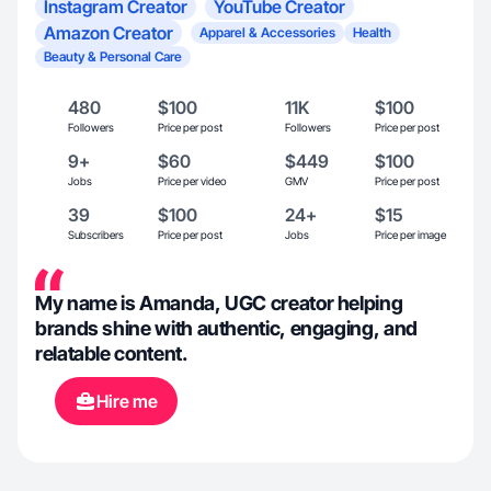
Instagram Creator
YouTube Creator
Amazon Creator
Apparel & Accessories
Health
Beauty & Personal Care
480
$100
11K
$100
Followers
Price per post
Followers
Price per post
9+
$60
$449
$100
Jobs
Price per video
GMV
Price per post
39
$100
24+
$15
Subscribers
Price per post
Jobs
Price per image
My name is Amanda, UGC creator helping
brands shine with authentic, engaging, and
relatable content.
Hire me