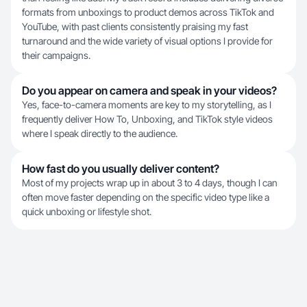
formats from unboxings to product demos across TikTok and
YouTube, with past clients consistently praising my fast
turnaround and the wide variety of visual options I provide for
their campaigns.
Do you appear on camera and speak in your videos?
Yes, face-to-camera moments are key to my storytelling, as I
frequently deliver How To, Unboxing, and TikTok style videos
where I speak directly to the audience.
How fast do you usually deliver content?
Most of my projects wrap up in about 3 to 4 days, though I can
often move faster depending on the specific video type like a
quick unboxing or lifestyle shot.