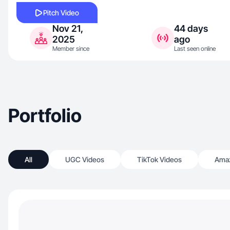
Pitch Video
Nov 21,
44 days
2025
ago
Member since
Last seen online
Portfolio
All
UGC Videos
TikTok Videos
Amaz