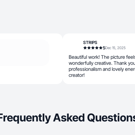
STRIPS
5
Dec 15, 2025
Beautiful work! The picture feel
wonderfully creative. Thank yo
professionalism and lovely energ
creator!
Frequently Asked Question