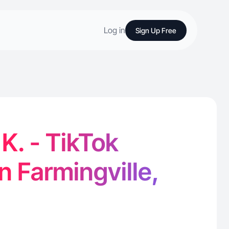
Log in
Sign Up Free
. - TikTok
n Farmingville,