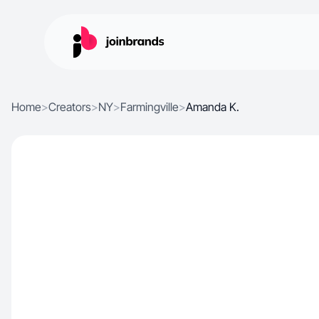
Home
>
Creators
>
NY
>
Farmingville
>
Amanda K.