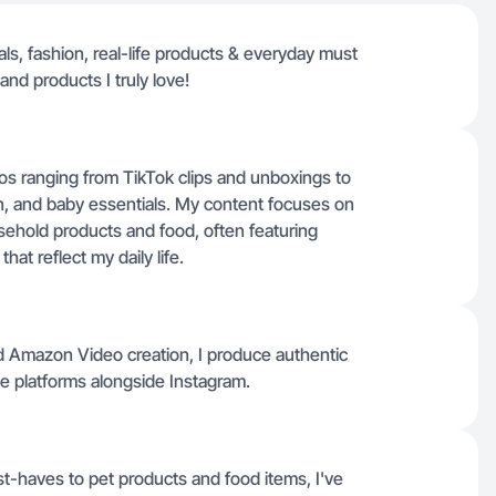
ls, fashion, real-life products & everyday must
nd products I truly love!
os ranging from TikTok clips and unboxings to
n, and baby essentials. My content focuses on
usehold products and food, often featuring
at reflect my daily life.
nd Amazon Video creation, I produce authentic
se platforms alongside Instagram.
-haves to pet products and food items, I've