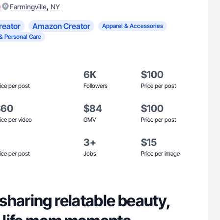
)
,
Farmingville
NY
reator
Amazon Creator
Apparel & Accessories
& Personal Care
6K
$100
ice per post
Followers
Price per post
$60
$84
$100
ice per video
GMV
Price per post
3+
$15
ice per post
Jobs
Price per image
sharing relatable beauty,