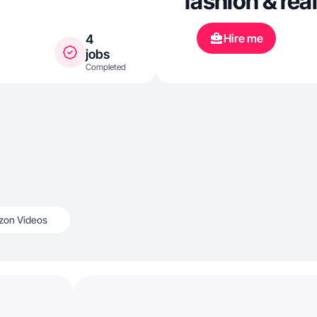
fashion & re
Hire me
4
jobs
Completed
on Videos