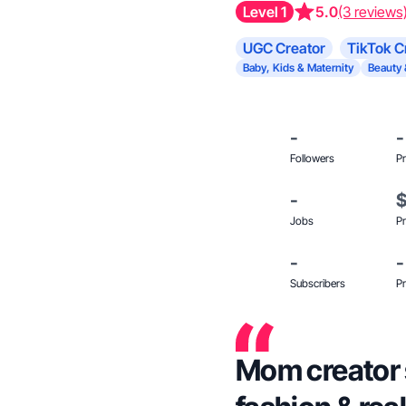
Level 1
5.0
(3 reviews
UGC Creator
TikTok C
Baby, Kids & Maternity
Beauty 
-
-
Followers
Pr
-
Jobs
Pr
-
-
Subscribers
Pr
Mom creator 