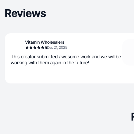
Reviews
Vitamin Wholesalers
5
Dec 21, 2025
This creator submitted awesome work and we will be
working with them again in the future!