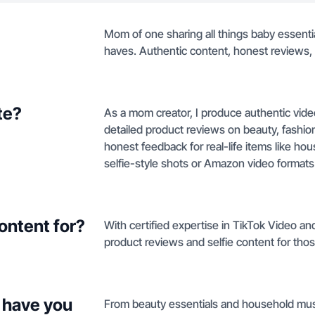
Mom of one sharing all things baby essentia
haves. Authentic content, honest reviews, a
te?
As a mom creator, I produce authentic vide
detailed product reviews on beauty, fashio
honest feedback for real-life items like ho
selfie-style shots or Amazon video formats th
ontent for?
With certified expertise in TikTok Video a
product reviews and selfie content for tho
 have you
From beauty essentials and household must