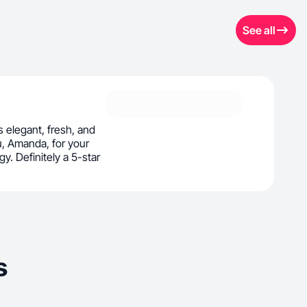
See all
s elegant, fresh, and
u, Amanda, for your
y. Definitely a 5-star
s