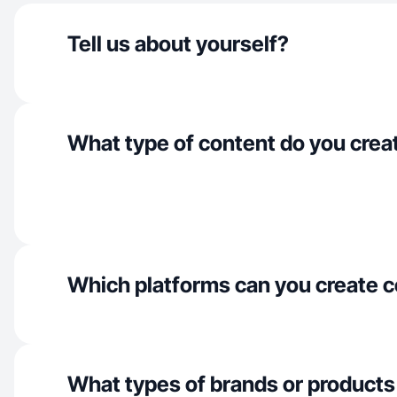
Tell us about yourself?
What type of content do you crea
Which platforms can you create c
What types of brands or products