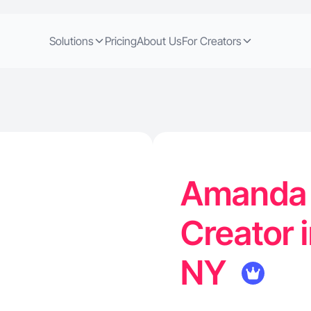
Solutions
Pricing
About Us
For Creators
Amanda K
Creator i
NY