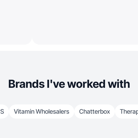
Brands I've worked with
PS
Vitamin Wholesalers
Chatterbox
Thera