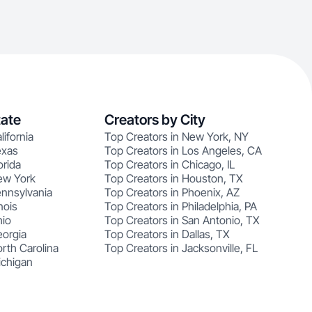
tate
Creators by City
lifornia
Top Creators in New York, NY
exas
Top Creators in Los Angeles, CA
orida
Top Creators in Chicago, IL
ew York
Top Creators in Houston, TX
ennsylvania
Top Creators in Phoenix, AZ
nois
Top Creators in Philadelphia, PA
hio
Top Creators in San Antonio, TX
eorgia
Top Creators in Dallas, TX
rth Carolina
Top Creators in Jacksonville, FL
ichigan