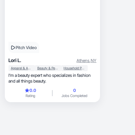
Pitch Video
Lori L.
Athens
,
NY
Apparel & Accessories
Beauty & Personal Care
Household Products
I’m a beauty expert who specializes in fashion
and all things beauty.
0.0
0
Rating
Jobs Completed