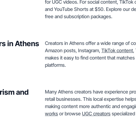
for UGC videos. For social content, TikTok 
and YouTube Shorts at $50. Explore our de
free and subscription packages.
rs in Athens
Creators in Athens offer a wide range of c
Amazon posts, Instagram,
TikTok content
,
makes it easy to find content that matches 
platforms.
urism and
Many Athens creators have experience prod
retail businesses. This local expertise help
making content more authentic and engag
works
or browse
UGC creators
specialized 