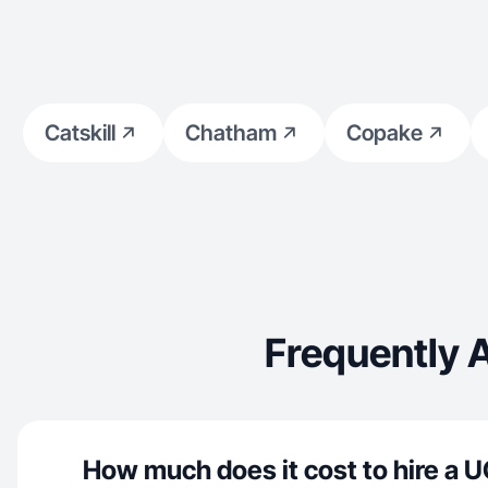
Catskill
Chatham
Copake
Frequently 
How much does it cost to hire a U