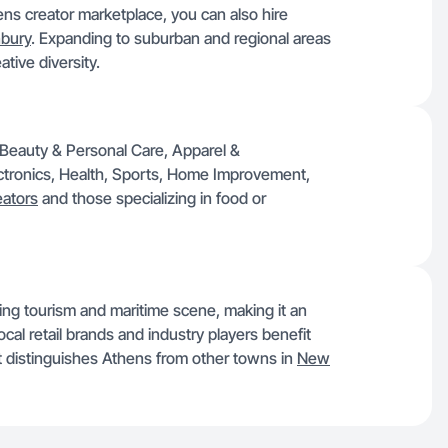
ens creator marketplace, you can also hire
bury
. Expanding to suburban and regional areas
tive diversity.
ke Beauty & Personal Care, Apparel &
ctronics, Health, Sports, Home Improvement,
eators
and those specializing in food or
ing tourism and maritime scene, making it an
al retail brands and industry players benefit
at distinguishes Athens from other towns in
New