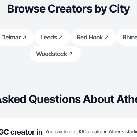
Browse Creators by City
Delmar
Leeds
Red Hook
Rhin
Woodstock
Asked Questions About Ath
GC creator in
You can hire a UGC creator in Athens start