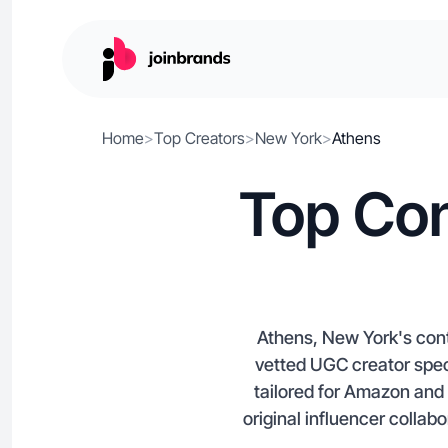
Home
>
Top Creators
>
New York
>
Athens
Top Con
Athens, New York's cont
vetted UGC creator spec
tailored for Amazon and
original influencer collab