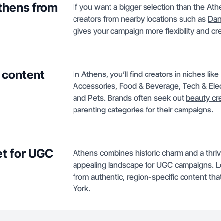
Athens from
If you want a bigger selection than the Ath
creators from nearby locations such as
Dan
gives your campaign more flexibility and crea
 content
In Athens, you’ll find creators in niches li
Accessories, Food & Beverage, Tech & Ele
and Pets. Brands often seek out
beauty cr
parenting categories for their campaigns.
t for UGC
Athens combines historic charm and a thriv
appealing landscape for UGC campaigns. Loc
from authentic, region-specific content th
York
.