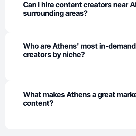
Can I hire content creators near 
surrounding areas?
Who are Athens' most in-demand
creators by niche?
What makes Athens a great marke
content?