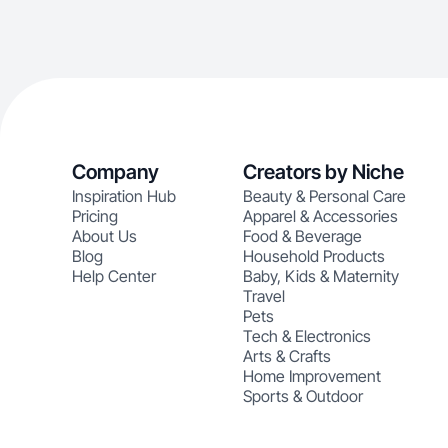
Company
Creators by Niche
Inspiration Hub
Beauty & Personal Care
Pricing
Apparel & Accessories
About Us
Food & Beverage
Blog
Household Products
Help Center
Baby, Kids & Maternity
Travel
Pets
Tech & Electronics
Arts & Crafts
Home Improvement
Sports & Outdoor