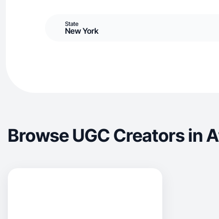
State
New York
Browse UGC Creators in 