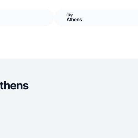
City
Athens
Athens