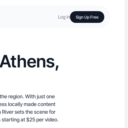
Log in
Sign Up Free
 Athens,
he region. With just one
ess locally made content
River sets the scene for
 starting at $25 per video.