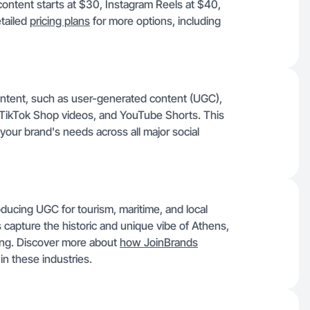
content starts at $30, Instagram Reels at $40,
tailed
pricing plans
for more options, including
ontent, such as user-generated content (UGC),
 TikTok Shop videos, and YouTube Shorts. This
your brand's needs across all major social
ucing UGC for tourism, maritime, and local
s capture the historic and unique vibe of Athens,
ing. Discover more about
how JoinBrands
in these industries.