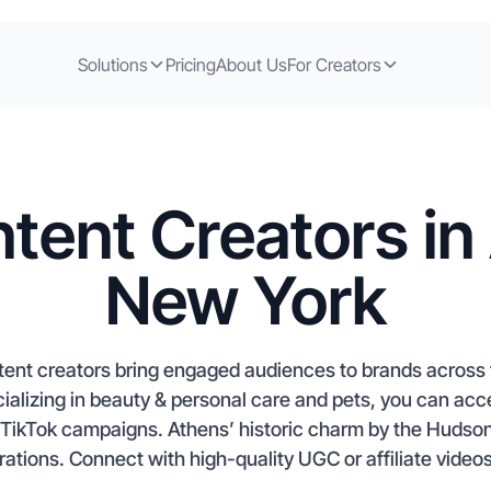
Solutions
Pricing
About Us
For Creators
tent Creators in
New York
ent creators bring engaged audiences to brands across t
ializing in beauty & personal care and pets, you can acc
 TikTok campaigns. Athens’ historic charm by the Hudson 
orations. Connect with high-quality UGC or affiliate videos