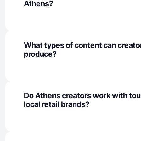
Athens?
What types of content can creato
produce?
Do Athens creators work with to
local retail brands?