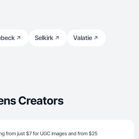
ebeck
Selkirk
Valatie
ens Creators
ing from just $7 for UGC images and from $25