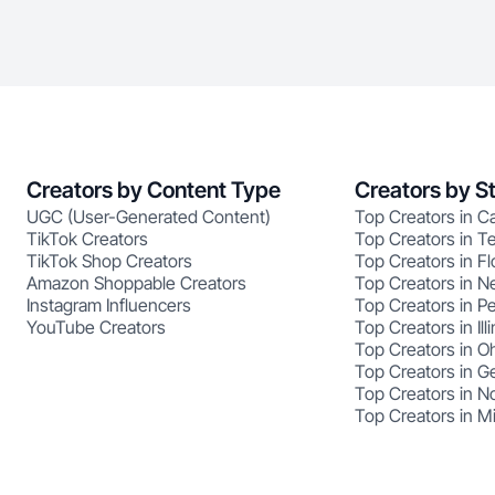
Creators by Content Type
Creators by S
UGC (User-Generated Content)
Top Creators in Ca
TikTok Creators
Top Creators in T
TikTok Shop Creators
Top Creators in Fl
Amazon Shoppable Creators
Top Creators in N
Instagram Influencers
Top Creators in P
YouTube Creators
Top Creators in Illi
Top Creators in O
Top Creators in G
Top Creators in No
Top Creators in M