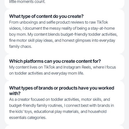
little moments count.
What type of content do you create?
From unboxings and selfie product reviews to raw TikTok
videos, I document the messy reality of being a stay-at-home
boy mom. My content blends budget-friendly toddler activities,
fine motor skill play ideas, and honest glimpses into everyday
family chaos.
Which platforms can you create content for?
My content lives on TikTok and Instagram Reels, where I focus
on toddler activities and everyday mom life.
What types of brands or products have you worked
with?
As a creator focused on toddler activities, motor skills, and
budget-friendly family routines, I connect best with brands in
the kids' toys, educational play materials, and household
essentials categories.