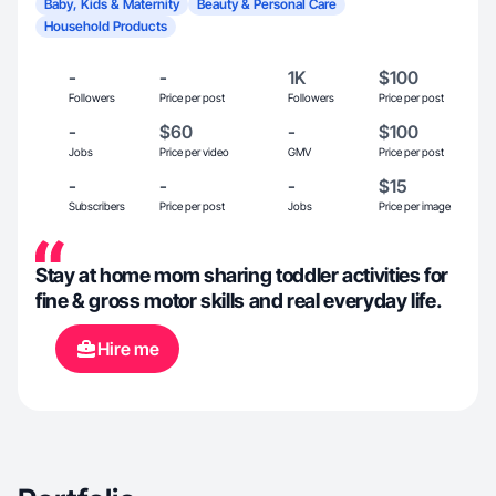
Baby, Kids & Maternity
Beauty & Personal Care
Household Products
-
-
1K
$100
Followers
Price per post
Followers
Price per post
-
$60
-
$100
Jobs
Price per video
GMV
Price per post
-
-
-
$15
Subscribers
Price per post
Jobs
Price per image
Stay at home mom sharing toddler activities for
fine & gross motor skills and real everyday life.
Hire me