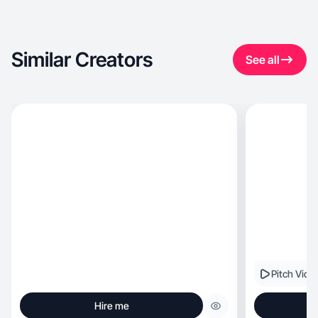
Similar Creators
See all
Pitch Vide
Hire me