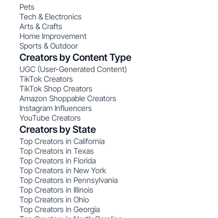
Pets
Tech & Electronics
Arts & Crafts
Home Improvement
Sports & Outdoor
Creators by Content Type
UGC (User-Generated Content)
TikTok Creators
TikTok Shop Creators
Amazon Shoppable Creators
Instagram Influencers
YouTube Creators
Creators by State
Top Creators in California
Top Creators in Texas
Top Creators in Florida
Top Creators in New York
Top Creators in Pennsylvania
Top Creators in Illinois
Top Creators in Ohio
Top Creators in Georgia