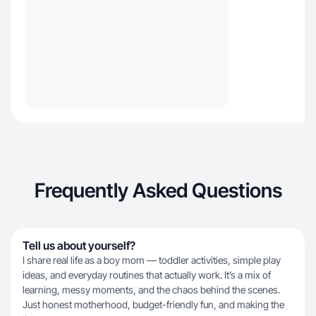
Frequently Asked Questions
Tell us about yourself?
I share real life as a boy mom — toddler activities, simple play
ideas, and everyday routines that actually work. It’s a mix of
learning, messy moments, and the chaos behind the scenes.
Just honest motherhood, budget-friendly fun, and making the