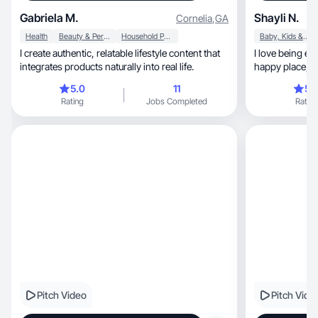
Gabriela M.
Shayli N.
Cornelia
,
GA
Health
Beauty & Personal Care
Household Products
Baby, Kids & Maternity
I create authentic, relatable lifestyle content that
I love being everyone’s 
integrates products naturally into real life.
happy place, I love adventure and new
experiences
5.0
11
5.
Rating
Jobs Completed
Rating
Pitch Video
Pitch Vide