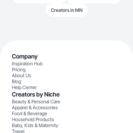
Creators in MN
Company
Inspiration Hub
Pricing
About Us
Blog
Help Center
Creators by Niche
Beauty & Personal Care
Apparel & Accessories
Food & Beverage
Household Products
Baby, Kids & Maternity
Travel