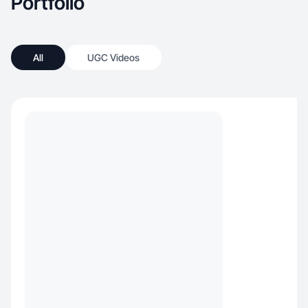
Portfolio
All
UGC Videos