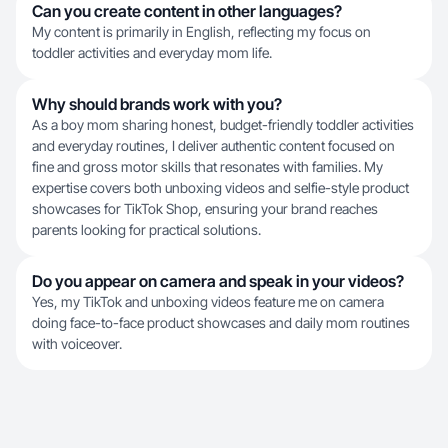
Can you create content in other languages?
My content is primarily in English, reflecting my focus on
toddler activities and everyday mom life.
Why should brands work with you?
As a boy mom sharing honest, budget-friendly toddler activities
and everyday routines, I deliver authentic content focused on
fine and gross motor skills that resonates with families. My
expertise covers both unboxing videos and selfie-style product
showcases for TikTok Shop, ensuring your brand reaches
parents looking for practical solutions.
Do you appear on camera and speak in your videos?
Yes, my TikTok and unboxing videos feature me on camera
doing face-to-face product showcases and daily mom routines
with voiceover.