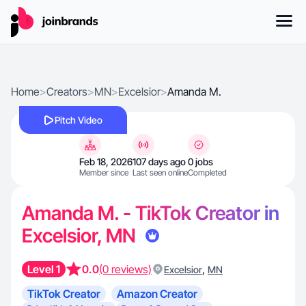
Home
>
Creators
>
MN
>
Excelsior
>
Amanda M.
Pitch Video
Feb 18, 2026
107 days ago
0 jobs
Member since
Last seen online
Completed
Amanda M. - TikTok Creator in
Excelsior, MN
Level 1
0.0
(0 reviews)
,
Excelsior
MN
TikTok Creator
Amazon Creator