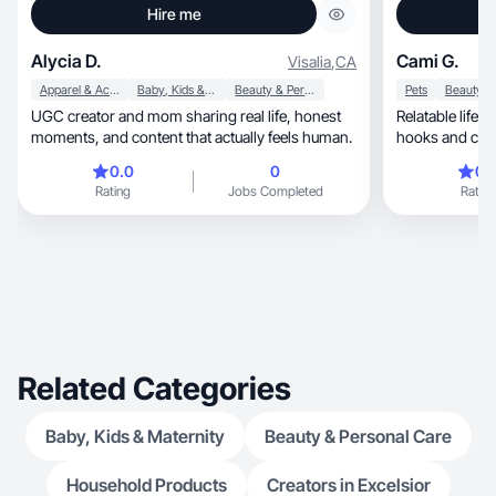
Hire me
Alycia D.
Cami G.
Visalia
,
CA
Apparel & Accessories
Baby, Kids & Maternity
Beauty & Personal Care
Pets
UGC creator and mom sharing real life, honest
Relatable lifestyl
moments, and content that actually feels human.
hooks and conv
0.0
0
0.
Rating
Jobs Completed
Rating
Related Categories
Baby, Kids & Maternity
Beauty & Personal Care
Household Products
Creators in Excelsior