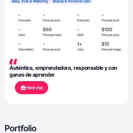
Baby, Kids & Maternity
Beauty & Personal Care
-
-
-
-
Followers
Price per post
Followers
Price per post
-
$60
-
$100
Jobs
Price per video
GMV
Price per post
-
-
1+
$15
Subscribers
Price per post
Jobs
Price per image
Auténtica, emprendedora, responsable y con
ganas de aprender
Hire me
Portfolio