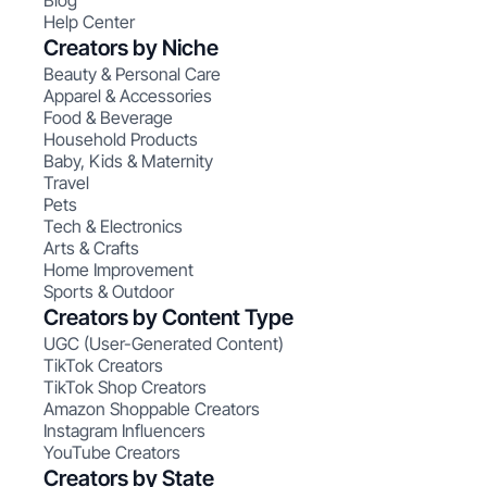
Blog
Help Center
Creators by Niche
Beauty & Personal Care
Apparel & Accessories
Food & Beverage
Household Products
Baby, Kids & Maternity
Travel
Pets
Tech & Electronics
Arts & Crafts
Home Improvement
Sports & Outdoor
Creators by Content Type
UGC (User-Generated Content)
TikTok Creators
TikTok Shop Creators
Amazon Shoppable Creators
Instagram Influencers
YouTube Creators
Creators by State