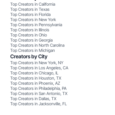
Top Creators in California
Top Creators in Texas
Top Creators in Florida
Top Creators in New York
Top Creators in Pennsylvania
Top Creators in Illinois
Top Creators in Ohio
Top Creators in Georgia
Top Creators in North Carolina
Top Creators in Michigan
Creators by City
Top Creators in New York, NY
Top Creators in Los Angeles, CA
Top Creators in Chicago, IL
Top Creators in Houston, TX
Top Creators in Phoenix, AZ
Top Creators in Philadelphia, PA
Top Creators in San Antonio, TX
Top Creators in Dallas, TX
Top Creators in Jacksonville, FL