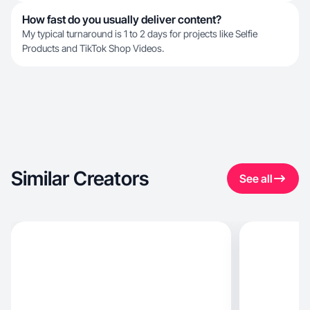
How fast do you usually deliver content?
My typical turnaround is 1 to 2 days for projects like Selfie
Products and TikTok Shop Videos.
Similar Creators
See all