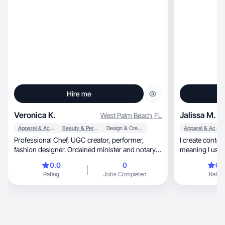
Hire me
Veronica K.
Jalissa M.
West Palm Beach
,
FL
Apparel & Accessories
Beauty & Personal Care
Design & Creative
Apparel & Accessories
Professional Chef, UGC creator, performer,
I create conten
fashion designer. Ordained minister and notary
meaning I use m
republic. looking to transition out of the
brand
0.0
0
0.
professional kitchen and into professional digital
Rating
Jobs Completed
Rating
nomad. I've been involved in photography since
1976 and I love honest product reviews.