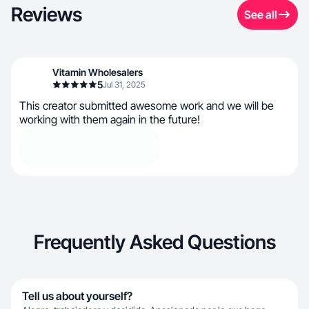
Reviews
See all
Vitamin Wholesalers
5
Jul 31, 2025
This creator submitted awesome work and we will be
working with them again in the future!
Frequently Asked Questions
Tell us about yourself?