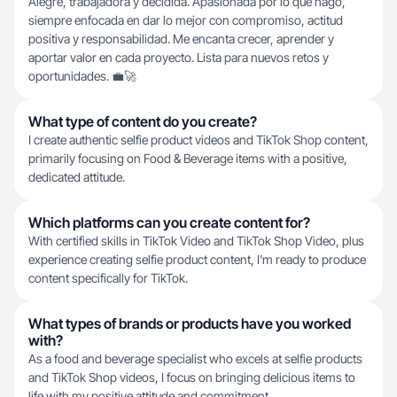
Alegre, trabajadora y decidida. Apasionada por lo que hago,
siempre enfocada en dar lo mejor con compromiso, actitud
positiva y responsabilidad. Me encanta crecer, aprender y
aportar valor en cada proyecto. Lista para nuevos retos y
oportunidades. 💼🚀
What type of content do you create?
I create authentic selfie product videos and TikTok Shop content,
primarily focusing on Food & Beverage items with a positive,
dedicated attitude.
Which platforms can you create content for?
With certified skills in TikTok Video and TikTok Shop Video, plus
experience creating selfie product content, I'm ready to produce
content specifically for TikTok.
What types of brands or products have you worked
with?
As a food and beverage specialist who excels at selfie products
and TikTok Shop videos, I focus on bringing delicious items to
life with my positive attitude and commitment.