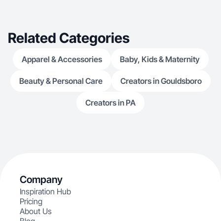
Related Categories
Apparel & Accessories
Baby, Kids & Maternity
Beauty & Personal Care
Creators in Gouldsboro
Creators in PA
Company
Inspiration Hub
Pricing
About Us