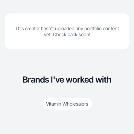
This creator hasn't uploaded any portfolio content
yet. Check back soon!
Brands I've worked with
Vitamin Wholesalers