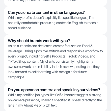
Can you create content in other languages?
While my profile doesn't explicitly list specific tongues, I'm
naturally comfortable producing content in English to reach a
broad audience.
Why should brands work with you?
As an authentic and dedicated creator focused on Food &
Beverage, I bring a positive attitude and responsible workflow to
every project, including Selfie Products, TikTok Videos, and
TikTok Shop content. My clients consistently highlight my
awesome work and reliability in their reviews, noting that they
look forward to collaborating with me again for future
campaigns.
Do you appear on camera and speak in your videos?
While my certified job types like Selfie Product suggest a strong
on-camera presence, I haven't specified if I speak directly to the
lens in my About Me or pitch text.