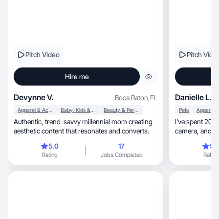
Pitch Video
Pitch Vide
Hire me
Devynne V.
Danielle L.
Boca Raton
,
FL
Apparel & Accessories
Baby, Kids & Maternity
Beauty & Personal Care
Pets
Authentic, trend-savvy millennial mom creating
I’ve spent 20+ years
aesthetic content that resonates and converts.
camera, and helping women fall in love with
products
5.0
17
5.
Rating
Jobs Completed
Rating