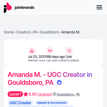
Home
>
Creators
>
PA
>
Gouldsboro
>
Amanda M.
Jul 23, 2025
188 days ago
1 job
Member since
Last seen online
Completed
Amanda M. - UGC Creator in
Gouldsboro, PA
Level 1
5.0
(1 reviews)
,
Gouldsboro
PA
UGC Creator
Apparel & Accessories