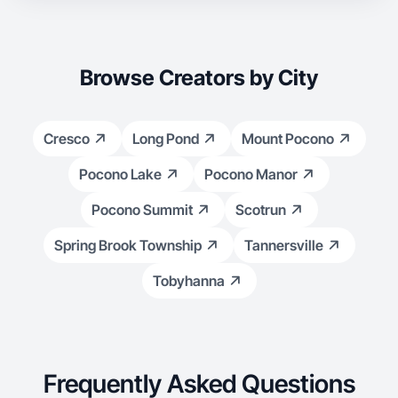
Browse Creators by City
Cresco
Long Pond
Mount Pocono
Pocono Lake
Pocono Manor
Pocono Summit
Scotrun
Spring Brook Township
Tannersville
Tobyhanna
Frequently Asked Questions