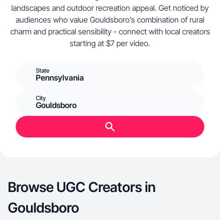
landscapes and outdoor recreation appeal. Get noticed by
audiences who value Gouldsboro’s combination of rural
charm and practical sensibility - connect with local creators
starting at $7 per video.
State
Pennsylvania
City
Gouldsboro
Browse UGC Creators in
Gouldsboro