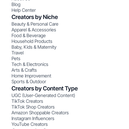
Blog
Help Center
Creators by Niche
Beauty & Personal Care
Apparel & Accessories
Food & Beverage
Household Products
Baby, Kids & Maternity
Travel
Pets
Tech & Electronics
Arts & Crafts
Home Improvement
Sports & Outdoor
Creators by Content Type
UGC (User-Generated Content)
TikTok Creators
TikTok Shop Creators
Amazon Shoppable Creators
Instagram Influencers
YouTube Creators