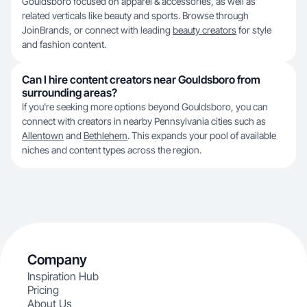
Gouldsboro focused on apparel & accessories, as well as
related verticals like beauty and sports. Browse through
JoinBrands, or connect with leading
beauty creators
for style
and fashion content.
Can I hire content creators near Gouldsboro from
surrounding areas?
If you're seeking more options beyond Gouldsboro, you can
connect with creators in nearby Pennsylvania cities such as
Allentown
and
Bethlehem
. This expands your pool of available
niches and content types across the region.
Company
Inspiration Hub
Pricing
About Us