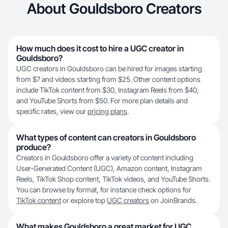
About Gouldsboro Creators
How much does it cost to hire a UGC creator in
Gouldsboro?
UGC creators in Gouldsboro can be hired for images starting
from $7 and videos starting from $25. Other content options
include TikTok content from $30, Instagram Reels from $40,
and YouTube Shorts from $50. For more plan details and
specific rates, view our
pricing plans
.
What types of content can creators in Gouldsboro
produce?
Creators in Gouldsboro offer a variety of content including
User-Generated Content (UGC), Amazon content, Instagram
Reels, TikTok Shop content, TikTok videos, and YouTube Shorts.
You can browse by format, for instance check options for
TikTok content
or explore top
UGC creators
on JoinBrands.
What makes Gouldsboro a great market for UGC