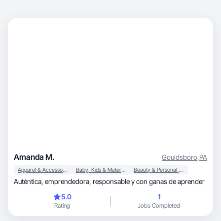
Amanda M.
Gouldsboro
,
PA
Apparel & Accessories
Baby, Kids & Maternity
Beauty & Personal Care
Auténtica, emprendedora, responsable y con ganas de aprender
5.0
1
Rating
Jobs Completed