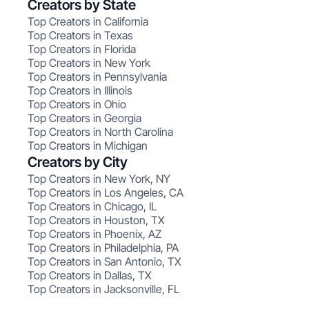
Creators by State
Top Creators in California
Top Creators in Texas
Top Creators in Florida
Top Creators in New York
Top Creators in Pennsylvania
Top Creators in Illinois
Top Creators in Ohio
Top Creators in Georgia
Top Creators in North Carolina
Top Creators in Michigan
Creators by City
Top Creators in New York, NY
Top Creators in Los Angeles, CA
Top Creators in Chicago, IL
Top Creators in Houston, TX
Top Creators in Phoenix, AZ
Top Creators in Philadelphia, PA
Top Creators in San Antonio, TX
Top Creators in Dallas, TX
Top Creators in Jacksonville, FL