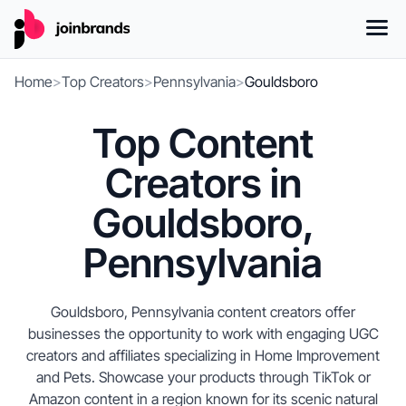
Home
>
Top Creators
>
Pennsylvania
>
Gouldsboro
Top Content
Creators in
Gouldsboro,
Pennsylvania
Gouldsboro, Pennsylvania content creators offer
businesses the opportunity to work with engaging UGC
creators and affiliates specializing in Home Improvement
and Pets. Showcase your products through TikTok or
Amazon content in a region known for its scenic natural