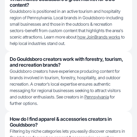
content?
Gouldsboro is positioned in an active tourism and hospitality
region of Pennsylvania. Local brands in Gouldsboro-including
small businesses and those in the outdoors & recreation
sectors-benefit from custom content that highlights the area's
scenic attractions. Learn more about
how JoinBrands works
to
help local industries stand out.
Do Gouldsboro creators work with forestry, tourism,
and recreation brands?
Gouldsboro creators have experience producing content for
brands involved in tourism, forestry, hospitality, and outdoor
recreation. A creator’s local expertise ensures authentic
messaging for regional businesses seeking to attract visitors
and outdoor enthusiasts. See creators in
Pennsylvania
for
further options.
How do I find apparel & accessories creators in
Gouldsboro?
Filtering by niche categories lets you easily discover creators in