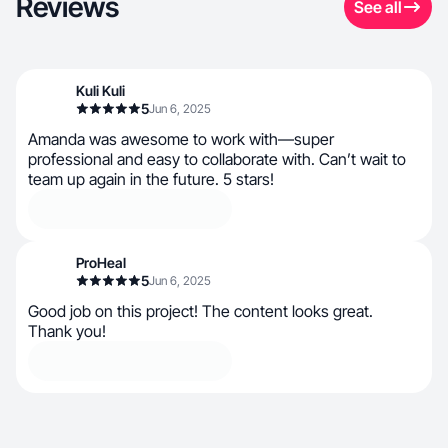
Reviews
See all
Kuli Kuli
5
Jun 6, 2025
Amanda was awesome to work with—super
professional and easy to collaborate with. Can’t wait to
team up again in the future. 5 stars!
ProHeal
5
Jun 6, 2025
Good job on this project! The content looks great.
Thank you!