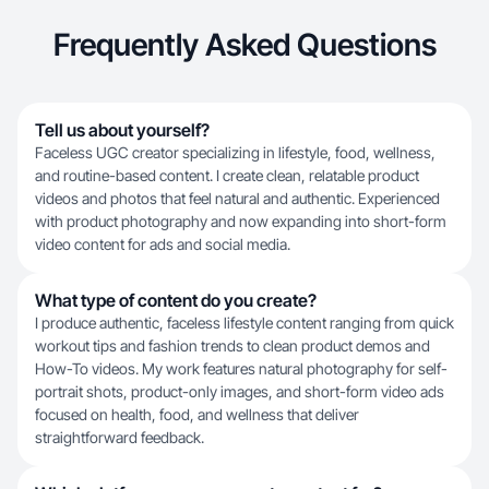
Frequently Asked Questions
Tell us about yourself?
Faceless UGC creator specializing in lifestyle, food, wellness,
and routine-based content. I create clean, relatable product
videos and photos that feel natural and authentic. Experienced
with product photography and now expanding into short-form
video content for ads and social media.
What type of content do you create?
I produce authentic, faceless lifestyle content ranging from quick
workout tips and fashion trends to clean product demos and
How-To videos. My work features natural photography for self-
portrait shots, product-only images, and short-form video ads
focused on health, food, and wellness that deliver
straightforward feedback.