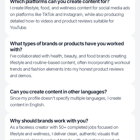
Which platforms can you create content for?
I create lifestyle, food, and wellness content for social media ads
on platforms like TikTok and Instagram, while also producing
detailed how-to videos and product reviews suitable for
YouTube.
What types of brands or products have you worked
with?
I've collaborated with health, beauty, and food brands creating
lifestyle and routine-based content, often incorporating workout
trends and fashion elements into my honest product reviews
and demos.
Can you create content in other languages?
Since my profile doesn't specify multiple languages, I create
content in English.
Why should brands work with you?
As a faceless creator with 50+ completed jobs focused on
lifestyle and wellness, I deliver clean, authentic visuals that