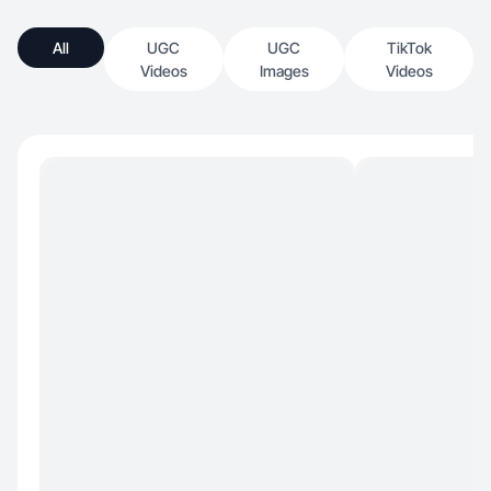
All
UGC
UGC
TikTok
Videos
Images
Videos