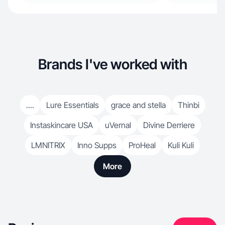
Brands I've worked with
....
Lure Essentials
grace and stella
Thinbi
Instaskincare USA
uVernal
Divine Derriere
LMNITRIX
Inno Supps
ProHeal
Kuli Kuli
More