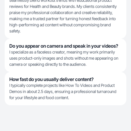
seamlessly blend workout trends with educational product
reviews for Health and Beauty brands. My clients consistently
praise my professional collaboration and creative reliability,
making me a trusted partner for turning honest feedback into
high-performing ad content without compromising brand
safety.
Do you appear on camera and speak in your videos?
I specialize as a faceless creator, meaning my work primarily
uses product-only images and shots without me appearing on
camera or speaking directly to the audience.
How fast do you usually deliver content?
I typically complete projects like How To Videos and Product
Demos in about 2.5 days, ensuring a professional turnaround
for your lifestyle and food content.