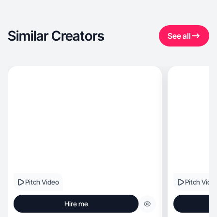
Similar Creators
See all
Pitch Video
Pitch Vide
Hire me