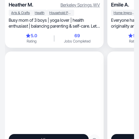
Heather M.
Emile A.
Berkeley Springs
,
WV
Arts & Crafts
Health
Household Products
Home Improvement
Busy mom of 3 boys | yoga lover | health
Everyone has a 
enthusiast | balancing parenting & self-care. Let's
originality and
connect
go!
5.0
69
5.
Rating
Jobs Completed
Rating