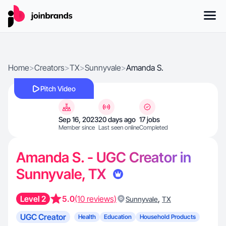
Home
>
Creators
>
TX
>
Sunnyvale
>
Amanda S.
Pitch Video
Sep 16, 2023
20 days ago
17 jobs
Member since
Last seen online
Completed
Amanda S. - UGC Creator in
Sunnyvale, TX
Level 2
5.0
(10 reviews)
,
Sunnyvale
TX
UGC Creator
Health
Education
Household Products