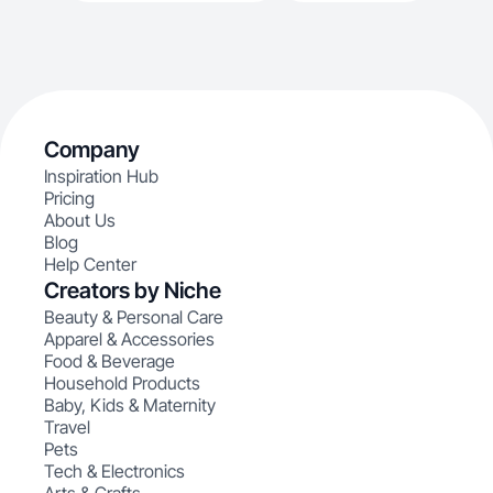
Company
Inspiration Hub
Pricing
About Us
Blog
Help Center
Creators by Niche
Beauty & Personal Care
Apparel & Accessories
Food & Beverage
Household Products
Baby, Kids & Maternity
Travel
Pets
Tech & Electronics