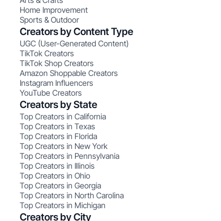
Arts & Crafts
Home Improvement
Sports & Outdoor
Creators by Content Type
UGC (User-Generated Content)
TikTok Creators
TikTok Shop Creators
Amazon Shoppable Creators
Instagram Influencers
YouTube Creators
Creators by State
Top Creators in California
Top Creators in Texas
Top Creators in Florida
Top Creators in New York
Top Creators in Pennsylvania
Top Creators in Illinois
Top Creators in Ohio
Top Creators in Georgia
Top Creators in North Carolina
Top Creators in Michigan
Creators by City