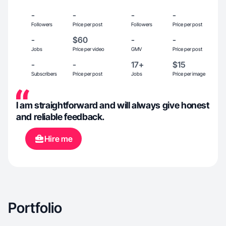
-
-
-
-
Followers
Price per post
Followers
Price per post
-
$60
-
-
Jobs
Price per video
GMV
Price per post
-
-
17+
$15
Subscribers
Price per post
Jobs
Price per image
I am straightforward and will always give honest
and reliable feedback.
Hire me
Portfolio