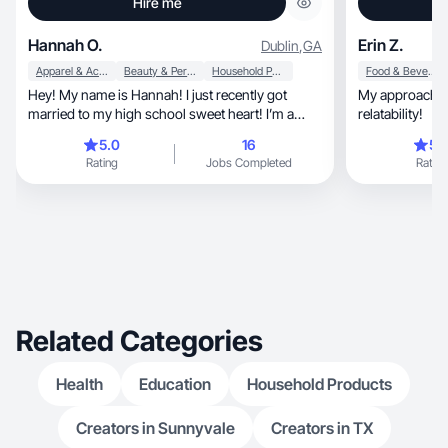
Hire me
Hannah O.
Erin Z.
Dublin
,
GA
Apparel & Accessories
Beauty & Personal Care
Household Products
Food & Beverage
Hey! My name is Hannah! I just recently got
My approach is a mi
married to my high school sweet heart! I’m a
relatability!
teacher! 🩵
5.0
16
5.
Rating
Jobs Completed
Rating
Related Categories
Health
Education
Household Products
Creators in Sunnyvale
Creators in TX