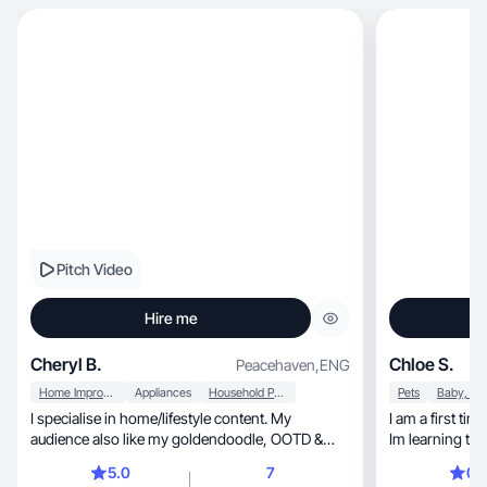
Pitch Video
Hire me
Cheryl B.
Chloe S.
Peacehaven
,
ENG
Home Improvement
Appliances
Household Products
Pets
I specialise in home/lifestyle content. My
I am a first ti
audience also like my goldendoodle, OOTD &
Im learning to
beauty content
attempting to k
5.0
7
0.
learning how t