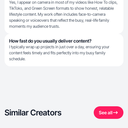
Yes, I appear on camera in most of my videos like How To clips,
TikToks, and Green Screen formats to show honest, relatable
lifestyle content. My work often includes face-to-camera
speaking or voiceovers that reflect the busy, real-life family
moments my audience trusts.
How fast do you usually deliver content?
I typically wrap up projects in just over a day, ensuring your
content feels timely and fits perfectly into my busy family
schedule.
Similar Creators
See all