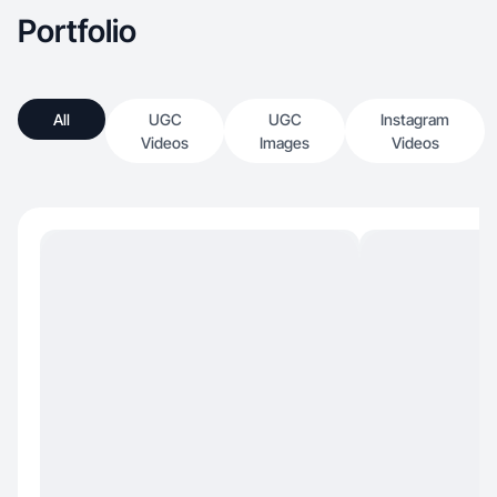
Portfolio
All
UGC
UGC
Instagram
Videos
Images
Videos