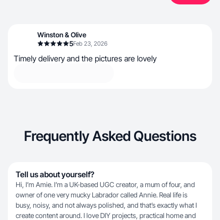
Winston & Olive
5
Feb 23, 2026
Timely delivery and the pictures are lovely
Frequently Asked Questions
Tell us about yourself?
Hi, I’m Amie. I’m a UK-based UGC creator, a mum of four, and
owner of one very mucky Labrador called Annie. Real life is
busy, noisy, and not always polished, and that’s exactly what I
create content around. I love DIY projects, practical home and