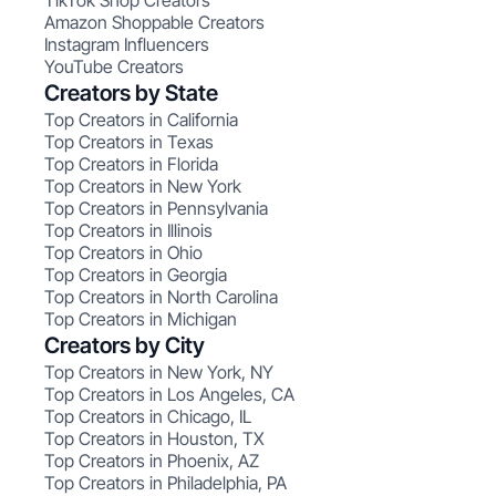
TikTok Shop Creators
Amazon Shoppable Creators
Instagram Influencers
YouTube Creators
Creators by State
Top Creators in California
Top Creators in Texas
Top Creators in Florida
Top Creators in New York
Top Creators in Pennsylvania
Top Creators in Illinois
Top Creators in Ohio
Top Creators in Georgia
Top Creators in North Carolina
Top Creators in Michigan
Creators by City
Top Creators in New York, NY
Top Creators in Los Angeles, CA
Top Creators in Chicago, IL
Top Creators in Houston, TX
Top Creators in Phoenix, AZ
Top Creators in Philadelphia, PA