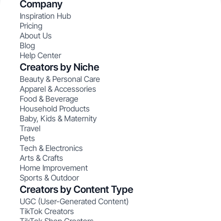
Company
Inspiration Hub
Pricing
About Us
Blog
Help Center
Creators by Niche
Beauty & Personal Care
Apparel & Accessories
Food & Beverage
Household Products
Baby, Kids & Maternity
Travel
Pets
Tech & Electronics
Arts & Crafts
Home Improvement
Sports & Outdoor
Creators by Content Type
UGC (User-Generated Content)
TikTok Creators