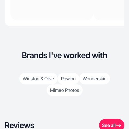
Brands I've worked with
Winston & Olive
Rowlon
Wonderskin
Mimeo Photos
Reviews
See all