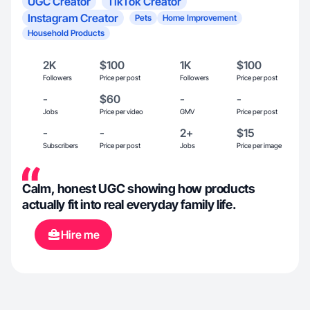
UGC Creator
TikTok Creator
Instagram Creator
Pets
Home Improvement
Household Products
2K
$100
1K
$100
Followers
Price per post
Followers
Price per post
-
$60
-
-
Jobs
Price per video
GMV
Price per post
-
-
2+
$15
Subscribers
Price per post
Jobs
Price per image
Calm, honest UGC showing how products
actually fit into real everyday family life.
Hire me