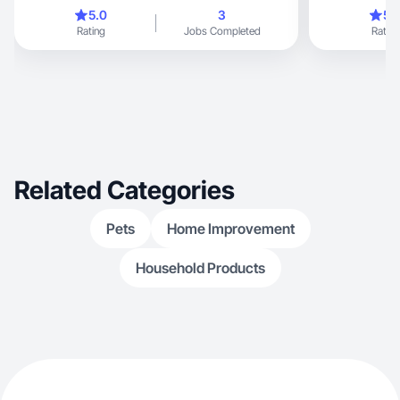
content
bilingual
5.0
3
5.
Rating
Jobs Completed
Rating
Related Categories
Pets
Home Improvement
Household Products