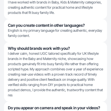
I have worked with brands in Baby, Kids & Maternity categories,
creating authentic content for practical home and lifestyle
products that fit busy family life.
Can you create content in other languages?
English is my primary language for creating authentic, everyday
family content.
Why should brands work with you?
I deliver calm, honest UGC tailored specifically for UK lifestyle
brands in the Baby and Maternity niche, showcasing how
products genuinely fit into busy family life rather than offering
scripted hype. My approach combines over a year of experience
creating real-use videos with a proven track record of timely
delivery and positive client feedback on image quality. With
verified skills ranging from DIY projects to practical home
product demos, I provide the authentic, trustworthy content that
res
Do you appear on camera and speak in your videos?