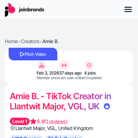
Home
>
Creators
>
Amie B.
Pitch Video
Feb 3, 2026
37 days ago
4 jobs
Member since
Last seen online
Completed
Amie B. - TikTok Creator in
Llantwit Major, VGL, UK
Level 1
5.0
(1 reviews)
Llantwit Major
,
VGL
,
United Kingdom