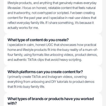
lifestyle products, and anything that genuinely makes everyday
life easier. I focus on honest, relatable content that feels natural
and trustworthy, not overhyped or scripted. I’ve been creating
content for the past year and I specialise in real-use videos that
reflect everyday family life. If I share something, it’s because it
actually works for me.
What type of content do you create?
I specialize in calm, honest UGC that showcases how practical
home and lifestyle products fit into the busy reality of a mum-of-
four family, using formats like unboxing videos, product demos,
and authentic TikTok clips that avoid heavy scripting.
Which platforms can you create content for?
I primarily create TikTok and Instagram videos, covering
everything from unboxing and DIY tutorials to product demos
that fit into busy family life.
What types of brands or products have you worked
with?