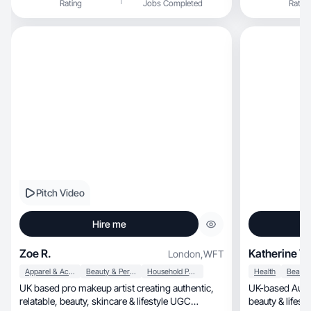
Rating
Jobs Completed
Rating
documenting my
pilates. I also
small but powe
decor.
Pitch Video
Hire me
Zoe R.
Katherine V.
London
,
WFT
Apparel & Accessories
Beauty & Personal Care
Household Products
Health
UK based pro makeup artist creating authentic,
UK-based AuD
relatable, beauty, skincare & lifestyle UGC
beauty & lifesty