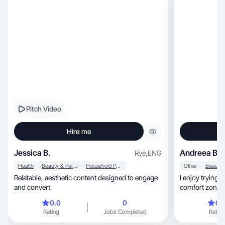
Pitch Video
Hire me
Jessica B.
Andreea B.
Rye
,
ENG
Health
Beauty & Personal Care
Household Products
Other
Relatable, aesthetic content designed to engage
I enjoy trying 
and convert
comfort zone.
curious
0.0
0
0.
Rating
Jobs Completed
Rating