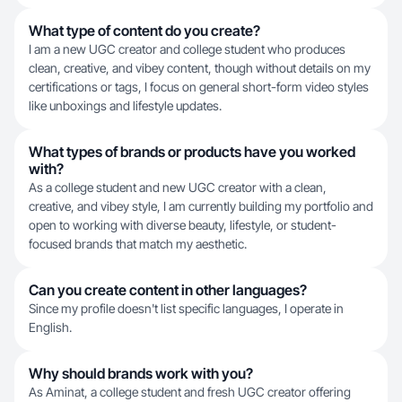
What type of content do you create?
I am a new UGC creator and college student who produces
clean, creative, and vibey content, though without details on my
certifications or tags, I focus on general short-form video styles
like unboxings and lifestyle updates.
What types of brands or products have you worked
with?
As a college student and new UGC creator with a clean,
creative, and vibey style, I am currently building my portfolio and
open to working with diverse beauty, lifestyle, or student-
focused brands that match my aesthetic.
Can you create content in other languages?
Since my profile doesn't list specific languages, I operate in
English.
Why should brands work with you?
As Aminat, a college student and fresh UGC creator offering