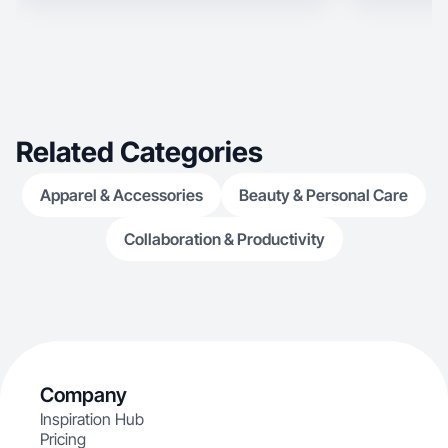
Related Categories
Apparel & Accessories
Beauty & Personal Care
Collaboration & Productivity
Company
Inspiration Hub
Pricing