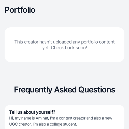
Portfolio
This creator hasn't uploaded any portfolio content
yet. Check back soon!
Frequently Asked Questions
Tell us about yourself?
Hi, my name is Aminat, I’m a content creator and also a new
UGC creator, I’m also a college student.