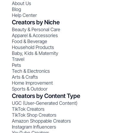
About Us
Blog
Help Center
Creators by Niche
Beauty & Personal Care
Apparel & Accessories
Food & Beverage
Household Products
Baby, Kids & Maternity
Travel
Pets
Tech & Electronics
Arts & Crafts
Home Improvement
Sports & Outdoor
Creators by Content Type
UGC (User-Generated Content)
TikTok Creators
TikTok Shop Creators
Amazon Shoppable Creators
Instagram Influencers
YouTube Creators