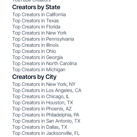
Creators by State
Top Creators in California
Top Creators in Texas
Top Creators in Florida
Top Creators in New York
Top Creators in Pennsylvania
Top Creators in Illinois
Top Creators in Ohio
Top Creators in Georgia
Top Creators in North Carolina
Top Creators in Michigan
Creators by City
Top Creators in New York, NY
Top Creators in Los Angeles, CA
Top Creators in Chicago, IL
Top Creators in Houston, TX
Top Creators in Phoenix, AZ
Top Creators in Philadelphia, PA
Top Creators in San Antonio, TX
Top Creators in Dallas, TX
Top Creators in Jacksonville, FL