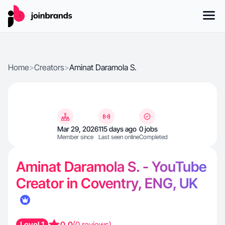
Home
>
Creators
>
Aminat Daramola S.
Mar 29, 2026
115 days ago
0 jobs
Member since
Last seen online
Completed
Aminat Daramola S. - YouTube
Creator in Coventry, ENG, UK
Level 1
0.0
(0 reviews)