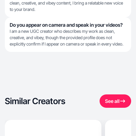
clean, creative, and vibey content, I bring a relatable new voice
to your brand.
Do you appear on camera and speak in your videos?
I am a new UGC creator who describes my work as clean,
creative, and vibey, though the provided profile does not
explicitly confirm if I appear on camera or speak in every video.
Similar Creators
See all