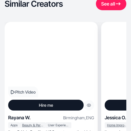
Similar Creators
See all
Pitch Video
Hire me
Rayana W.
Jessica O.
Birmingham
,
ENG
Apps
Beauty & Personal Care
User Experience
Home Improvement