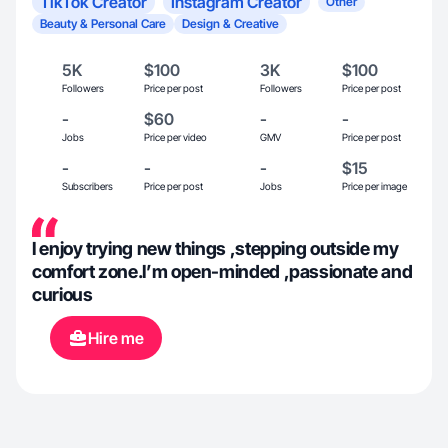
TikTok Creator
Instagram Creator
Other
Beauty & Personal Care
Design & Creative
5K
$100
3K
$100
Followers
Price per post
Followers
Price per post
-
$60
-
-
Jobs
Price per video
GMV
Price per post
-
-
-
$15
Subscribers
Price per post
Jobs
Price per image
I enjoy trying new things ,stepping outside my
comfort zone.I’m open-minded ,passionate and
curious
Hire me