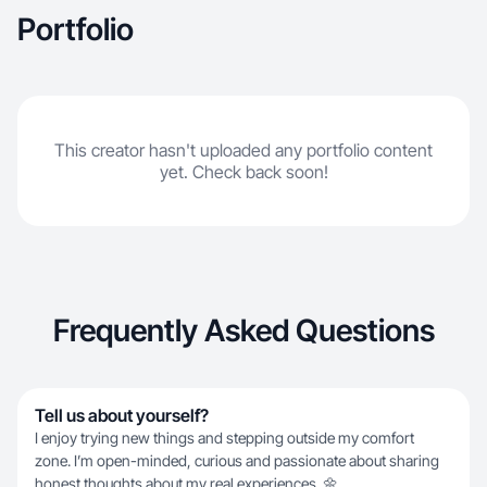
Portfolio
This creator hasn't uploaded any portfolio content
yet. Check back soon!
Frequently Asked Questions
Tell us about yourself?
I enjoy trying new things and stepping outside my comfort
zone. I’m open-minded, curious and passionate about sharing
honest thoughts about my real experiences. 🌼