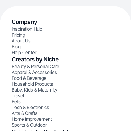
Company
Inspiration Hub
Pricing
About Us
Blog
Help Center
Creators by Niche
Beauty & Personal Care
Apparel & Accessories
Food & Beverage
Household Products
Baby, Kids & Maternity
Travel
Pets
Tech & Electronics
Arts & Crafts
Home Improvement
Sports & Outdoor