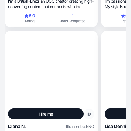
I’m a British-Brazilian UGC creator creating high-
I’m passionate
converting content that connects with the
My style is rel
audience
5.0
1
0.
Rating
Jobs Completed
Rating
Hire me
Diana N.
Lisa Dennis
Ilfracombe
,
ENG