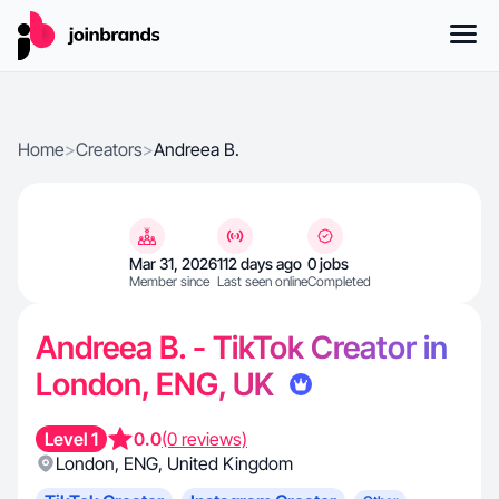
Home
>
Creators
>
Andreea B.
Mar 31, 2026
112 days ago
0 jobs
Member since
Last seen online
Completed
Andreea B. - TikTok Creator in
London, ENG, UK
Level 1
0.0
(0 reviews)
London
,
ENG
,
United Kingdom