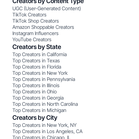
Creators by Content Type
UGC (User-Generated Content)
TikTok Creators
TikTok Shop Creators
Amazon Shoppable Creators
Instagram Influencers
YouTube Creators
Creators by State
Top Creators in California
Top Creators in Texas
Top Creators in Florida
Top Creators in New York
Top Creators in Pennsylvania
Top Creators in Illinois
Top Creators in Ohio
Top Creators in Georgia
Top Creators in North Carolina
Top Creators in Michigan
Creators by City
Top Creators in New York, NY
Top Creators in Los Angeles, CA
Top Creators in Chicago, IL