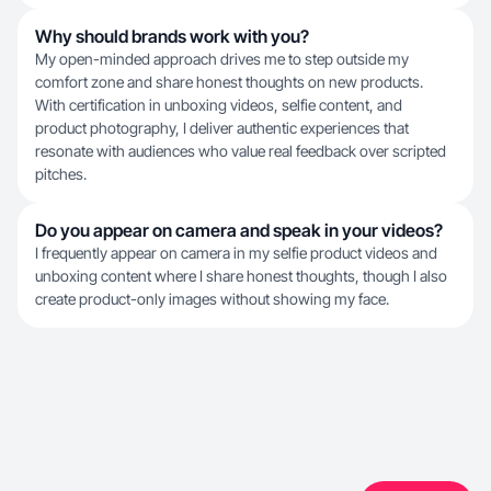
Why should brands work with you?
My open-minded approach drives me to step outside my
comfort zone and share honest thoughts on new products.
With certification in unboxing videos, selfie content, and
product photography, I deliver authentic experiences that
resonate with audiences who value real feedback over scripted
pitches.
Do you appear on camera and speak in your videos?
I frequently appear on camera in my selfie product videos and
unboxing content where I share honest thoughts, though I also
create product-only images without showing my face.