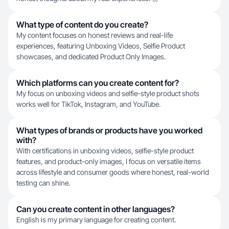
What type of content do you create?
My content focuses on honest reviews and real-life
experiences, featuring Unboxing Videos, Selfie Product
showcases, and dedicated Product Only Images.
Which platforms can you create content for?
My focus on unboxing videos and selfie-style product shots
works well for TikTok, Instagram, and YouTube.
What types of brands or products have you worked
with?
With certifications in unboxing videos, selfie-style product
features, and product-only images, I focus on versatile items
across lifestyle and consumer goods where honest, real-world
testing can shine.
Can you create content in other languages?
English is my primary language for creating content.