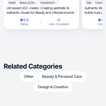
Health
Beauty & Personal Care
Household Products
Pets
Travel
UK-based UGC creator. Creating aesthetic &
Authentic lifestyle, wellness & pet
authentic visuals for Beauty and Lifestyle brands
builds trust an
0.0
0
5.
Rating
Jobs Completed
Rating
Related Categories
Other
Beauty & Personal Care
Design & Creative