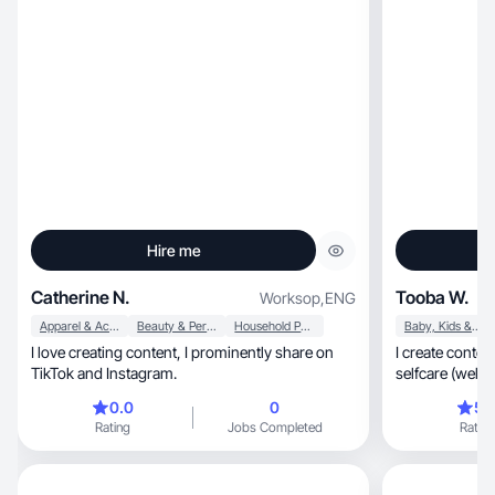
Hire me
Catherine N.
Tooba W.
Worksop
,
ENG
Apparel & Accessories
Beauty & Personal Care
Household Products
Baby, Kids & Maternity
I love creating content, I prominently share on
I create conten
TikTok and Instagram.
0.0
0
5.
Rating
Jobs Completed
Rating