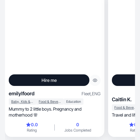
Hire me
emilylfoord
Fleet
,
ENG
Caitlin K.
Baby, Kids & Maternity
Food & Beverage
Education
Food & Beverage
Mummy to 2 little boys. Pregnancy and
motherhood 🌸
Travel and lifes
0.0
0
0.
Rating
Jobs Completed
Rating