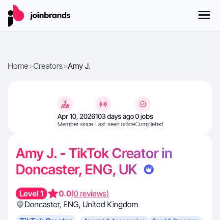
Home
>
Creators
>
Amy J.
Apr 10, 2026
103 days ago
0 jobs
Member since
Last seen online
Completed
Amy J. - TikTok Creator in
Doncaster, ENG, UK
Level 1
0.0
(0 reviews)
Doncaster
,
ENG
,
United Kingdom