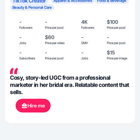
TikTok Creator
Apparel & Accessories
Food & Beverage
Beauty & Personal Care
-
-
4K
$100
Followers
Price per post
Followers
Price per post
-
$60
-
-
Jobs
Price per video
GMV
Price per post
-
-
-
$15
Subscribers
Price per post
Jobs
Price per image
Cosy, story-led UGC from a professional
marketer in her bridal era. Relatable content that
sells.
Hire me