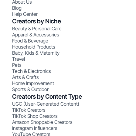
About Us
Blog
Help Center
Creators by Niche
Beauty & Personal Care
Apparel & Accessories
Food & Beverage
Household Products
Baby, Kids & Maternity
Travel
Pets
Tech & Electronics
Arts & Crafts
Home Improvement
Sports & Outdoor
Creators by Content Type
UGC (User-Generated Content)
TikTok Creators
TikTok Shop Creators
Amazon Shoppable Creators
Instagram Influencers
YouTube Creators