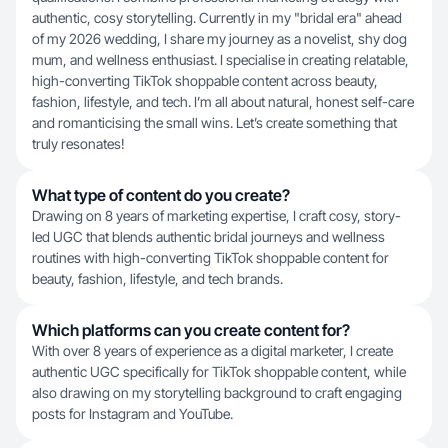
authentic, cosy storytelling. Currently in my "bridal era" ahead
of my 2026 wedding, I share my journey as a novelist, shy dog
mum, and wellness enthusiast. I specialise in creating relatable,
high-converting TikTok shoppable content across beauty,
fashion, lifestyle, and tech. I’m all about natural, honest self-care
and romanticising the small wins. Let’s create something that
truly resonates!
What type of content do you create?
Drawing on 8 years of marketing expertise, I craft cosy, story-
led UGC that blends authentic bridal journeys and wellness
routines with high-converting TikTok shoppable content for
beauty, fashion, lifestyle, and tech brands.
Which platforms can you create content for?
With over 8 years of experience as a digital marketer, I create
authentic UGC specifically for TikTok shoppable content, while
also drawing on my storytelling background to craft engaging
posts for Instagram and YouTube.