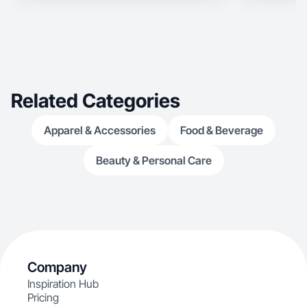
Related Categories
Apparel & Accessories
Food & Beverage
Beauty & Personal Care
Company
Inspiration Hub
Pricing