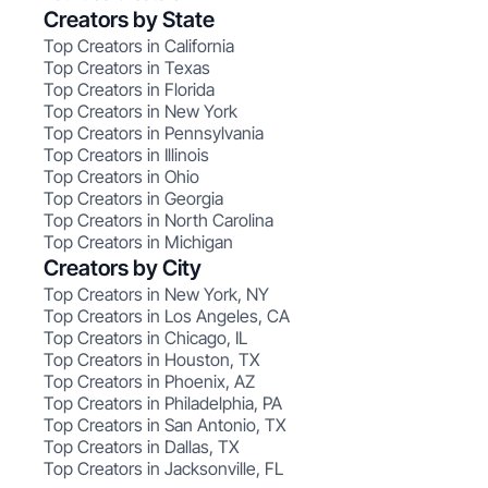
Creators by State
Top Creators in California
Top Creators in Texas
Top Creators in Florida
Top Creators in New York
Top Creators in Pennsylvania
Top Creators in Illinois
Top Creators in Ohio
Top Creators in Georgia
Top Creators in North Carolina
Top Creators in Michigan
Creators by City
Top Creators in New York, NY
Top Creators in Los Angeles, CA
Top Creators in Chicago, IL
Top Creators in Houston, TX
Top Creators in Phoenix, AZ
Top Creators in Philadelphia, PA
Top Creators in San Antonio, TX
Top Creators in Dallas, TX
Top Creators in Jacksonville, FL