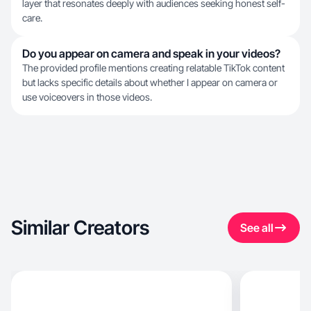
layer that resonates deeply with audiences seeking honest self-
care.
Do you appear on camera and speak in your videos?
The provided profile mentions creating relatable TikTok content
but lacks specific details about whether I appear on camera or
use voiceovers in those videos.
Similar Creators
See all