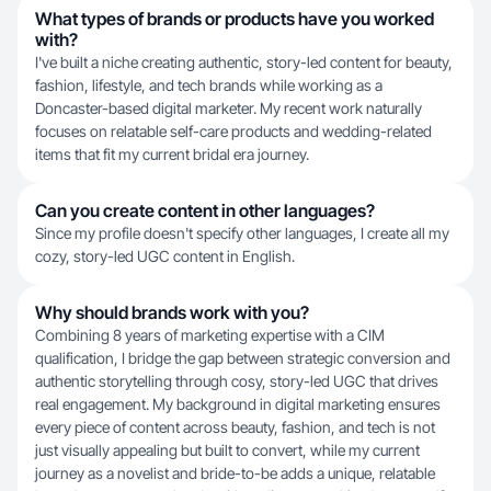
What types of brands or products have you worked
with?
I've built a niche creating authentic, story-led content for beauty,
fashion, lifestyle, and tech brands while working as a
Doncaster-based digital marketer. My recent work naturally
focuses on relatable self-care products and wedding-related
items that fit my current bridal era journey.
Can you create content in other languages?
Since my profile doesn't specify other languages, I create all my
cozy, story-led UGC content in English.
Why should brands work with you?
Combining 8 years of marketing expertise with a CIM
qualification, I bridge the gap between strategic conversion and
authentic storytelling through cosy, story-led UGC that drives
real engagement. My background in digital marketing ensures
every piece of content across beauty, fashion, and tech is not
just visually appealing but built to convert, while my current
journey as a novelist and bride-to-be adds a unique, relatable