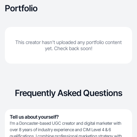
Portfolio
This creator hasn't uploaded any portfolio content
yet. Check back soon!
Frequently Asked Questions
Tell us about yourself?
I’m a Doncaster-based UGC creator and digital marketer with
over 8 years of industry experience and CIM Level 4 & 6
qualifications. I combine professional marketing strategy with