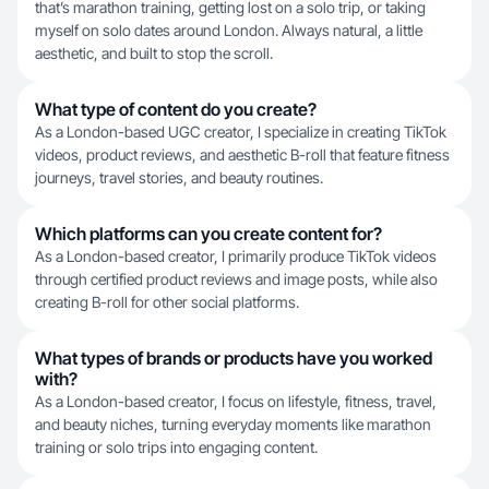
that’s marathon training, getting lost on a solo trip, or taking
myself on solo dates around London. Always natural, a little
aesthetic, and built to stop the scroll.
What type of content do you create?
As a London-based UGC creator, I specialize in creating TikTok
videos, product reviews, and aesthetic B-roll that feature fitness
journeys, travel stories, and beauty routines.
Which platforms can you create content for?
As a London-based creator, I primarily produce TikTok videos
through certified product reviews and image posts, while also
creating B-roll for other social platforms.
What types of brands or products have you worked
with?
As a London-based creator, I focus on lifestyle, fitness, travel,
and beauty niches, turning everyday moments like marathon
training or solo trips into engaging content.