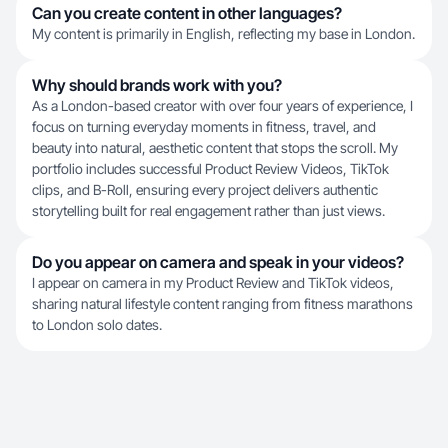
Can you create content in other languages?
My content is primarily in English, reflecting my base in London.
Why should brands work with you?
As a London-based creator with over four years of experience, I
focus on turning everyday moments in fitness, travel, and
beauty into natural, aesthetic content that stops the scroll. My
portfolio includes successful Product Review Videos, TikTok
clips, and B-Roll, ensuring every project delivers authentic
storytelling built for real engagement rather than just views.
Do you appear on camera and speak in your videos?
I appear on camera in my Product Review and TikTok videos,
sharing natural lifestyle content ranging from fitness marathons
to London solo dates.