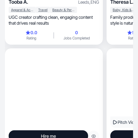
Tooba A.
Theresa L.
Leeds
,
ENG
Apparel & Accessories
Travel
Beauty & Personal Care
Baby, Kids & Maternity
UGC creator crafting clean, engaging content
Family product ex
that drives real results
0.0
0
5.
Rating
Jobs Completed
Rating
Pitch Vide
Hire me