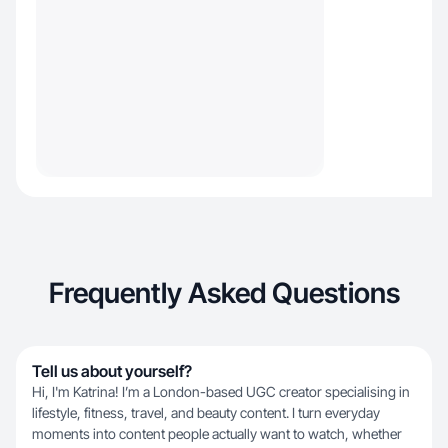
Frequently Asked Questions
Tell us about yourself?
Hi, I'm Katrina! I’m a London-based UGC creator specialising in
lifestyle, fitness, travel, and beauty content. I turn everyday
moments into content people actually want to watch, whether