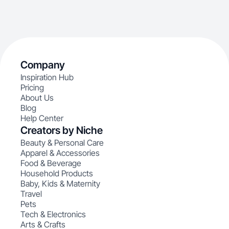
Company
Inspiration Hub
Pricing
About Us
Blog
Help Center
Creators by Niche
Beauty & Personal Care
Apparel & Accessories
Food & Beverage
Household Products
Baby, Kids & Maternity
Travel
Pets
Tech & Electronics
Arts & Crafts