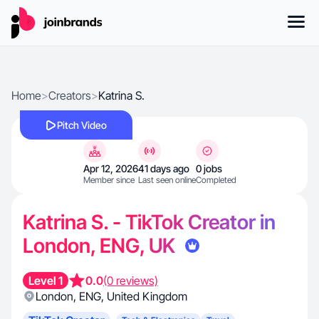
Home
>
Creators
>
Katrina S.
Pitch Video
Apr 12, 2026
41 days ago
0 jobs
Member since
Last seen online
Completed
Katrina S. - TikTok Creator in
London, ENG, UK
Level 1
0.0
(0 reviews)
London
,
ENG
,
United Kingdom