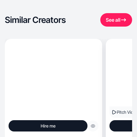
Similar Creators
See all
Pitch Vide
Hire me