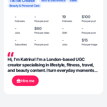
TikTok Creator
Tech & Electronics
Travel
Beauty & Personal Care
-
-
19
$100
Followers
Price per post
Followers
Price per post
-
$60
-
-
Jobs
Price per video
GMV
Price per post
-
-
-
$15
Subscribers
Price per post
Jobs
Price per image
Hi, I'm Katrina! I’m a London-based UGC
creator specialising in lifestyle, fitness, travel,
and beauty content. I turn everyday moments
into content people actually want to watch,
Hire me
whether that’s marathon training, getting lost
on a solo trip, or taking myself on solo dates
around London. Always natural, a little
aesthetic, and built to stop the scroll.