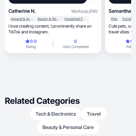
Catherine N.
Samantha S
Worksop
,
ENG
Apparel & Accessories
Beauty & Personal Care
Household Products
Pets
Travel
I love creating content, I prominently share on
Cute pets, satisfying home moments & dreamy
TikTok and Instagram.
0.0
0
0.
Rating
Jobs Completed
Rating
Related Categories
Tech & Electronics
Travel
Beauty & Personal Care