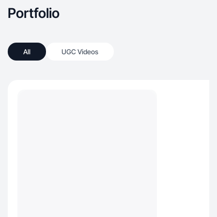
Portfolio
All
UGC Videos