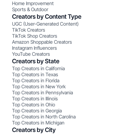
Home Improvement
Sports & Outdoor
Creators by Content Type
UGC (User-Generated Content)
TikTok Creators
TikTok Shop Creators
Amazon Shoppable Creators
Instagram Influencers
YouTube Creators
Creators by State
Top Creators in California
Top Creators in Texas
Top Creators in Florida
Top Creators in New York
Top Creators in Pennsylvania
Top Creators in Illinois
Top Creators in Ohio
Top Creators in Georgia
Top Creators in North Carolina
Top Creators in Michigan
Creators by City