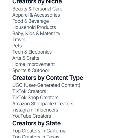
Creators by Niche
Beauty & Personal Care
Apparel & Accessories
Food & Beverage
Household Products
Baby, Kids & Maternity
Travel
Pets
Tech & Electronics
Arts & Crafts
Home Improvement
Sports & Outdoor
Creators by Content Type
UGC (User-Generated Content)
TikTok Creators
TikTok Shop Creators
Amazon Shoppable Creators
Instagram Influencers
YouTube Creators
Creators by State
Top Creators in California
Top Creators in Texas