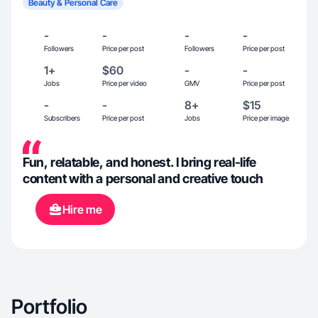
Beauty & Personal Care
-
-
-
-
Followers
Price per post
Followers
Price per post
1+
$60
-
-
Jobs
Price per video
GMV
Price per post
-
-
8+
$15
Subscribers
Price per post
Jobs
Price per image
Fun, relatable, and honest. I bring real-life
content with a personal and creative touch
Hire me
Portfolio