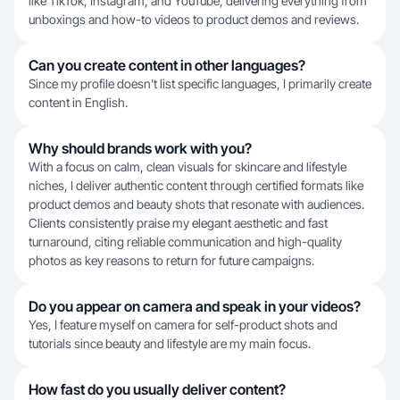
like TikTok, Instagram, and YouTube, delivering everything from
unboxings and how-to videos to product demos and reviews.
Can you create content in other languages?
Since my profile doesn't list specific languages, I primarily create
content in English.
Why should brands work with you?
With a focus on calm, clean visuals for skincare and lifestyle
niches, I deliver authentic content through certified formats like
product demos and beauty shots that resonate with audiences.
Clients consistently praise my elegant aesthetic and fast
turnaround, citing reliable communication and high-quality
photos as key reasons to return for future campaigns.
Do you appear on camera and speak in your videos?
Yes, I feature myself on camera for self-product shots and
tutorials since beauty and lifestyle are my main focus.
How fast do you usually deliver content?