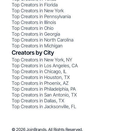
Top Creators in Florida
Top Creators in New York
Top Creators in Pennsylvania
Top Creators in Illinois
Top Creators in Ohio
Top Creators in Georgia
Top Creators in North Carolina
Top Creators in Michigan
Creators by City
Top Creators in New York, NY
Top Creators in Los Angeles, CA
Top Creators in Chicago, IL
Top Creators in Houston, TX
Top Creators in Phoenix, AZ
Top Creators in Philadelphia, PA
Top Creators in San Antonio, TX
Top Creators in Dallas, TX
Top Creators in Jacksonville, FL
© 2026 JoinBrands. All Rights Reserved.