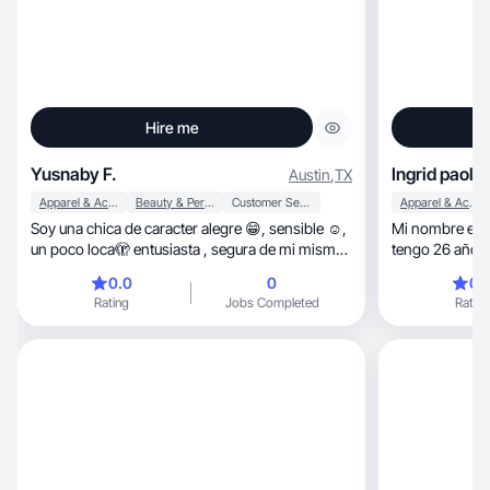
Hire me
Yusnaby F.
Ingrid paola
Austin
,
TX
Apparel & Accessories
Beauty & Personal Care
Customer Service
Apparel & Accessories
Soy una chica de caracter alegre 😁, sensible ☺️,
Mi nombre es :
un poco loca🫣 entusiasta , segura de mi misma
tengo 26 años d
y amigable , mi entusiasmo por la musica y el
fe tiene poder
0.0
0
0.
arte me permite mantenerme motivada , mi
colaborar con
Rating
Jobs Completed
Rating
confianza me ayuda a reconocer mis habilidades
y a saber que siempre hay un espacio para
empreder nuevos vuelos .