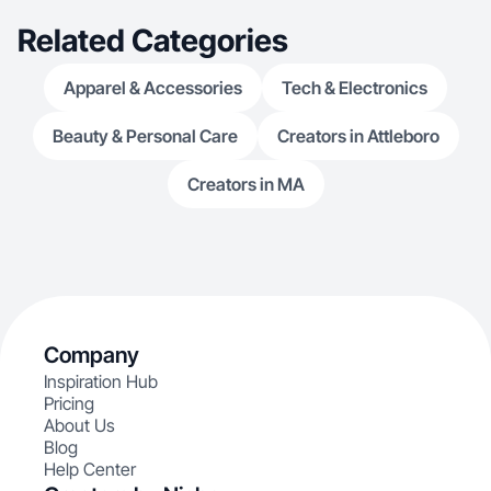
Related Categories
Apparel & Accessories
Tech & Electronics
Beauty & Personal Care
Creators in Attleboro
Creators in MA
Company
Inspiration Hub
Pricing
About Us
Blog
Help Center