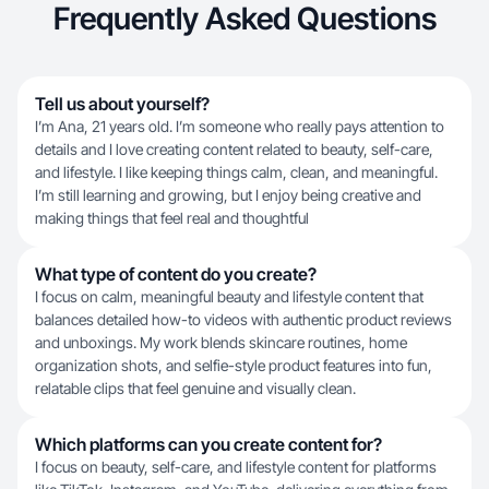
Frequently Asked Questions
Tell us about yourself?
I’m Ana, 21 years old. I’m someone who really pays attention to
details and I love creating content related to beauty, self-care,
and lifestyle. I like keeping things calm, clean, and meaningful.
I’m still learning and growing, but I enjoy being creative and
making things that feel real and thoughtful
What type of content do you create?
I focus on calm, meaningful beauty and lifestyle content that
balances detailed how-to videos with authentic product reviews
and unboxings. My work blends skincare routines, home
organization shots, and selfie-style product features into fun,
relatable clips that feel genuine and visually clean.
Which platforms can you create content for?
I focus on beauty, self-care, and lifestyle content for platforms