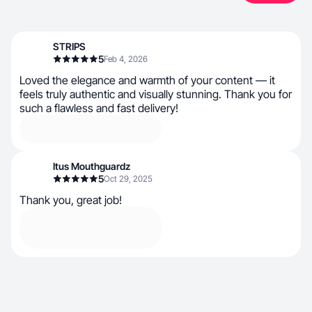
STRIPS
5
Feb 4, 2026
Loved the elegance and warmth of your content — it
feels truly authentic and visually stunning. Thank you for
such a flawless and fast delivery!
Itus Mouthguardz
5
Oct 29, 2025
Thank you, great job!