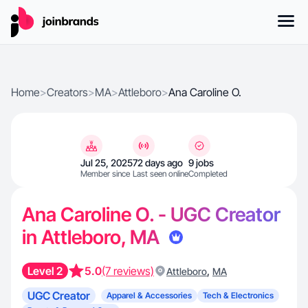
Home
>
Creators
>
MA
>
Attleboro
>
Ana Caroline O.
Jul 25, 2025
72 days ago
9 jobs
Member since
Last seen online
Completed
Ana Caroline O. - UGC Creator
in Attleboro, MA
Level 2
5.0
(7 reviews)
,
Attleboro
MA
UGC Creator
Apparel & Accessories
Tech & Electronics