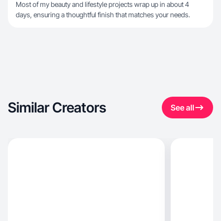
Most of my beauty and lifestyle projects wrap up in about 4
days, ensuring a thoughtful finish that matches your needs.
Similar Creators
See all