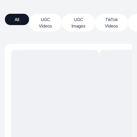
All
UGC
UGC
TikTok
Videos
Images
Videos