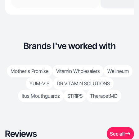
Brands I've worked with
Mother's Promise
Vitamin Wholesalers
Wellneum
YUM-V'S
DR VITAMIN SOLUTIONS
Itus Mouthguardz
STRIPS
TherapetMD
Reviews
See all