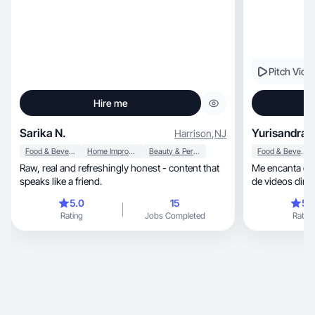
Pitch Vide
Hire me
Sarika N.
Yurisandra 
Harrison
,
NJ
Food & Beverage
Home Improvement
Beauty & Personal Care
Food & Beverage
Raw, real and refreshingly honest - content that
Me encanta con
speaks like a friend.
de videos din
sinceras.
5.0
15
5.
Rating
Jobs Completed
Rating