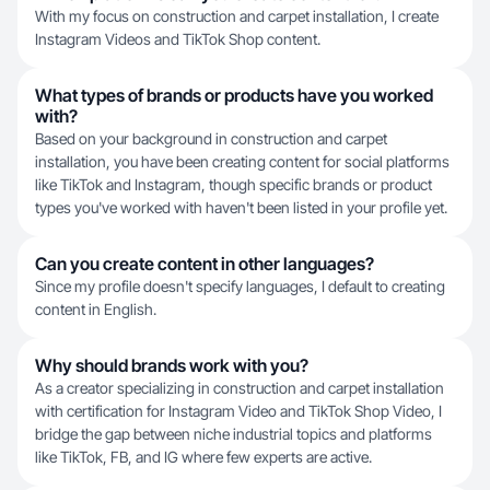
With my focus on construction and carpet installation, I create
Instagram Videos and TikTok Shop content.
What types of brands or products have you worked
with?
Based on your background in construction and carpet
installation, you have been creating content for social platforms
like TikTok and Instagram, though specific brands or product
types you've worked with haven't been listed in your profile yet.
Can you create content in other languages?
Since my profile doesn't specify languages, I default to creating
content in English.
Why should brands work with you?
As a creator specializing in construction and carpet installation
with certification for Instagram Video and TikTok Shop Video, I
bridge the gap between niche industrial topics and platforms
like TikTok, FB, and IG where few experts are active.