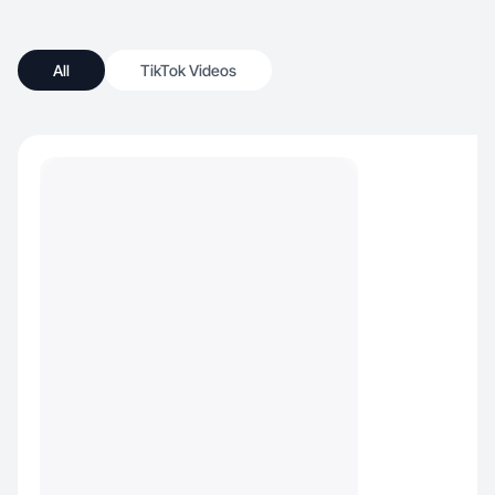
All
TikTok Videos