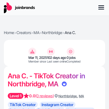
Home
>
Creators
>
MA
>
Northbridge
>
Ana C.
Mar 11, 2025
102 days ago
0 jobs
Member since
Last seen online
Completed
Ana C. - TikTok Creator in
Northbridge, MA
Level 1
0.0
(0 reviews)
,
Northbridge
MA
TikTok Creator
Instagram Creator