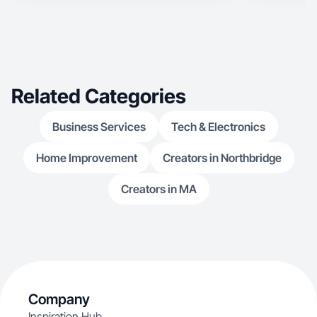
Related Categories
Business Services
Tech & Electronics
Home Improvement
Creators in Northbridge
Creators in MA
Company
Inspiration Hub