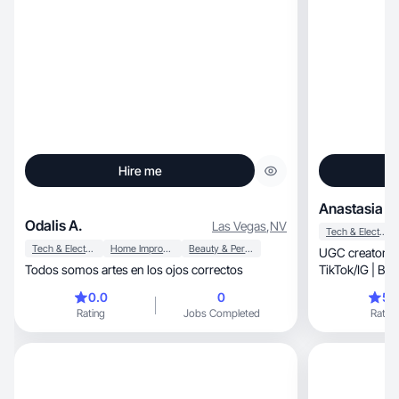
Hire me
Anastasia B.
Odalis A.
Las Vegas
,
NV
Tech & Electronics
Tech & Electronics
Home Improvement
Beauty & Personal Care
UGC creator | Aesthetic, en
Todos somos artes en los ojos correctos
0.0
0
5.
Rating
Jobs Completed
Rating