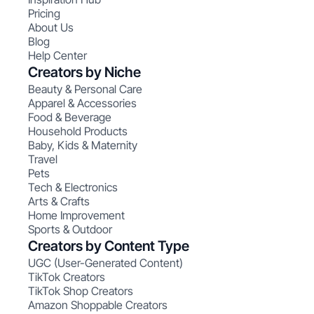
Pricing
About Us
Blog
Help Center
Creators by Niche
Beauty & Personal Care
Apparel & Accessories
Food & Beverage
Household Products
Baby, Kids & Maternity
Travel
Pets
Tech & Electronics
Arts & Crafts
Home Improvement
Sports & Outdoor
Creators by Content Type
UGC (User-Generated Content)
TikTok Creators
TikTok Shop Creators
Amazon Shoppable Creators