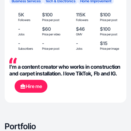
Business Services
Tech & Electronics
Home Improvement
5K
$100
115K
$100
Followers
Price per post
Followers
Price per post
-
$60
$46
$100
Jobs
Price per video
GMV
Price per post
-
-
-
$15
Subscribers
Price per post
Jobs
Price per image
I’m a content creator who works in construction
and carpet installation. I love TikTok, Fb and IG.
Hire me
Portfolio