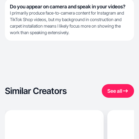
Do you appear on camera and speak in your videos?
I primarily produce face-to-camera content for Instagram and
TikTok Shop videos, but my background in construction and
carpet installation means I likely focus more on showing the
work than speaking extensively.
Similar Creators
See all