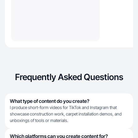
Frequently Asked Questions
What type of content do you create?
I produce short-form videos for TikTok and Instagram that
showcase construction work, carpet installation demos, and
unboxings of tools or materials.
Which platforms can you create content for?