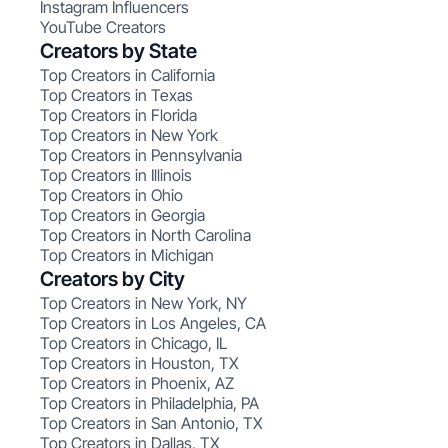
Instagram Influencers
YouTube Creators
Creators by State
Top Creators in California
Top Creators in Texas
Top Creators in Florida
Top Creators in New York
Top Creators in Pennsylvania
Top Creators in Illinois
Top Creators in Ohio
Top Creators in Georgia
Top Creators in North Carolina
Top Creators in Michigan
Creators by City
Top Creators in New York, NY
Top Creators in Los Angeles, CA
Top Creators in Chicago, IL
Top Creators in Houston, TX
Top Creators in Phoenix, AZ
Top Creators in Philadelphia, PA
Top Creators in San Antonio, TX
Top Creators in Dallas, TX