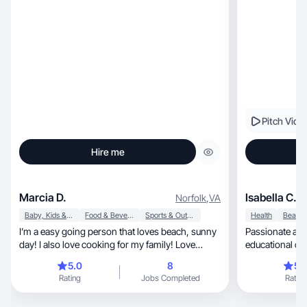
Pitch Vide
Hire me
Marcia D.
Isabella C.
Norfolk
,
VA
Baby, Kids & Maternity
Food & Beverage
Sports & Outdoor
Health
I’m a easy going person that loves beach, sunny
Passionate about c
day! I also love cooking for my family! Love
educational co
exercise and drink lots of water!
💕
5.0
8
5.
Rating
Jobs Completed
Rating