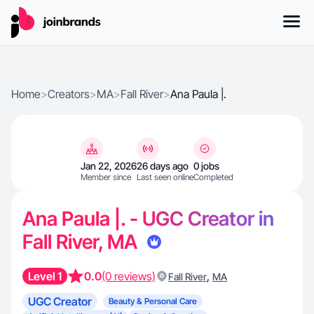
Home
>
Creators
>
MA
>
Fall River
>
Ana Paula |.
Jan 22, 2026
26 days ago
0 jobs
Member since
Last seen online
Completed
Ana Paula |. - UGC Creator in
Fall River, MA
Level 1
0.0
(0 reviews)
,
Fall River
MA
UGC Creator
Beauty & Personal Care