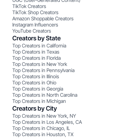
UGC (User-Generated Content)
TikTok Creators
TikTok Shop Creators
Amazon Shoppable Creators
Instagram Influencers
YouTube Creators
Creators by State
Top Creators in California
Top Creators in Texas
Top Creators in Florida
Top Creators in New York
Top Creators in Pennsylvania
Top Creators in Illinois
Top Creators in Ohio
Top Creators in Georgia
Top Creators in North Carolina
Top Creators in Michigan
Creators by City
Top Creators in New York, NY
Top Creators in Los Angeles, CA
Top Creators in Chicago, IL
Top Creators in Houston, TX