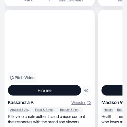
Rating
Jobs Completed
Rating
Pitch Video
Hire me
Kassandra P.
Madison W.
Webster
,
TX
Apparel & Accessories
Food & Beverage
Beauty & Personal Care
Health
I’d love to create authentic and unique content
Health, fitness, fashion & beauty UGC creator
that resonates with the brand and viewers.
who loves maki