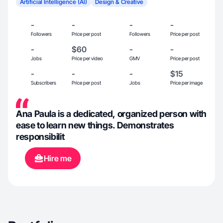
Artificial Intelligence (AI)
Design & Creative
-
-
-
-
Followers
Price per post
Followers
Price per post
-
$60
-
-
Jobs
Price per video
GMV
Price per post
-
-
-
$15
Subscribers
Price per post
Jobs
Price per image
Ana Paula is a dedicated, organized person with
ease to learn new things. Demonstrates
responsibilit
Hire me