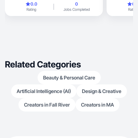
0.0
0
0.
Rating
Jobs Completed
Rating
Related Categories
Beauty & Personal Care
Artificial Intelligence (AI)
Design & Creative
Creators in Fall River
Creators in MA