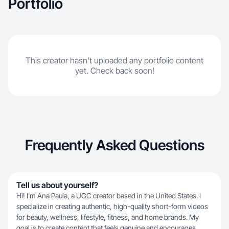
Portfolio
This creator hasn't uploaded any portfolio content
yet. Check back soon!
Frequently Asked Questions
Tell us about yourself?
Hi! I'm Ana Paula, a UGC creator based in the United States. I
specialize in creating authentic, high-quality short-form videos
for beauty, wellness, lifestyle, fitness, and home brands. My
goal is to create content that feels genuine and encourages