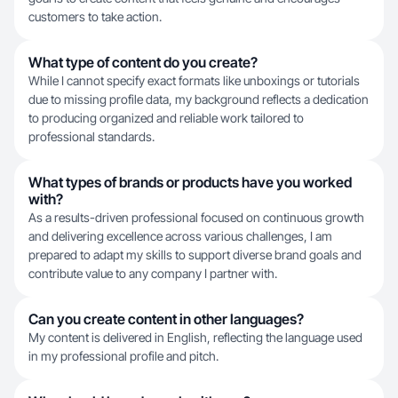
customers to take action.
What type of content do you create?
While I cannot specify exact formats like unboxings or tutorials
due to missing profile data, my background reflects a dedication
to producing organized and reliable work tailored to
professional standards.
What types of brands or products have you worked
with?
As a results-driven professional focused on continuous growth
and delivering excellence across various challenges, I am
prepared to adapt my skills to support diverse brand goals and
contribute value to any company I partner with.
Can you create content in other languages?
My content is delivered in English, reflecting the language used
in my professional profile and pitch.