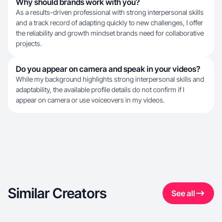
Why should brands work with you?
As a results-driven professional with strong interpersonal skills
and a track record of adapting quickly to new challenges, I offer
the reliability and growth mindset brands need for collaborative
projects.
Do you appear on camera and speak in your videos?
While my background highlights strong interpersonal skills and
adaptability, the available profile details do not confirm if I
appear on camera or use voiceovers in my videos.
Similar Creators
See all