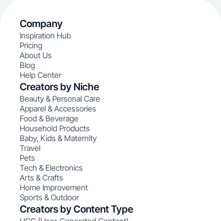
Company
Inspiration Hub
Pricing
About Us
Blog
Help Center
Creators by Niche
Beauty & Personal Care
Apparel & Accessories
Food & Beverage
Household Products
Baby, Kids & Maternity
Travel
Pets
Tech & Electronics
Arts & Crafts
Home Improvement
Sports & Outdoor
Creators by Content Type