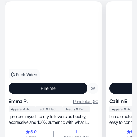
Pitch Video
Hire me
Emma P.
Caitlin E.
Pendleton
,
SC
Apparel & Accessories
Tech & Electronics
Beauty & Personal Care
Apparel & Accessories
I present myself to my followers as bubbly,
I create natural, relatable UGC that feels real 
expressive and 100% authentic with what I
easy to connec
create!
5.0
1
5.