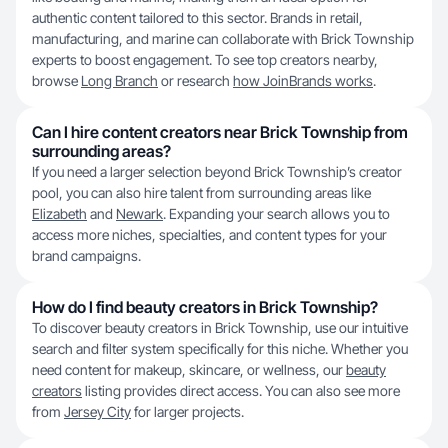
authentic content tailored to this sector. Brands in retail,
manufacturing, and marine can collaborate with Brick Township
experts to boost engagement. To see top creators nearby,
browse
Long Branch
or research
how JoinBrands works
.
Can I hire content creators near Brick Township from
surrounding areas?
If you need a larger selection beyond Brick Township’s creator
pool, you can also hire talent from surrounding areas like
Elizabeth
and
Newark
. Expanding your search allows you to
access more niches, specialties, and content types for your
brand campaigns.
How do I find beauty creators in Brick Township?
To discover beauty creators in Brick Township, use our intuitive
search and filter system specifically for this niche. Whether you
need content for makeup, skincare, or wellness, our
beauty
creators
listing provides direct access. You can also see more
from
Jersey City
for larger projects.