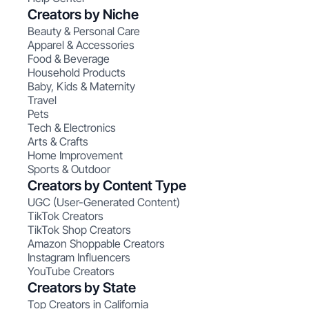
Creators by Niche
Beauty & Personal Care
Apparel & Accessories
Food & Beverage
Household Products
Baby, Kids & Maternity
Travel
Pets
Tech & Electronics
Arts & Crafts
Home Improvement
Sports & Outdoor
Creators by Content Type
UGC (User-Generated Content)
TikTok Creators
TikTok Shop Creators
Amazon Shoppable Creators
Instagram Influencers
YouTube Creators
Creators by State
Top Creators in California