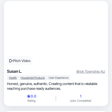
Pitch Video
Susan L.
Brick Township
,
NJ
Health
Household Products
User Experience
Honest, genuine, authentic. Creating content that is relatable
reaching purchase ready audiences.
0.0
1
Rating
Jobs Completed