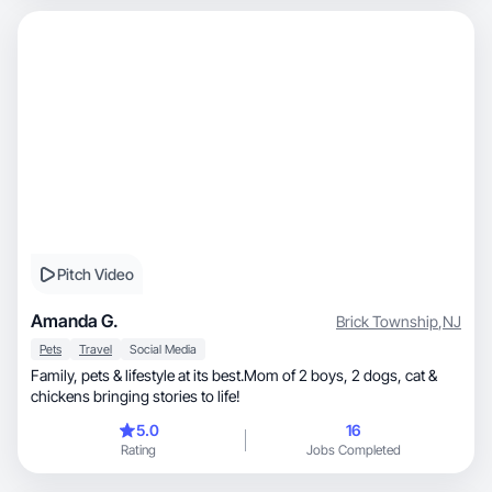
Pitch Video
Amanda G.
Brick Township
,
NJ
Pets
Travel
Social Media
Family, pets & lifestyle at its best.Mom of 2 boys, 2 dogs, cat &
chickens bringing stories to life!
5.0
16
Rating
Jobs Completed