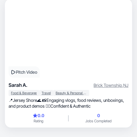
Pitch Video
Sarah A.
Brick Township
,
NJ
Food & Beverage
Travel
Beauty & Personal Care
📍Jersey Shore🌊 📸Engaging vlogs, food reviews, unboxings,
and product demos 💁‍♀️Confident & Authentic
0.0
0
Rating
Jobs Completed