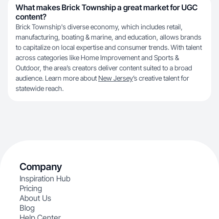
What makes Brick Township a great market for UGC
content?
Brick Township's diverse economy, which includes retail,
manufacturing, boating & marine, and education, allows brands
to capitalize on local expertise and consumer trends. With talent
across categories like Home Improvement and Sports &
Outdoor, the area’s creators deliver content suited to a broad
audience. Learn more about
New Jersey
’s creative talent for
statewide reach.
Company
Inspiration Hub
Pricing
About Us
Blog
Help Center