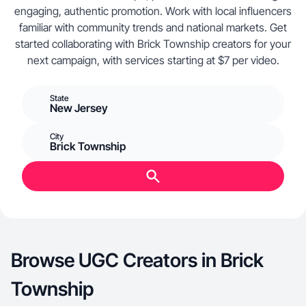
engaging, authentic promotion. Work with local influencers
familiar with community trends and national markets. Get
started collaborating with Brick Township creators for your
next campaign, with services starting at $7 per video.
State
New Jersey
City
Brick Township
Browse UGC Creators in Brick
Township