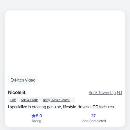
Pitch Video
Nicole B.
Brick Township
,
NJ
Pets
Arts & Crafts
Baby, Kids & Maternity
I specialize in creating genuine, lifestyle-driven UGC feels real.
5.0
27
Rating
Jobs Completed