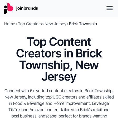
Home
>
Top Creators
>
New Jersey
>
Brick Township
Top Content
Creators in Brick
Township, New
Jersey
Connect with 6+ vetted content creators in Brick Township,
New Jersey, including top UGC creators and affiliates skilled
in Food & Beverage and Home Improvement. Leverage
TikTok and Amazon content tailored to Brick’s retail and
local business landscape, perfect for brands wanting