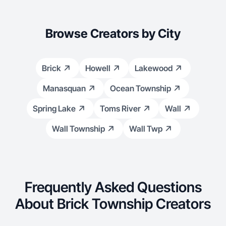
Browse Creators by City
Brick
Howell
Lakewood
Manasquan
Ocean Township
Spring Lake
Toms River
Wall
Wall Township
Wall Twp
Frequently Asked Questions
About Brick Township Creators