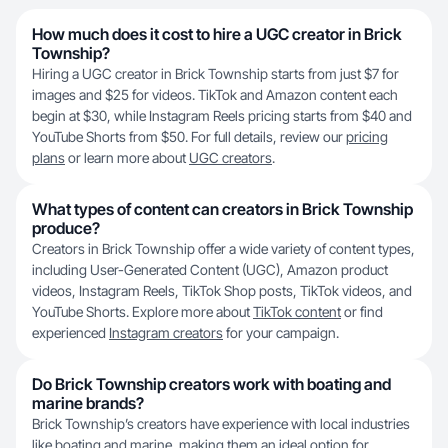
How much does it cost to hire a UGC creator in Brick
Township?
Hiring a UGC creator in Brick Township starts from just $7 for
images and $25 for videos. TikTok and Amazon content each
begin at $30, while Instagram Reels pricing starts from $40 and
YouTube Shorts from $50. For full details, review our
pricing
plans
or learn more about
UGC creators
.
What types of content can creators in Brick Township
produce?
Creators in Brick Township offer a wide variety of content types,
including User-Generated Content (UGC), Amazon product
videos, Instagram Reels, TikTok Shop posts, TikTok videos, and
YouTube Shorts. Explore more about
TikTok content
or find
experienced
Instagram creators
for your campaign.
Do Brick Township creators work with boating and
marine brands?
Brick Township’s creators have experience with local industries
like boating and marine, making them an ideal option for