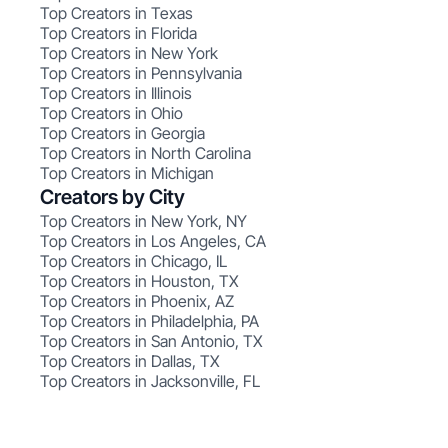
Top Creators in Texas
Top Creators in Florida
Top Creators in New York
Top Creators in Pennsylvania
Top Creators in Illinois
Top Creators in Ohio
Top Creators in Georgia
Top Creators in North Carolina
Top Creators in Michigan
Creators by City
Top Creators in New York, NY
Top Creators in Los Angeles, CA
Top Creators in Chicago, IL
Top Creators in Houston, TX
Top Creators in Phoenix, AZ
Top Creators in Philadelphia, PA
Top Creators in San Antonio, TX
Top Creators in Dallas, TX
Top Creators in Jacksonville, FL