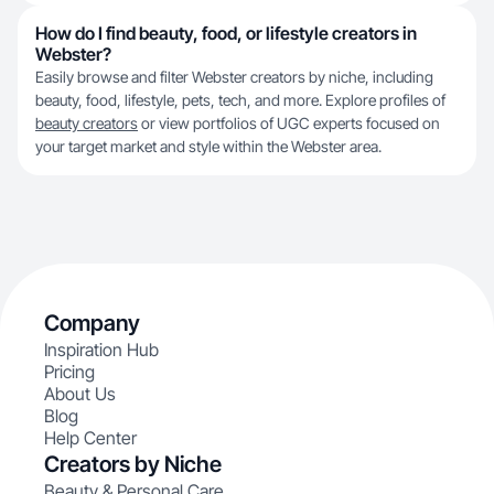
How do I find beauty, food, or lifestyle creators in
Webster?
Easily browse and filter Webster creators by niche, including
beauty, food, lifestyle, pets, tech, and more. Explore profiles of
beauty creators
or view portfolios of UGC experts focused on
your target market and style within the Webster area.
Company
Inspiration Hub
Pricing
About Us
Blog
Help Center
Creators by Niche
Beauty & Personal Care