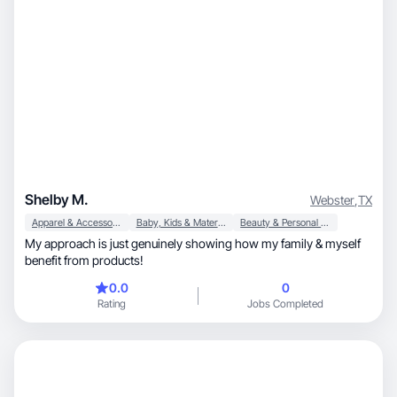
Shelby M.
Webster
,
TX
Apparel & Accessories
Baby, Kids & Maternity
Beauty & Personal Care
My approach is just genuinely showing how my family & myself
benefit from products!
0.0
0
Rating
Jobs Completed