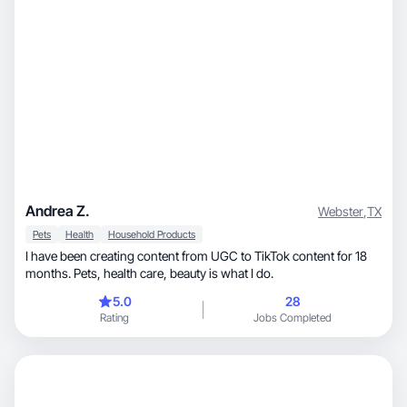
Andrea Z.
Webster
,
TX
Pets
Health
Household Products
I have been creating content from UGC to TikTok content for 18
months. Pets, health care, beauty is what I do.
5.0
28
Rating
Jobs Completed