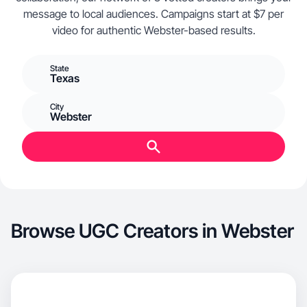
message to local audiences. Campaigns start at $7 per
video for authentic Webster-based results.
State
Texas
City
Webster
Browse UGC Creators in Webster