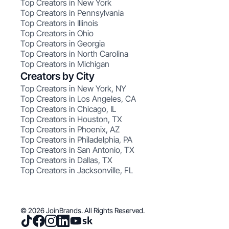
Top Creators in New York
Top Creators in Pennsylvania
Top Creators in Illinois
Top Creators in Ohio
Top Creators in Georgia
Top Creators in North Carolina
Top Creators in Michigan
Creators by City
Top Creators in New York, NY
Top Creators in Los Angeles, CA
Top Creators in Chicago, IL
Top Creators in Houston, TX
Top Creators in Phoenix, AZ
Top Creators in Philadelphia, PA
Top Creators in San Antonio, TX
Top Creators in Dallas, TX
Top Creators in Jacksonville, FL
© 2026 JoinBrands. All Rights Reserved.