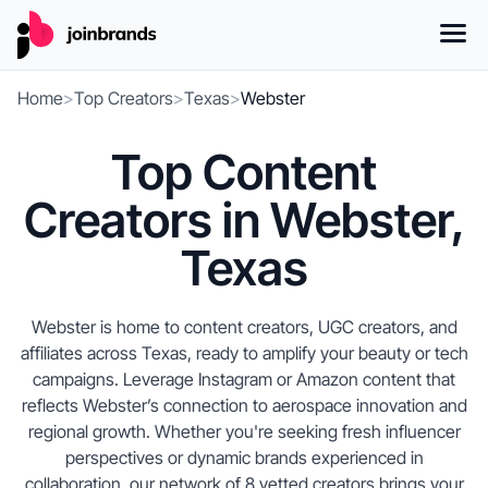
Home
>
Top Creators
>
Texas
>
Webster
Top Content
Creators in Webster,
Texas
Webster is home to content creators, UGC creators, and
affiliates across Texas, ready to amplify your beauty or tech
campaigns. Leverage Instagram or Amazon content that
reflects Webster’s connection to aerospace innovation and
regional growth. Whether you're seeking fresh influencer
perspectives or dynamic brands experienced in
collaboration, our network of 8 vetted creators brings your