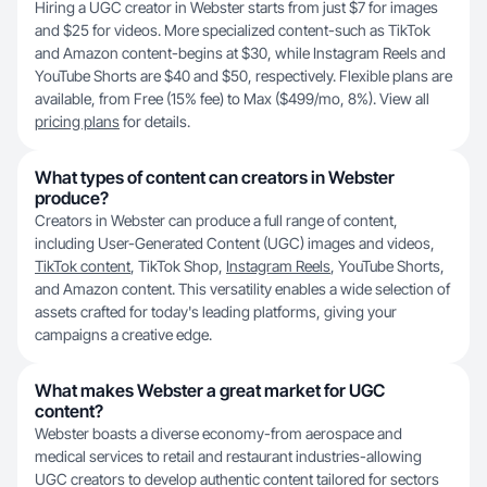
Hiring a UGC creator in Webster starts from just $7 for images
and $25 for videos. More specialized content-such as TikTok
and Amazon content-begins at $30, while Instagram Reels and
YouTube Shorts are $40 and $50, respectively. Flexible plans are
available, from Free (15% fee) to Max ($499/mo, 8%). View all
pricing plans
for details.
What types of content can creators in Webster
produce?
Creators in Webster can produce a full range of content,
including User-Generated Content (UGC) images and videos,
TikTok content
, TikTok Shop,
Instagram Reels
, YouTube Shorts,
and Amazon content. This versatility enables a wide selection of
assets crafted for today's leading platforms, giving your
campaigns a creative edge.
What makes Webster a great market for UGC
content?
Webster boasts a diverse economy-from aerospace and
medical services to retail and restaurant industries-allowing
UGC creators to develop authentic content tailored for sectors