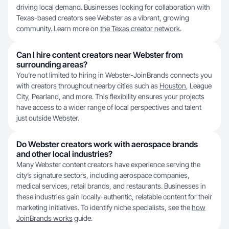
driving local demand. Businesses looking for collaboration with
Texas-based creators see Webster as a vibrant, growing
community. Learn more on
the Texas creator network
.
Can I hire content creators near Webster from
surrounding areas?
You’re not limited to hiring in Webster-JoinBrands connects you
with creators throughout nearby cities such as
Houston
, League
City, Pearland, and more. This flexibility ensures your projects
have access to a wider range of local perspectives and talent
just outside Webster.
Do Webster creators work with aerospace brands
and other local industries?
Many Webster content creators have experience serving the
city’s signature sectors, including aerospace companies,
medical services, retail brands, and restaurants. Businesses in
these industries gain locally-authentic, relatable content for their
marketing initiatives. To identify niche specialists, see the
how
JoinBrands works
guide.