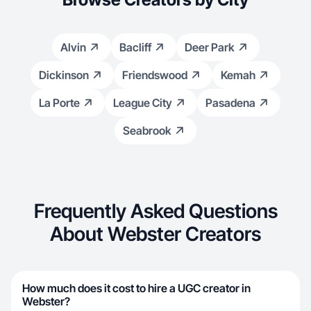
Alvin
Bacliff
Deer Park
Dickinson
Friendswood
Kemah
La Porte
League City
Pasadena
Seabrook
Frequently Asked Questions
About Webster Creators
How much does it cost to hire a UGC creator in
Webster?