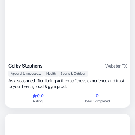
Colby Stephens
Webster
,
TX
Apparel & Accessories
Health
Sports & Outdoor
As a seasoned lifter I bring authentic fitness experience and trust
to your health, food & gym prod.
0.0
0
Rating
Jobs Completed