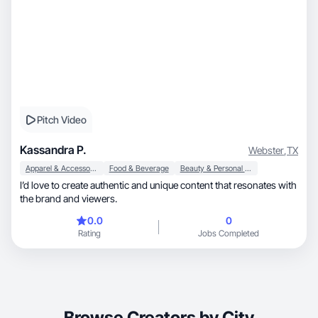
Pitch Video
Kassandra P.
Webster
,
TX
Apparel & Accessories
Food & Beverage
Beauty & Personal Care
I’d love to create authentic and unique content that resonates with
the brand and viewers.
0.0
0
Rating
Jobs Completed
Browse Creators by City