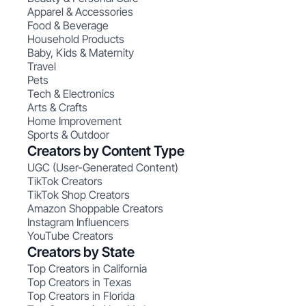
Apparel & Accessories
Food & Beverage
Household Products
Baby, Kids & Maternity
Travel
Pets
Tech & Electronics
Arts & Crafts
Home Improvement
Sports & Outdoor
Creators by Content Type
UGC (User-Generated Content)
TikTok Creators
TikTok Shop Creators
Amazon Shoppable Creators
Instagram Influencers
YouTube Creators
Creators by State
Top Creators in California
Top Creators in Texas
Top Creators in Florida