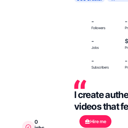
-
-
Followers
Pr
-
Jobs
Pr
-
-
Subscribers
Pr
I create auth
videos that fe
Hire me
0
jobs