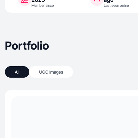
Member since
Last seen online
Portfolio
All
UGC Images