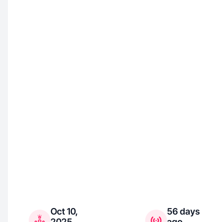
Oct 10,
56 days
2025
ago