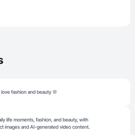
s
I love fashion and beauty 🌸
ily life moments, fashion, and beauty, with
oduct images and AI-generated video content.