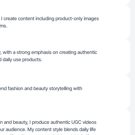
I create content including product-only images
rms.
, with a strong emphasis on creating authentic
d daily use products.
lend fashion and beauty storytelling with
on and beauty, I produce authentic UGC videos
our audience. My content style blends daily life