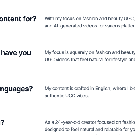
ontent for?
With my focus on fashion and beauty UGC, 
and AI-generated videos for various platfo
 have you
My focus is squarely on fashion and beauty
UGC videos that feel natural for lifestyle an
languages?
My content is crafted in English, where I b
authentic UGC vibes.
u?
As a 24-year-old creator focused on fashi
designed to feel natural and relatable for y