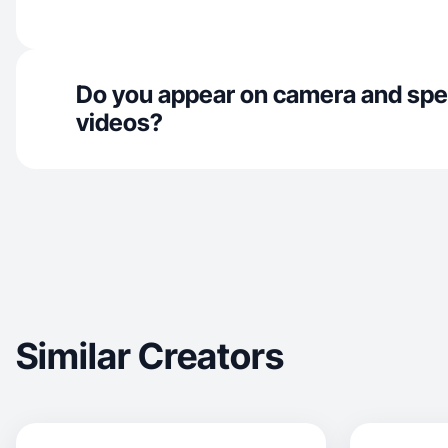
Do you appear on camera and spe
videos?
Similar Creators