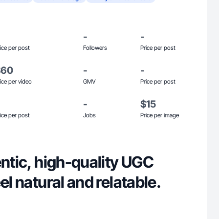
-
-
ice per post
Followers
Price per post
$60
-
-
ice per video
GMV
Price per post
-
$15
ice per post
Jobs
Price per image
entic, high-quality UGC
el natural and relatable.