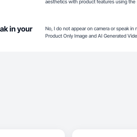
aesthetics with product features using the 
ak in your
No, I do not appear on camera or speak in my
Product Only Image and AI Generated Vide