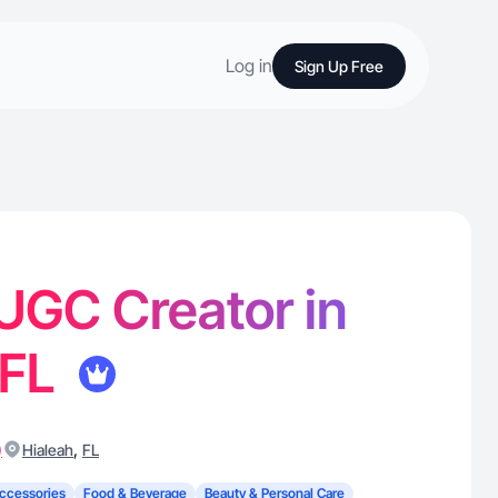
Log in
Sign Up Free
 UGC Creator in
 FL
)
,
Hialeah
FL
ccessories
Food & Beverage
Beauty & Personal Care