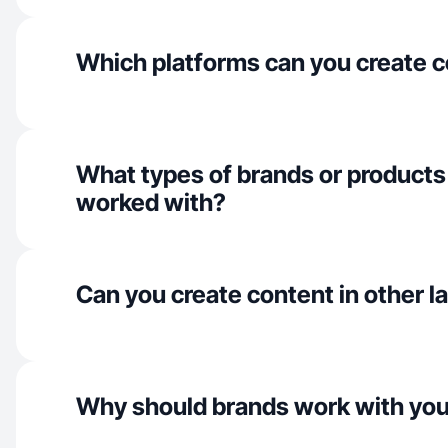
Which platforms can you create c
What types of brands or products
worked with?
Can you create content in other 
Why should brands work with yo