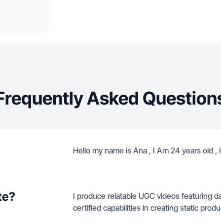
Frequently Asked Question
Hello my name is Ana , I Am 24 years old , 
te?
I produce relatable UGC videos featuring da
certified capabilities in creating static pr