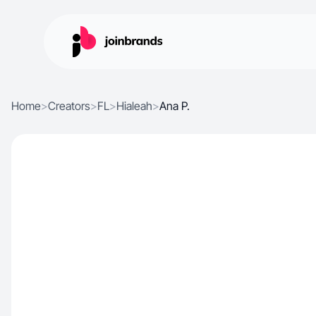
Home
>
Creators
>
FL
>
Hialeah
>
Ana P.