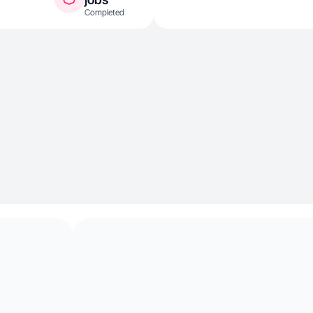
Completed