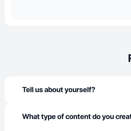
Tell us about yourself?
What type of content do you crea