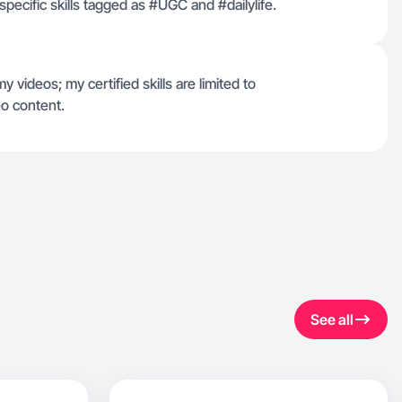
specific skills tagged as #UGC and #dailylife.
 videos; my certified skills are limited to
o content.
See all