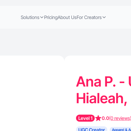
Solutions
Pricing
About Us
For Creators
Ana P. -
Hialeah,
Level 1
0.0
(0 reviews
UGC Creator
Apparel & A