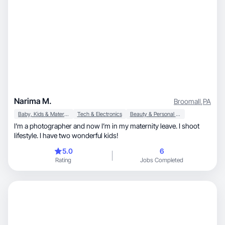
Narima M.
Broomall
,
PA
Baby, Kids & Maternity
Tech & Electronics
Beauty & Personal Care
I’m a photographer and now I’m in my maternity leave. I shoot
lifestyle. I have two wonderful kids!
5.0
6
Rating
Jobs Completed