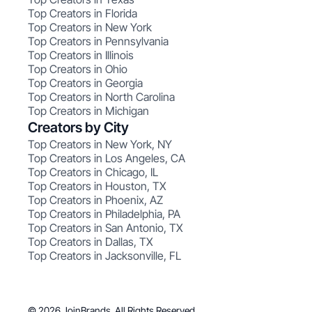
Top Creators in Florida
Top Creators in New York
Top Creators in Pennsylvania
Top Creators in Illinois
Top Creators in Ohio
Top Creators in Georgia
Top Creators in North Carolina
Top Creators in Michigan
Creators by City
Top Creators in New York, NY
Top Creators in Los Angeles, CA
Top Creators in Chicago, IL
Top Creators in Houston, TX
Top Creators in Phoenix, AZ
Top Creators in Philadelphia, PA
Top Creators in San Antonio, TX
Top Creators in Dallas, TX
Top Creators in Jacksonville, FL
© 2026 JoinBrands. All Rights Reserved.