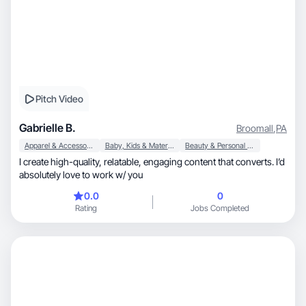
Pitch Video
Gabrielle B.
Broomall
,
PA
Apparel & Accessories
Baby, Kids & Maternity
Beauty & Personal Care
I create high-quality, relatable, engaging content that converts. I’d
absolutely love to work w/ you
0.0
0
Rating
Jobs Completed