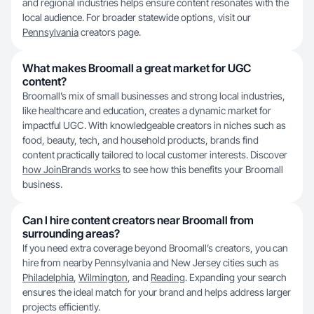
and regional industries helps ensure content resonates with the
local audience. For broader statewide options, visit our
Pennsylvania
creators page.
What makes Broomall a great market for UGC
content?
Broomall’s mix of small businesses and strong local industries,
like healthcare and education, creates a dynamic market for
impactful UGC. With knowledgeable creators in niches such as
food, beauty, tech, and household products, brands find
content practically tailored to local customer interests. Discover
how JoinBrands works
to see how this benefits your Broomall
business.
Can I hire content creators near Broomall from
surrounding areas?
If you need extra coverage beyond Broomall’s creators, you can
hire from nearby Pennsylvania and New Jersey cities such as
Philadelphia
,
Wilmington
, and
Reading
. Expanding your search
ensures the ideal match for your brand and helps address larger
projects efficiently.