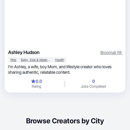
Ashley Hudson
Broomall
,
PA
Pets
Baby, Kids & Maternity
Health
I’m Ashley, a wife, boy Mom, and lifestyle creator who loves
sharing authentic, relatable content.
0.0
0
Rating
Jobs Completed
Browse Creators by City