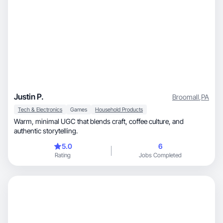
Justin P.
Broomall
,
PA
Tech & Electronics
Games
Household Products
Warm, minimal UGC that blends craft, coffee culture, and
authentic storytelling.
5.0
6
Rating
Jobs Completed