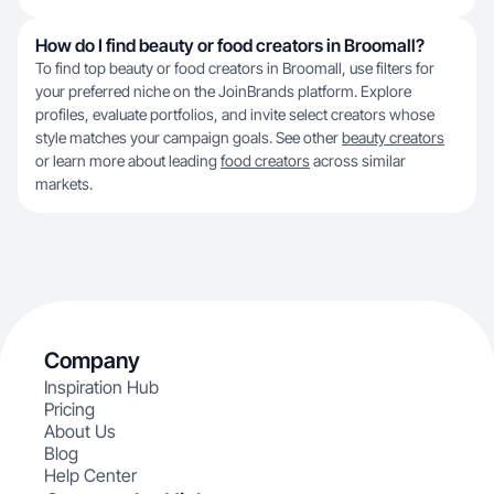
How do I find beauty or food creators in Broomall?
To find top beauty or food creators in Broomall, use filters for
your preferred niche on the JoinBrands platform. Explore
profiles, evaluate portfolios, and invite select creators whose
style matches your campaign goals. See other
beauty creators
or learn more about leading
food creators
across similar
markets.
Company
Inspiration Hub
Pricing
About Us
Blog
Help Center