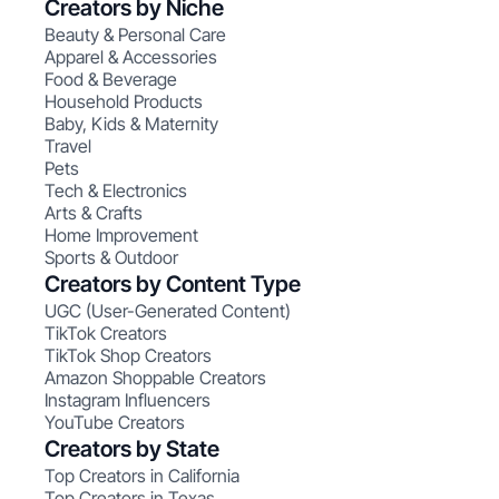
Creators by Niche
Beauty & Personal Care
Apparel & Accessories
Food & Beverage
Household Products
Baby, Kids & Maternity
Travel
Pets
Tech & Electronics
Arts & Crafts
Home Improvement
Sports & Outdoor
Creators by Content Type
UGC (User-Generated Content)
TikTok Creators
TikTok Shop Creators
Amazon Shoppable Creators
Instagram Influencers
YouTube Creators
Creators by State
Top Creators in California
Top Creators in Texas