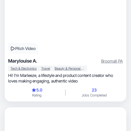
Pitch Video
Marylouise A.
Broomall
,
PA
Tech & Electronics
Travel
Beauty & Personal Care
Hi! I’m Marleeze, a lifestyle and product content creator who
loves making engaging, authentic video
5.0
23
Rating
Jobs Completed