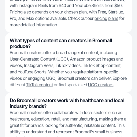
with Instagram Reels from $40 and YouTube Shorts from $50.
Pricing also depends on your chosen plan, with Free, Start-up,
Pro, and Max options available. Check out our
pricing plans
for
more detailed information.
What types of content can creators in Broomall
produce?
Broomall creators offer a broad range of content, including
User-Generated Content (UGC), Amazon product images and
videos, Instagram Reels, TikTok videos, TikTok Shop content,
and YouTube Shorts. Whether you require platform-specific
videos or engaging UGC, Broomall creators can deliver. Explore
different
TikTok content
or find specialized
UGC creators
.
Do Broomall creators work with healthcare and local
industry brands?
Broomall creators often collaborate with local sectors such as
healthcare, education, retail, and manufacturing, making them a
great fit for brands looking for authentic, relatable content. This
ability to understand and represent Broomall's small business