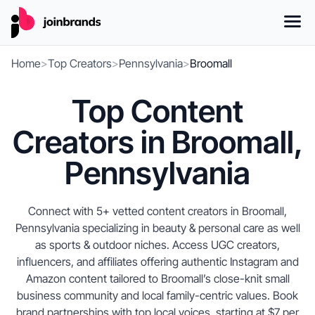
Home
>
Top Creators
>
Pennsylvania
>
Broomall
Top Content
Creators in Broomall,
Pennsylvania
Connect with 5+ vetted content creators in Broomall,
Pennsylvania specializing in beauty & personal care as well
as sports & outdoor niches. Access UGC creators,
influencers, and affiliates offering authentic Instagram and
Amazon content tailored to Broomall’s close-knit small
business community and local family-centric values. Book
brand partnerships with top local voices, starting at $7 per