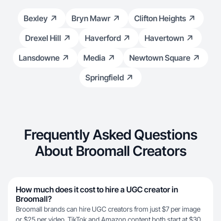
Bexley
Bryn Mawr
Clifton Heights
Drexel Hill
Haverford
Havertown
Lansdowne
Media
Newtown Square
Springfield
Frequently Asked Questions
About Broomall Creators
How much does it cost to hire a UGC creator in
Broomall?
Broomall brands can hire UGC creators from just $7 per image
or $25 per video. TikTok and Amazon content both start at $30,