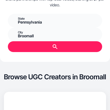
video.
State
Pennsylvania
City
Broomall
Browse UGC Creators in Broomall