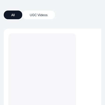
All
UGC Videos