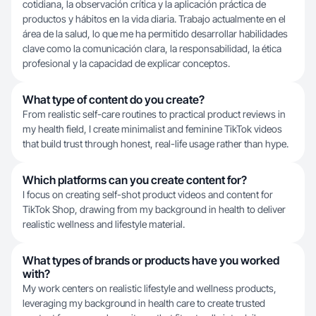
cotidiana, la observación crítica y la aplicación práctica de
productos y hábitos en la vida diaria. Trabajo actualmente en el
área de la salud, lo que me ha permitido desarrollar habilidades
clave como la comunicación clara, la responsabilidad, la ética
profesional y la capacidad de explicar conceptos.
What type of content do you create?
From realistic self-care routines to practical product reviews in
my health field, I create minimalist and feminine TikTok videos
that build trust through honest, real-life usage rather than hype.
Which platforms can you create content for?
I focus on creating self-shot product videos and content for
TikTok Shop, drawing from my background in health to deliver
realistic wellness and lifestyle material.
What types of brands or products have you worked
with?
My work centers on realistic lifestyle and wellness products,
leveraging my background in health care to create trusted