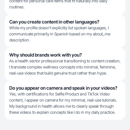
content for personal care items that fit naturally into daily
routines.
Can you create content in other languages?
While my profile doesn't explicitly list spoken languages, I
communicate primarily in Spanish based on my about_me
description.
Why should brands work with you?
As a health sector professional transitioning to content creation,
I translate complex wellness concepts into minimal, feminine,
real-use videos that build genuine trust rather than hype.
Do you appear on camera and speak in your videos?
Yes, with certifications for Selfie Product and TikTok Video
content, I appear on camera for my minimal, real-use tutorials.
My background in health allows me to clearly speak through
these videos to explain concepts like I do in my daily practice.