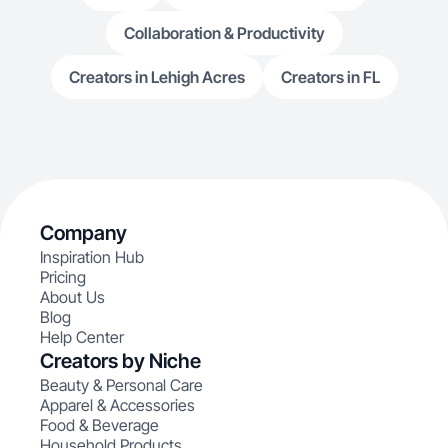
Collaboration & Productivity
Creators in Lehigh Acres
Creators in FL
Company
Inspiration Hub
Pricing
About Us
Blog
Help Center
Creators by Niche
Beauty & Personal Care
Apparel & Accessories
Food & Beverage
Household Products