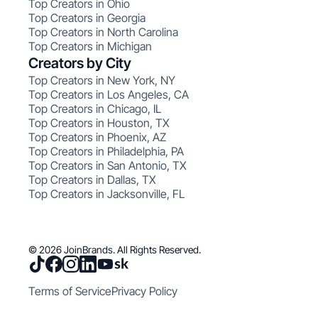
Top Creators in Ohio
Top Creators in Georgia
Top Creators in North Carolina
Top Creators in Michigan
Creators by City
Top Creators in New York, NY
Top Creators in Los Angeles, CA
Top Creators in Chicago, IL
Top Creators in Houston, TX
Top Creators in Phoenix, AZ
Top Creators in Philadelphia, PA
Top Creators in San Antonio, TX
Top Creators in Dallas, TX
Top Creators in Jacksonville, FL
© 2026 JoinBrands. All Rights Reserved.
Terms of Service
Privacy Policy