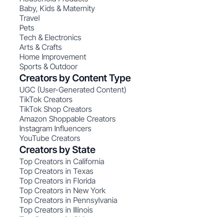
Baby, Kids & Maternity
Travel
Pets
Tech & Electronics
Arts & Crafts
Home Improvement
Sports & Outdoor
Creators by Content Type
UGC (User-Generated Content)
TikTok Creators
TikTok Shop Creators
Amazon Shoppable Creators
Instagram Influencers
YouTube Creators
Creators by State
Top Creators in California
Top Creators in Texas
Top Creators in Florida
Top Creators in New York
Top Creators in Pennsylvania
Top Creators in Illinois