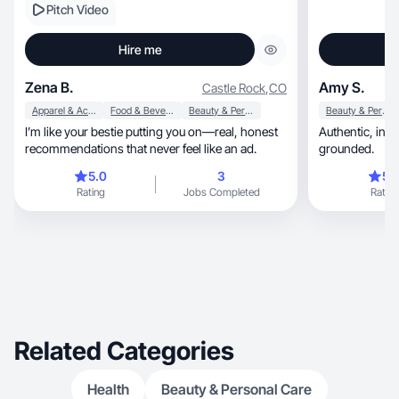
Pitch Video
Hire me
Zena B.
Amy S.
Castle Rock
,
CO
Apparel & Accessories
Food & Beverage
Beauty & Personal Care
Beauty & Personal Care
I’m like your bestie putting you on—real, honest
Authentic, intentional, relatable and emotionally
recommendations that never feel like an ad.
grounded.
5.0
3
5.
Rating
Jobs Completed
Rating
Related Categories
Health
Beauty & Personal Care