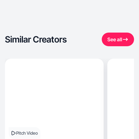
Similar Creators
See all
Pitch Video