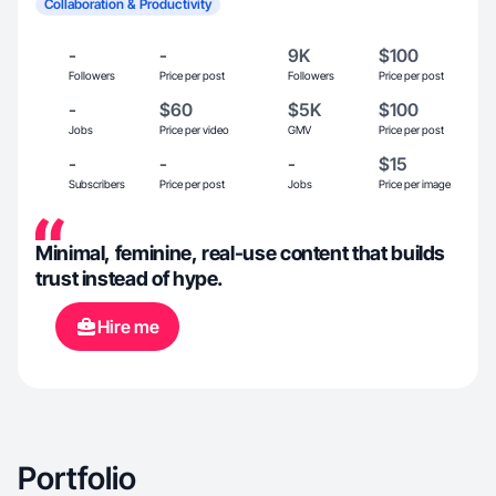
Collaboration & Productivity
-
-
9K
$100
Followers
Price per post
Followers
Price per post
-
$60
$5K
$100
Jobs
Price per video
GMV
Price per post
-
-
-
$15
Subscribers
Price per post
Jobs
Price per image
Minimal, feminine, real-use content that builds
trust instead of hype.
Hire me
Portfolio