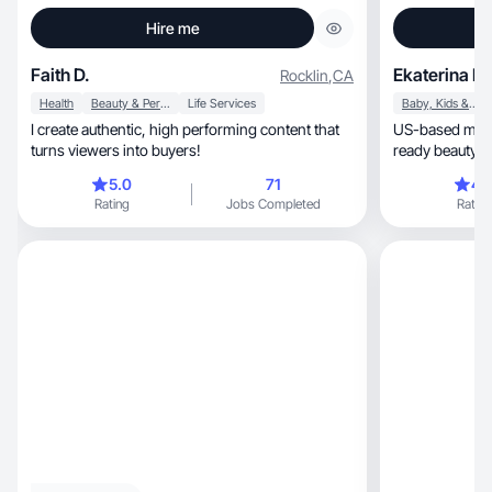
Hire me
Faith D.
Ekaterina B.
Rocklin
,
CA
Health
Beauty & Personal Care
Life Services
Baby, Kids & Maternity
I create authentic, high performing content that
US-based mom U
turns viewers into buyers!
ready beauty & 
5.0
71
4.
Rating
Jobs Completed
Rating