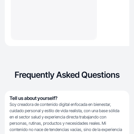
Frequently Asked Questions
Tell us about yourself?
Soy creadora de contenido digital enfocada en bienestar,
cuidado personal y estilo de vida realista, con una base sólida
en el sector salud y experiencia directa trabajando con
personas, rutinas, productos y necesidades reales. Mi
contenido no nace de tendencias vacías, sino de la experiencia