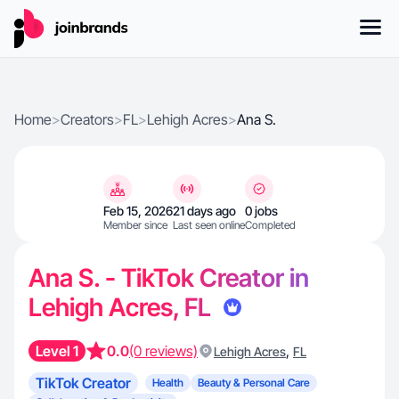
Home
>
Creators
>
FL
>
Lehigh Acres
>
Ana S.
Feb 15, 2026
21 days ago
0 jobs
Member since
Last seen online
Completed
Ana S. - TikTok Creator in
Lehigh Acres, FL
Level 1
0.0
(0 reviews)
,
Lehigh Acres
FL
TikTok Creator
Health
Beauty & Personal Care