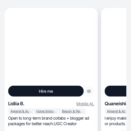
Hire me
Lidiia B.
Quaneishia 
Mobile
,
AL
Apparel & Accessories
Home Improvement
Beauty & Personal Care
Apparel & Accessories
Open to long-term brand collabs + blogger ad
I enjoy making
packages for better reach.UGC Creator
or products I w