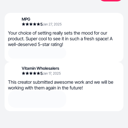
MPG
5
Jan 27, 2025
Your choice of setting really sets the mood for our
product. Super cool to see it in such a fresh space! A
well-deserved 5-star rating!
Vitamin Wholesalers
5
Jan 17, 2025
This creator submitted awesome work and we will be
working with them again in the future!