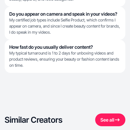
Do you appear on camera and speak in your videos?
My certified job types include Selfie Product, which confirms I
appear on camera, and since I create beauty content for brands,
I do speak in my videos.
How fast do you usually deliver content?
My typical turnaround is 1 to 2 days for unboxing videos and
product reviews, ensuring your beauty or fashion content lands
on time.
Similar Creators
See all