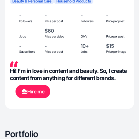
Beauty & Personal Care
Household Products
-
-
-
-
Followers
Price per post
Followers
Price per post
-
$60
-
-
Jobs
Price per video
GMV
Price per post
-
-
10+
$15
Subscribers
Price per post
Jobs
Price per image
Hi! I’m in love in content and beauty. So, I create
content from anything for different brands.
Hire me
Portfolio