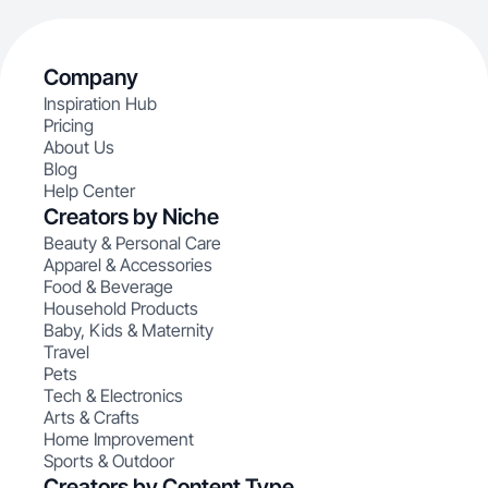
Company
Inspiration Hub
Pricing
About Us
Blog
Help Center
Creators by Niche
Beauty & Personal Care
Apparel & Accessories
Food & Beverage
Household Products
Baby, Kids & Maternity
Travel
Pets
Tech & Electronics
Arts & Crafts
Home Improvement
Sports & Outdoor
Creators by Content Type