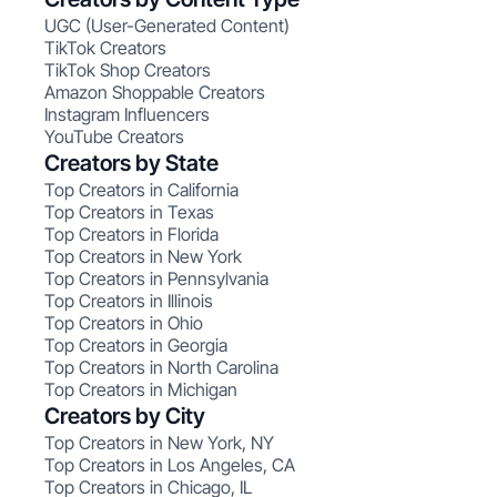
UGC (User-Generated Content)
TikTok Creators
TikTok Shop Creators
Amazon Shoppable Creators
Instagram Influencers
YouTube Creators
Creators by State
Top Creators in California
Top Creators in Texas
Top Creators in Florida
Top Creators in New York
Top Creators in Pennsylvania
Top Creators in Illinois
Top Creators in Ohio
Top Creators in Georgia
Top Creators in North Carolina
Top Creators in Michigan
Creators by City
Top Creators in New York, NY
Top Creators in Los Angeles, CA
Top Creators in Chicago, IL