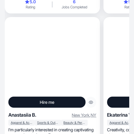
5.0
6
5.
Rating
Jobs Completed
Rating
Hire me
Anastasiia B.
Ekaterina V.
New York
,
NY
Apparel & Accessories
Sports & Outdoor
Beauty & Personal Care
Apparel & Accessories
I’m particularly interested in creating captivating
Creativity, communication, photography and