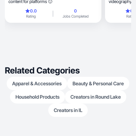
content for platforms 🙂
videography skills, social media 
analytical
0.0
0
0.
Rating
Jobs Completed
Rating
Related Categories
Apparel & Accessories
Beauty & Personal Care
Household Products
Creators in Round Lake
Creators in IL