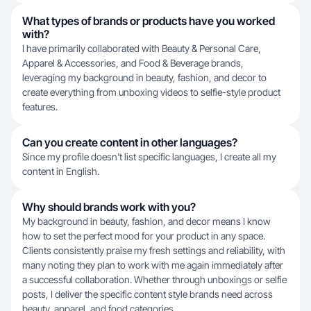
What types of brands or products have you worked
with?
I have primarily collaborated with Beauty & Personal Care,
Apparel & Accessories, and Food & Beverage brands,
leveraging my background in beauty, fashion, and decor to
create everything from unboxing videos to selfie-style product
features.
Can you create content in other languages?
Since my profile doesn't list specific languages, I create all my
content in English.
Why should brands work with you?
My background in beauty, fashion, and decor means I know
how to set the perfect mood for your product in any space.
Clients consistently praise my fresh settings and reliability, with
many noting they plan to work with me again immediately after
a successful collaboration. Whether through unboxings or selfie
posts, I deliver the specific content style brands need across
beauty, apparel, and food categories.