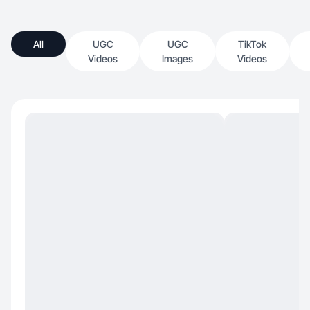
All
UGC
UGC
TikTok
Videos
Images
Videos