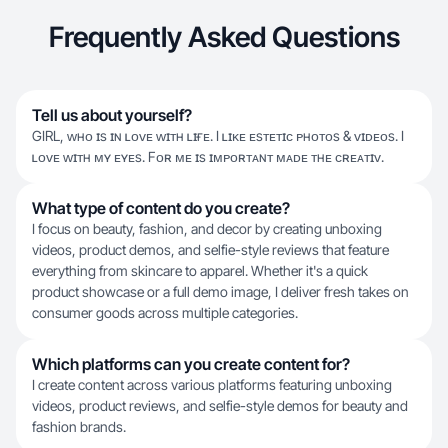
Frequently Asked Questions
Tell us about yourself?
GIRL, ᴡʜᴏ ɪs ɪɴ ʟᴏᴠᴇ ᴡɪᴛʜ ʟɪғᴇ. I ʟɪᴋᴇ ᴇsᴛᴇᴛɪᴄ ᴘʜᴏᴛᴏs & ᴠɪᴅᴇᴏs. I
ʟᴏᴠᴇ ᴡɪᴛʜ ᴍʏ ᴇʏᴇs. Fᴏʀ ᴍᴇ ɪs ɪᴍᴘᴏʀᴛᴀɴᴛ ᴍᴀᴅᴇ ᴛʜᴇ ᴄʀᴇᴀᴛɪᴠ.
What type of content do you create?
I focus on beauty, fashion, and decor by creating unboxing
videos, product demos, and selfie-style reviews that feature
everything from skincare to apparel. Whether it's a quick
product showcase or a full demo image, I deliver fresh takes on
consumer goods across multiple categories.
Which platforms can you create content for?
I create content across various platforms featuring unboxing
videos, product reviews, and selfie-style demos for beauty and
fashion brands.