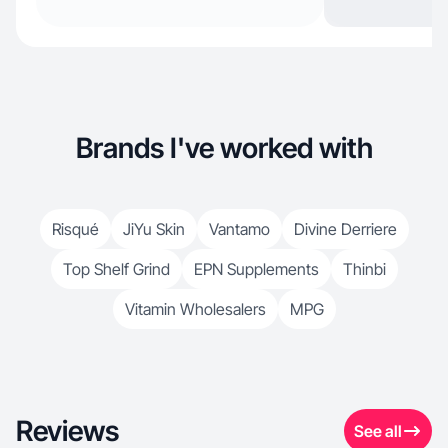
Brands I've worked with
Risqué
JiYu Skin
Vantamo
Divine Derriere
Top Shelf Grind
EPN Supplements
Thinbi
Vitamin Wholesalers
MPG
Reviews
See all