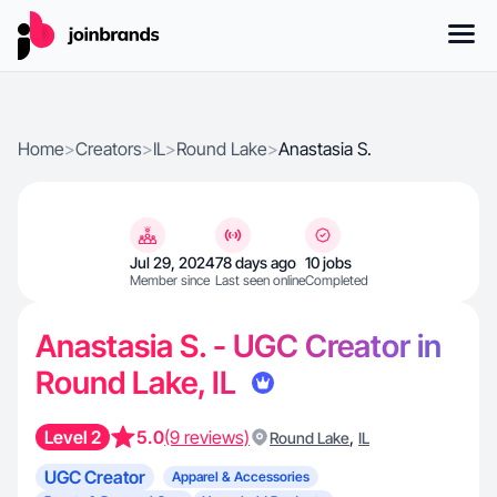
Home
>
Creators
>
IL
>
Round Lake
>
Anastasia S.
Jul 29, 2024
78 days ago
10 jobs
Member since
Last seen online
Completed
Anastasia S. - UGC Creator in
Round Lake, IL
Level 2
5.0
(9 reviews)
,
Round Lake
IL
UGC Creator
Apparel & Accessories