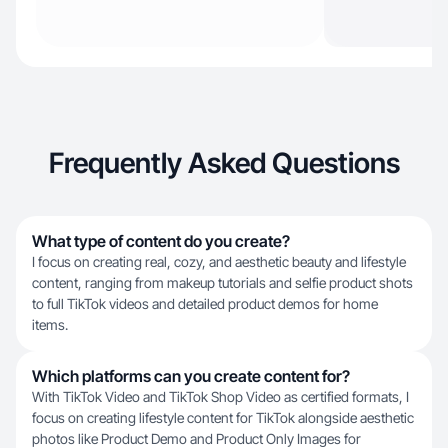
Frequently Asked Questions
What type of content do you create?
I focus on creating real, cozy, and aesthetic beauty and lifestyle
content, ranging from makeup tutorials and selfie product shots
to full TikTok videos and detailed product demos for home
items.
Which platforms can you create content for?
With TikTok Video and TikTok Shop Video as certified formats, I
focus on creating lifestyle content for TikTok alongside aesthetic
photos like Product Demo and Product Only Images for