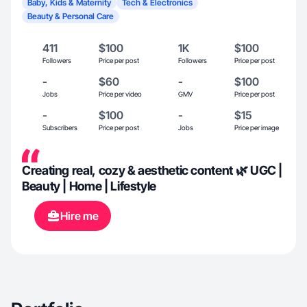
Baby, Kids & Maternity
Tech & Electronics
Beauty & Personal Care
411
$100
1K
$100
Followers
Price per post
Followers
Price per post
-
$60
-
$100
Jobs
Price per video
GMV
Price per post
-
$100
-
$15
Subscribers
Price per post
Jobs
Price per image
Creating real, cozy & aesthetic content 🌿 UGC |
Beauty | Home | Lifestyle
Hire me