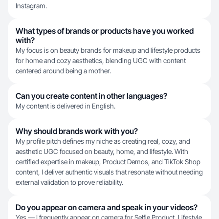
Instagram.
What types of brands or products have you worked
with?
My focus is on beauty brands for makeup and lifestyle products
for home and cozy aesthetics, blending UGC with content
centered around being a mother.
Can you create content in other languages?
My content is delivered in English.
Why should brands work with you?
My profile pitch defines my niche as creating real, cozy, and
aesthetic UGC focused on beauty, home, and lifestyle. With
certified expertise in makeup, Product Demos, and TikTok Shop
content, I deliver authentic visuals that resonate without needing
external validation to prove reliability.
Do you appear on camera and speak in your videos?
Yes — I frequently appear on camera for Selfie Product, Lifestyle