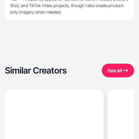
Shot, and TikTok Video projects, though I also create product-
only imagery when needed.
Similar Creators
See all