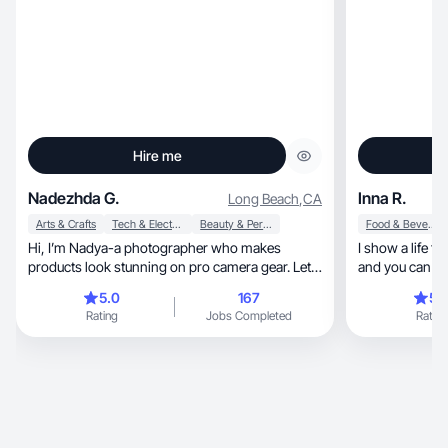
Hire me
Nadezhda G.
Inna R.
Long Beach
,
CA
Arts & Crafts
Tech & Electronics
Beauty & Personal Care
Food & Beverage
Hi, I’m Nadya-a photographer who makes
I show a life tha
products look stunning on pro camera gear. Let’s
and you can see
create magic
🏼
5.0
167
5.
Rating
Jobs Completed
Rating