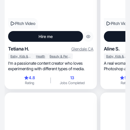
Pitch Video
Pitch Vide
Hire me
Tetiana H.
Aline S.
Glendale
,
CA
Baby, Kids & Maternity
Health
Beauty & Personal Care
Baby, Kids & Maternity
I'm a passionate content creator who loves
A real woman w
experimenting with different types of media.
Photoshop and
grow
4.8
13
5.
Rating
Jobs Completed
Rating