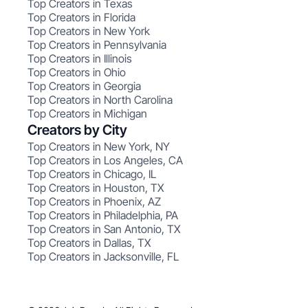
Top Creators in Texas
Top Creators in Florida
Top Creators in New York
Top Creators in Pennsylvania
Top Creators in Illinois
Top Creators in Ohio
Top Creators in Georgia
Top Creators in North Carolina
Top Creators in Michigan
Creators by City
Top Creators in New York, NY
Top Creators in Los Angeles, CA
Top Creators in Chicago, IL
Top Creators in Houston, TX
Top Creators in Phoenix, AZ
Top Creators in Philadelphia, PA
Top Creators in San Antonio, TX
Top Creators in Dallas, TX
Top Creators in Jacksonville, FL