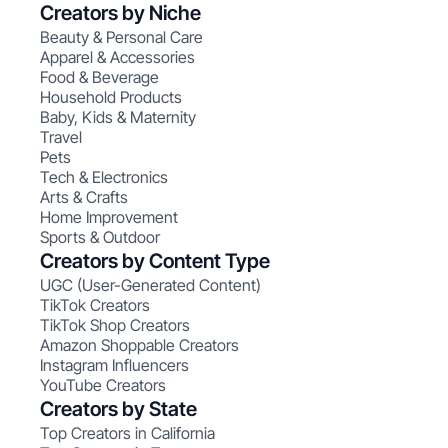
Creators by Niche
Beauty & Personal Care
Apparel & Accessories
Food & Beverage
Household Products
Baby, Kids & Maternity
Travel
Pets
Tech & Electronics
Arts & Crafts
Home Improvement
Sports & Outdoor
Creators by Content Type
UGC (User-Generated Content)
TikTok Creators
TikTok Shop Creators
Amazon Shoppable Creators
Instagram Influencers
YouTube Creators
Creators by State
Top Creators in California