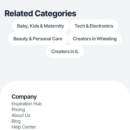
Related Categories
Baby, Kids & Maternity
Tech & Electronics
Beauty & Personal Care
Creators in Wheeling
Creators in IL
Company
Inspiration Hub
Pricing
About Us
Blog
Help Center