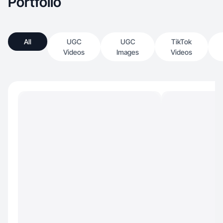
Portfolio
All
UGC
UGC
TikTok
Videos
Images
Videos