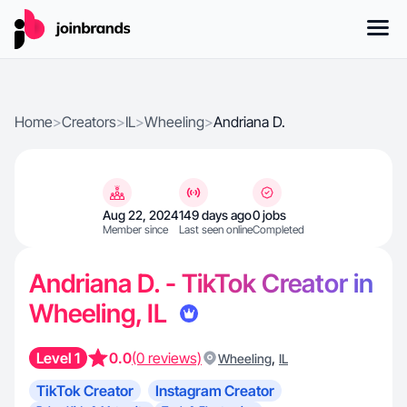
Home
>
Creators
>
IL
>
Wheeling
>
Andriana D.
Aug 22, 2024
149 days ago
0 jobs
Member since
Last seen online
Completed
Andriana D. - TikTok Creator in
Wheeling, IL
Level 1
0.0
(0 reviews)
,
Wheeling
IL
TikTok Creator
Instagram Creator