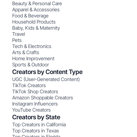
Beauty & Personal Care
Apparel & Accessories
Food & Beverage
Household Products
Baby, Kids & Maternity
Travel
Pets
Tech & Electronics
Arts & Crafts
Home Improvement
Sports & Outdoor
Creators by Content Type
UGC (User-Generated Content)
TikTok Creators
TikTok Shop Creators
Amazon Shoppable Creators
Instagram Influencers
YouTube Creators
Creators by State
Top Creators in California
Top Creators in Texas
Top Creators in Florida