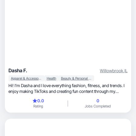
Dasha F.
Willowbrook
,
IL
Apparel & Accessories
Health
Beauty & Personal Care
Hi! I’m Dasha and I love everything fashion, fitness, and trends. I
enjoy making TikToks and creating fun content through my
photography.
0.0
0
Rating
Jobs Completed