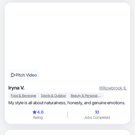
Pitch Video
Iryna V.
Willowbrook
,
IL
Food & Beverage
Sports & Outdoor
Beauty & Personal Care
My style is all about naturalness, honesty, and genuine emotions.
4.6
10
Rating
Jobs Completed