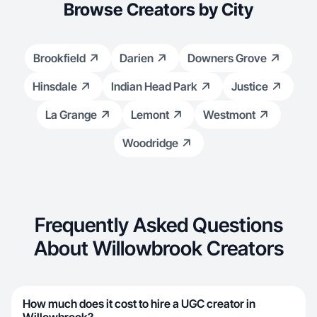
Browse Creators by City
Brookfield
Darien
Downers Grove
Hinsdale
Indian Head Park
Justice
La Grange
Lemont
Westmont
Woodridge
Frequently Asked Questions
About Willowbrook Creators
How much does it cost to hire a UGC creator in