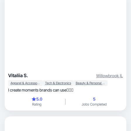
Vitaliia S.
Willowbrook
,
IL
Apparel & Accessories
Tech & Electronics
Beauty & Personal Care
I create moments brands can use🧚🏼‍♀️
5.0
5
Rating
Jobs Completed