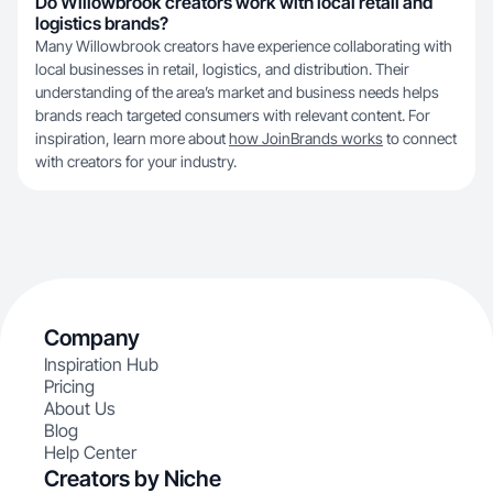
Do Willowbrook creators work with local retail and
logistics brands?
Many Willowbrook creators have experience collaborating with
local businesses in retail, logistics, and distribution. Their
understanding of the area’s market and business needs helps
brands reach targeted consumers with relevant content. For
inspiration, learn more about
how JoinBrands works
to connect
with creators for your industry.
Company
Inspiration Hub
Pricing
About Us
Blog
Help Center
Creators by Niche