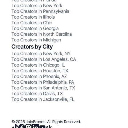
Top Creators in New York
Top Creators in Pennsylvania
Top Creators in Illinois
Top Creators in Ohio
Top Creators in Georgia
Top Creators in North Carolina
Top Creators in Michigan
Creators by City
Top Creators in New York, NY
Top Creators in Los Angeles, CA
Top Creators in Chicago, IL
Top Creators in Houston, TX
Top Creators in Phoenix, AZ
Top Creators in Philadelphia, PA
Top Creators in San Antonio, TX
Top Creators in Dallas, TX
Top Creators in Jacksonville, FL
© 2026 JoinBrands. All Rights Reserved.