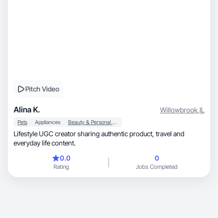
Pitch Video
Alina K.
Willowbrook
,
IL
Pets
Appliances
Beauty & Personal Care
Lifestyle UGC creator sharing authentic product, travel and
everyday life content.
0.0
0
Rating
Jobs Completed