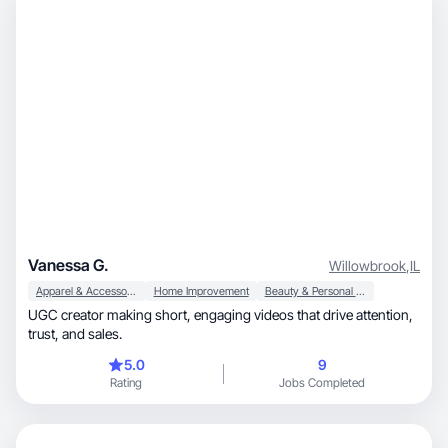
Vanessa G.
Willowbrook
,
IL
Apparel & Accessories
Home Improvement
Beauty & Personal Care
UGC creator making short, engaging videos that drive attention,
trust, and sales.
5.0
9
Rating
Jobs Completed