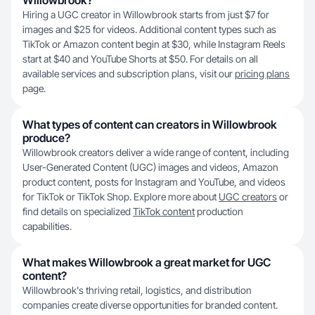
Willowbrook?
Hiring a UGC creator in Willowbrook starts from just $7 for
images and $25 for videos. Additional content types such as
TikTok or Amazon content begin at $30, while Instagram Reels
start at $40 and YouTube Shorts at $50. For details on all
available services and subscription plans, visit our
pricing plans
page.
What types of content can creators in Willowbrook
produce?
Willowbrook creators deliver a wide range of content, including
User-Generated Content (UGC) images and videos, Amazon
product content, posts for Instagram and YouTube, and videos
for TikTok or TikTok Shop. Explore more about
UGC creators
or
find details on specialized
TikTok content
production
capabilities.
What makes Willowbrook a great market for UGC
content?
Willowbrook's thriving retail, logistics, and distribution
companies create diverse opportunities for branded content.