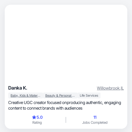
Danka K.
Willowbrook
,
IL
Baby, Kids & Maternity
Beauty & Personal Care
Life Services
Creative UGC creator focused onproducing authentic, engaging
content to connect brands with audiences
5.0
11
Rating
Jobs Completed