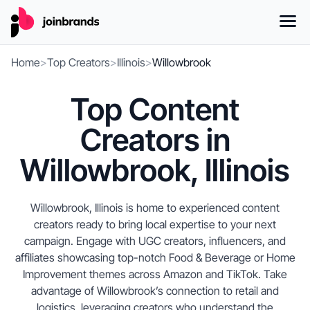
Home
>
Top Creators
>
Illinois
>
Willowbrook
Top Content
Creators in
Willowbrook, Illinois
Willowbrook, Illinois is home to experienced content
creators ready to bring local expertise to your next
campaign. Engage with UGC creators, influencers, and
affiliates showcasing top-notch Food & Beverage or Home
Improvement themes across Amazon and TikTok. Take
advantage of Willowbrook’s connection to retail and
logistics, leveraging creators who understand the