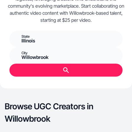
community's evolving marketplace. Start collaborating on
authentic video content with Willowbrook-based talent,
starting at $25 per video.
State
Illinois
City
Willowbrook
Browse UGC Creators in
Willowbrook