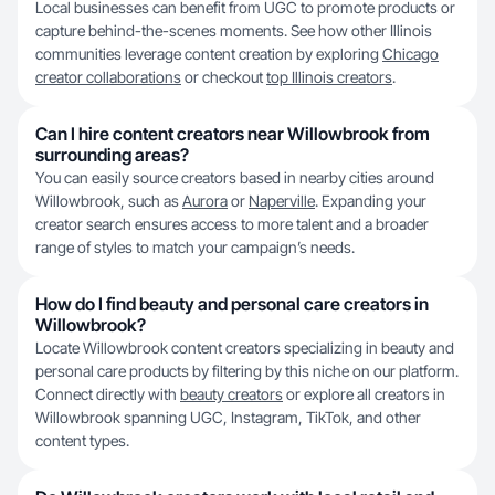
Local businesses can benefit from UGC to promote products or
capture behind-the-scenes moments. See how other Illinois
communities leverage content creation by exploring
Chicago
creator collaborations
or checkout
top Illinois creators
.
Can I hire content creators near Willowbrook from
surrounding areas?
You can easily source creators based in nearby cities around
Willowbrook, such as
Aurora
or
Naperville
. Expanding your
creator search ensures access to more talent and a broader
range of styles to match your campaign’s needs.
How do I find beauty and personal care creators in
Willowbrook?
Locate Willowbrook content creators specializing in beauty and
personal care products by filtering by this niche on our platform.
Connect directly with
beauty creators
or explore all creators in
Willowbrook spanning UGC, Instagram, TikTok, and other
content types.