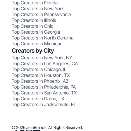
Top Creators in Florida
Top Creators in New York
Top Creators in Pennsylvania
Top Creators in Illinois
Top Creators in Ohio
Top Creators in Georgia
Top Creators in North Carolina
Top Creators in Michigan
Creators by City
Top Creators in New York, NY
Top Creators in Los Angeles, CA
Top Creators in Chicago, IL
Top Creators in Houston, TX
Top Creators in Phoenix, AZ
Top Creators in Philadelphia, PA
Top Creators in San Antonio, TX
Top Creators in Dallas, TX
Top Creators in Jacksonville, FL
© 2026 JoinBrands. All Rights Reserved.