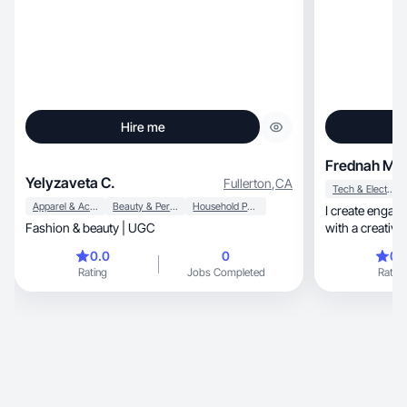
Hire me
Frednah M.
Yelyzaveta C.
Fullerton
,
CA
Tech & Electronics
Apparel & Accessories
Beauty & Personal Care
Household Products
I create engagi
Fashion & beauty | UGC
0.0
0
0.
Rating
Jobs Completed
Rating