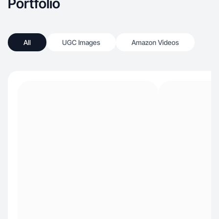
Portfolio
All
UGC Images
Amazon Videos