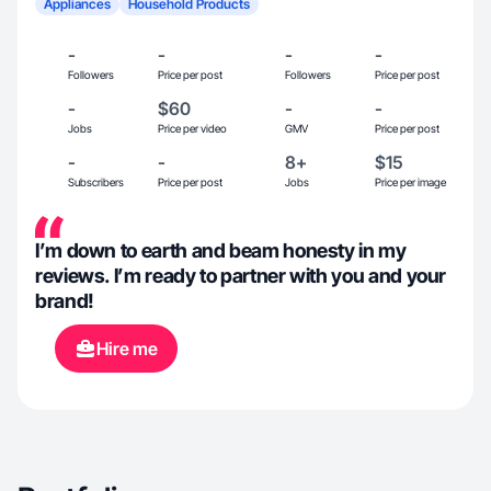
Appliances
Household Products
-
-
-
-
Followers
Price per post
Followers
Price per post
-
$60
-
-
Jobs
Price per video
GMV
Price per post
-
-
8+
$15
Subscribers
Price per post
Jobs
Price per image
I’m down to earth and beam honesty in my
reviews. I’m ready to partner with you and your
brand!
Hire me