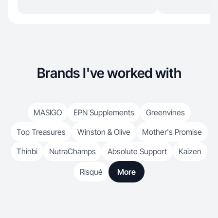
Brands I've worked with
MASIGO
EPN Supplements
Greenvines
Top Treasures
Winston & Olive
Mother's Promise
Thinbi
NutraChamps
Absolute Support
Kaizen
Risqué
More