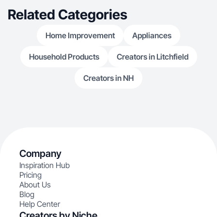
Related Categories
Home Improvement
Appliances
Household Products
Creators in Litchfield
Creators in NH
Company
Inspiration Hub
Pricing
About Us
Blog
Help Center
Creators by Niche