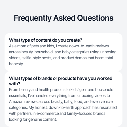
Frequently Asked Questions
What type of content do you create?
As a mom of pets and kids, I create down-to-earth reviews
across beauty, household, and baby categories using unboxing
videos, selfie-style posts, and product demos that beam total
honesty.
What types of brands or products have you worked
with?
From beauty and health products to kids' gear and household
essentials, I've handled everything from unboxing videos to
Amazon reviews across beauty, baby, food, and even vehicle
categories. My honest, down-to-earth approach has resonated
with partners in e-commerce and family-focused brands
looking for genuine content.