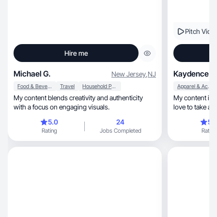
Pitch Vide
Hire me
Michael G.
Kaydence B
New Jersey
,
NJ
Food & Beverage
Travel
Household Products
Apparel & Accessories
My content blends creativity and authenticity
My content is lifestyle, moth
with a focus on engaging visuals.
love to take ae
videos!
5.0
24
5.
Rating
Jobs Completed
Rating