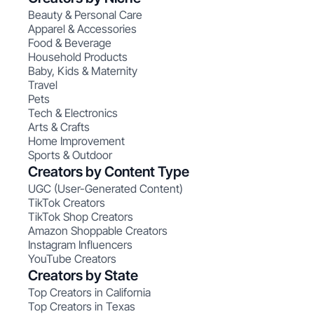
Beauty & Personal Care
Apparel & Accessories
Food & Beverage
Household Products
Baby, Kids & Maternity
Travel
Pets
Tech & Electronics
Arts & Crafts
Home Improvement
Sports & Outdoor
Creators by Content Type
UGC (User-Generated Content)
TikTok Creators
TikTok Shop Creators
Amazon Shoppable Creators
Instagram Influencers
YouTube Creators
Creators by State
Top Creators in California
Top Creators in Texas