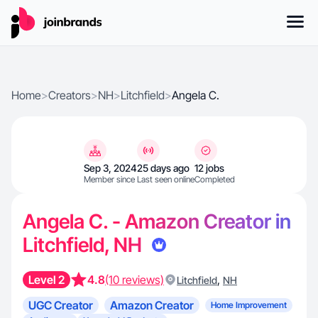
Home
>
Creators
>
NH
>
Litchfield
>
Angela C.
Sep 3, 2024
25 days ago
12 jobs
Member since
Last seen online
Completed
Angela C. - Amazon Creator in
Litchfield, NH
Level 2
4.8
(10 reviews)
,
Litchfield
NH
UGC Creator
Amazon Creator
Home Improvement