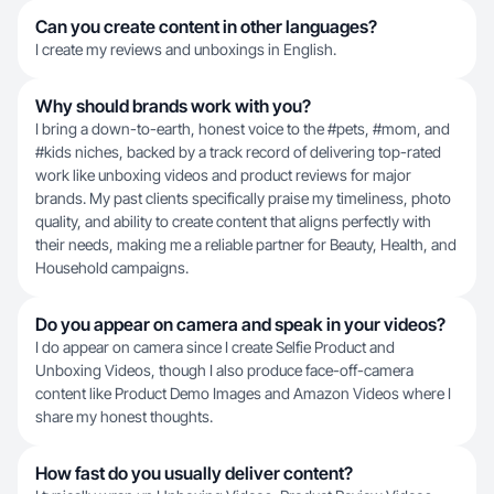
Can you create content in other languages?
I create my reviews and unboxings in English.
Why should brands work with you?
I bring a down-to-earth, honest voice to the #pets, #mom, and
#kids niches, backed by a track record of delivering top-rated
work like unboxing videos and product reviews for major
brands. My past clients specifically praise my timeliness, photo
quality, and ability to create content that aligns perfectly with
their needs, making me a reliable partner for Beauty, Health, and
Household campaigns.
Do you appear on camera and speak in your videos?
I do appear on camera since I create Selfie Product and
Unboxing Videos, though I also produce face-off-camera
content like Product Demo Images and Amazon Videos where I
share my honest thoughts.
How fast do you usually deliver content?