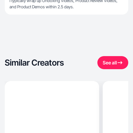
I typically wrap up Unboxing Videos, Product Review Videos,
and Product Demos within 2.5 days.
Similar Creators
See all