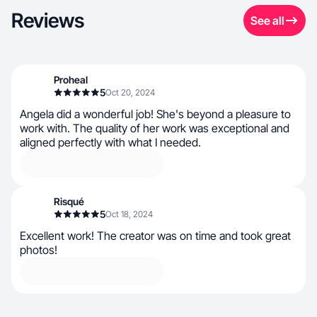
Reviews
See all
Proheal
5
Oct 20, 2024
Angela did a wonderful job! She's beyond a pleasure to
work with. The quality of her work was exceptional and
aligned perfectly with what I needed.
Risqué
5
Oct 18, 2024
Excellent work! The creator was on time and took great
photos!