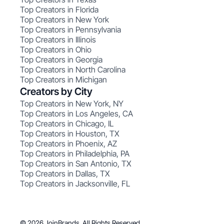
Top Creators in Florida
Top Creators in New York
Top Creators in Pennsylvania
Top Creators in Illinois
Top Creators in Ohio
Top Creators in Georgia
Top Creators in North Carolina
Top Creators in Michigan
Creators by City
Top Creators in New York, NY
Top Creators in Los Angeles, CA
Top Creators in Chicago, IL
Top Creators in Houston, TX
Top Creators in Phoenix, AZ
Top Creators in Philadelphia, PA
Top Creators in San Antonio, TX
Top Creators in Dallas, TX
Top Creators in Jacksonville, FL
© 2026 JoinBrands. All Rights Reserved.