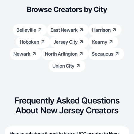
Browse Creators by City
Belleville
East Newark
Harrison
Hoboken
Jersey City
Kearny
Newark
North Arlington
Secaucus
Union City
Frequently Asked Questions
About New Jersey Creators
How much does it cost to hire a UGC creator in New