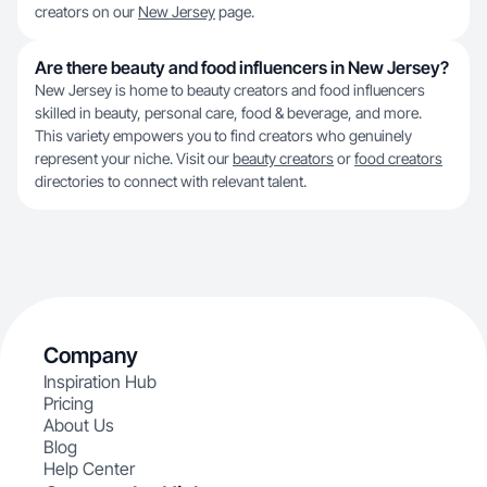
creators on our
New Jersey
page.
Are there beauty and food influencers in New Jersey?
New Jersey is home to beauty creators and food influencers
skilled in beauty, personal care, food & beverage, and more.
This variety empowers you to find creators who genuinely
represent your niche. Visit our
beauty creators
or
food creators
directories to connect with relevant talent.
Company
Inspiration Hub
Pricing
About Us
Blog
Help Center