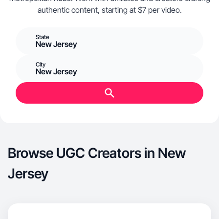
authentic content, starting at $7 per video.
State
New Jersey
City
New Jersey
Browse UGC Creators in New
Jersey