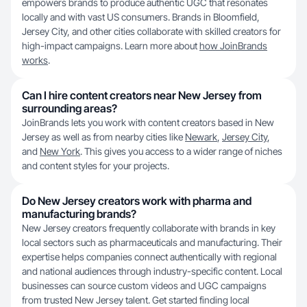
empowers brands to produce authentic UGC that resonates
locally and with vast US consumers. Brands in Bloomfield,
Jersey City, and other cities collaborate with skilled creators for
high-impact campaigns. Learn more about
how JoinBrands
works
.
Can I hire content creators near New Jersey from
surrounding areas?
JoinBrands lets you work with content creators based in New
Jersey as well as from nearby cities like
Newark
,
Jersey City
,
and
New York
. This gives you access to a wider range of niches
and content styles for your projects.
Do New Jersey creators work with pharma and
manufacturing brands?
New Jersey creators frequently collaborate with brands in key
local sectors such as pharmaceuticals and manufacturing. Their
expertise helps companies connect authentically with regional
and national audiences through industry-specific content. Local
businesses can source custom videos and UGC campaigns
from trusted New Jersey talent. Get started finding local