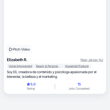
Pitch Video
Elizabeth R.
New Jersey
,
NJ
Home Improvement
Beauty & Personal Care
Household Products
Soy Eli, creadora de contenido y psicóloga apasionada por el
bienestar, la belleza y el marketing.
5.0
15
Rating
Jobs Completed