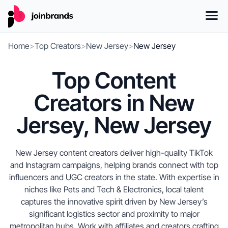
Home
>
Top Creators
>
New Jersey
>
New Jersey
Top Content
Creators in New
Jersey, New Jersey
New Jersey content creators deliver high-quality TikTok
and Instagram campaigns, helping brands connect with top
influencers and UGC creators in the state. With expertise in
niches like Pets and Tech & Electronics, local talent
captures the innovative spirit driven by New Jersey’s
significant logistics sector and proximity to major
metropolitan hubs. Work with affiliates and creators crafting