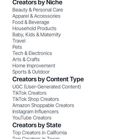
Creators by Niche
Beauty & Personal Care
Apparel & Accessories
Food & Beverage
Household Products
Baby, Kids & Maternity
Travel
Pets
Tech & Electronics
Arts & Crafts
Home Improvement
Sports & Outdoor
Creators by Content Type
UGC (User-Generated Content)
TikTok Creators
TikTok Shop Creators
Amazon Shoppable Creators
Instagram Influencers
YouTube Creators
Creators by State
Top Creators in California
Top Creators in Texas