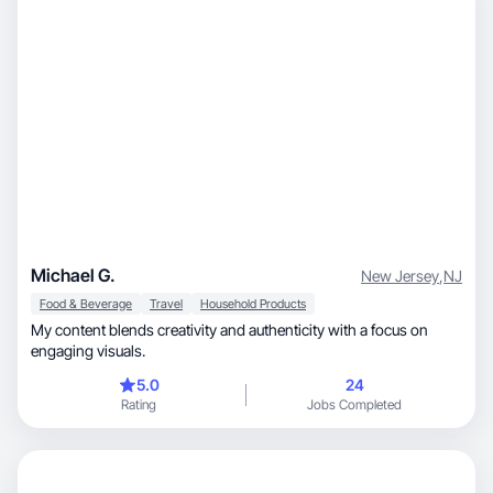
Michael G.
New Jersey
,
NJ
Food & Beverage
Travel
Household Products
My content blends creativity and authenticity with a focus on
engaging visuals.
5.0
24
Rating
Jobs Completed