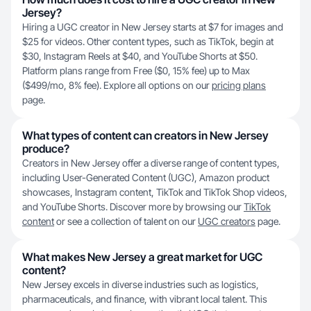
Jersey?
Hiring a UGC creator in New Jersey starts at $7 for images and
$25 for videos. Other content types, such as TikTok, begin at
$30, Instagram Reels at $40, and YouTube Shorts at $50.
Platform plans range from Free ($0, 15% fee) up to Max
($499/mo, 8% fee). Explore all options on our
pricing plans
page.
What types of content can creators in New Jersey
produce?
Creators in New Jersey offer a diverse range of content types,
including User-Generated Content (UGC), Amazon product
showcases, Instagram content, TikTok and TikTok Shop videos,
and YouTube Shorts. Discover more by browsing our
TikTok
content
or see a collection of talent on our
UGC creators
page.
What makes New Jersey a great market for UGC
content?
New Jersey excels in diverse industries such as logistics,
pharmaceuticals, and finance, with vibrant local talent. This