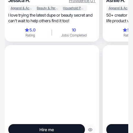
Jessica H.
Ashlie H.
Providence
,
UT
Apparel & Accessories
Beauty & Personal Care
Household Products
Apparel & Accessories
I love trying the latest dupe or beauty secret and
50+ creator & 
can’t wait to help others find it too!
life product vid
5.0
10
5.
Rating
Jobs Completed
Rating
Hire me