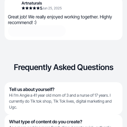
Artnaturals
5
Jun 25, 2025
Great job! We really enjoyed working together. Highly
recommend! :)
Frequently Asked Questions
Tell us about yourself?
Hi I’m Angie a 41 year old mom of 3 and a nurse of 17 years. I
currently do Tik tok shop, Tik Tok lives, digital marketing and
Ugc.
What type of content do you create?