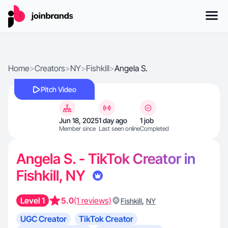
Home
>
Creators
>
NY
>
Fishkill
>
Angela S.
Pitch Video
Jun 18, 2025
1 day ago
1 job
Member since
Last seen online
Completed
Angela S. - TikTok Creator in
Fishkill, NY
Level 1
5.0
(1 reviews)
,
Fishkill
NY
UGC Creator
TikTok Creator