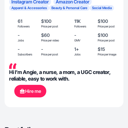
Instagram Creator
Amazon Creator
Apparel & Accessories
Beauty & Personal Care
Social Media
61
$100
11K
$100
Followers
Price per post
Followers
Price per post
-
$60
-
$100
Jobs
Price per video
GMV
Price per post
-
-
1+
$15
Subscribers
Price per post
Jobs
Price per image
Hi I’m Angie, a nurse, a mom, a UGC creator,
reliable, easy to work with.
Hire me