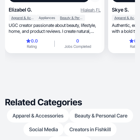
Elizabel G.
Skye S.
Hialeah
,
FL
Apparel & Accessories
Appliances
Beauty & Personal Care
Apparel & Accessories
UGC creator passionate about beauty, lifestyle,
Authentic, edgy, and high converting content
home, and product reviews. I create natural,
with a bold twi
engagin
instantly.
0.0
0
0.
Rating
Jobs Completed
Rating
Related Categories
Apparel & Accessories
Beauty & Personal Care
Social Media
Creators in Fishkill