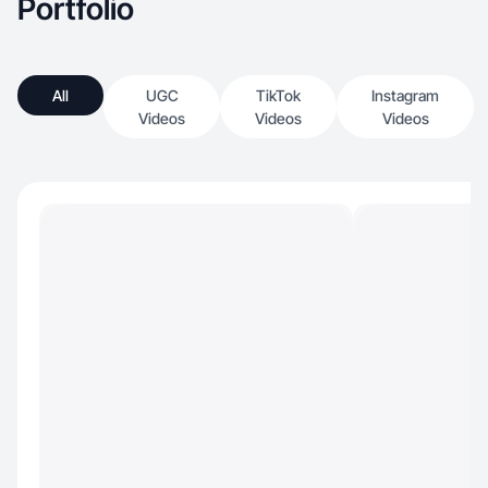
Portfolio
All
UGC
TikTok
Instagram
Videos
Videos
Videos