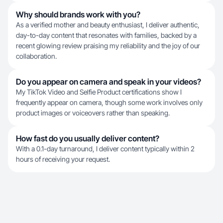
Why should brands work with you?
As a verified mother and beauty enthusiast, I deliver authentic,
day-to-day content that resonates with families, backed by a
recent glowing review praising my reliability and the joy of our
collaboration.
Do you appear on camera and speak in your videos?
My TikTok Video and Selfie Product certifications show I
frequently appear on camera, though some work involves only
product images or voiceovers rather than speaking.
How fast do you usually deliver content?
With a 0.1-day turnaround, I deliver content typically within 2
hours of receiving your request.