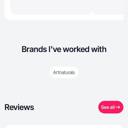
Brands I've worked with
Artnaturals
Reviews
See all