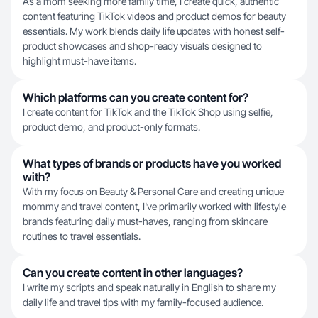
As a mom seeking more family time, I create quick, authentic
content featuring TikTok videos and product demos for beauty
essentials. My work blends daily life updates with honest self-
product showcases and shop-ready visuals designed to
highlight must-have items.
Which platforms can you create content for?
I create content for TikTok and the TikTok Shop using selfie,
product demo, and product-only formats.
What types of brands or products have you worked
with?
With my focus on Beauty & Personal Care and creating unique
mommy and travel content, I've primarily worked with lifestyle
brands featuring daily must-haves, ranging from skincare
routines to travel essentials.
Can you create content in other languages?
I write my scripts and speak naturally in English to share my
daily life and travel tips with my family-focused audience.