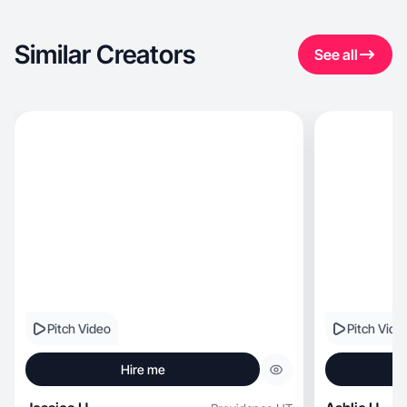
Similar Creators
See all
Pitch Video
Pitch Vide
Hire me