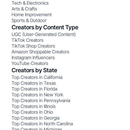
Tech & Electronics
Arts & Crafts
Home Improvement
Sports & Outdoor
Creators by Content Type
UGC (User-Generated Content)
TikTok Creators
TikTok Shop Creators
Amazon Shoppable Creators
Instagram Influencers
YouTube Creators
Creators by State
Top Creators in California
Top Creators in Texas
Top Creators in Florida
Top Creators in New York
Top Creators in Pennsylvania
Top Creators in Illinois
Top Creators in Ohio
Top Creators in Georgia
Top Creators in North Carolina
Top Creators in Michigan