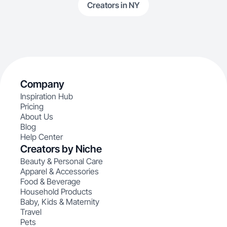
Creators in NY
Company
Inspiration Hub
Pricing
About Us
Blog
Help Center
Creators by Niche
Beauty & Personal Care
Apparel & Accessories
Food & Beverage
Household Products
Baby, Kids & Maternity
Travel
Pets